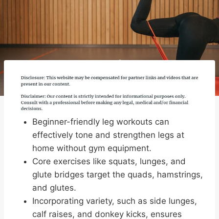
Beginner-friendly leg workouts can
effectively tone and strengthen legs at
home without gym equipment.
Core exercises like squats, lunges, and
glute bridges target the quads, hamstrings,
and glutes.
Incorporating variety, such as side lunges,
calf raises, and donkey kicks, ensures