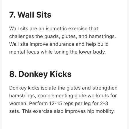
7. Wall Sits
Wall sits are an isometric exercise that
challenges the quads, glutes, and hamstrings.
Wall sits improve endurance and help build
mental focus while toning the lower body.
8. Donkey Kicks
Donkey kicks isolate the glutes and strengthen
hamstrings, complementing glute workouts for
women. Perform 12-15 reps per leg for 2-3
sets. This exercise also improves hip mobility.