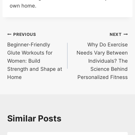
own home.
Post
PREVIOUS
NEXT
Beginner-Friendly
Why Do Exercise
navigation
Glute Workouts for
Needs Vary Between
Women: Build
Individuals? The
Strength and Shape at
Science Behind
Home
Personalized Fitness
Similar Posts