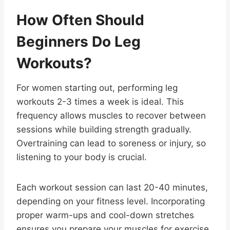
How Often Should
Beginners Do Leg
Workouts?
For women starting out, performing leg
workouts 2-3 times a week is ideal. This
frequency allows muscles to recover between
sessions while building strength gradually.
Overtraining can lead to soreness or injury, so
listening to your body is crucial.
Each workout session can last 20-40 minutes,
depending on your fitness level. Incorporating
proper warm-ups and cool-down stretches
ensures you prepare your muscles for exercise