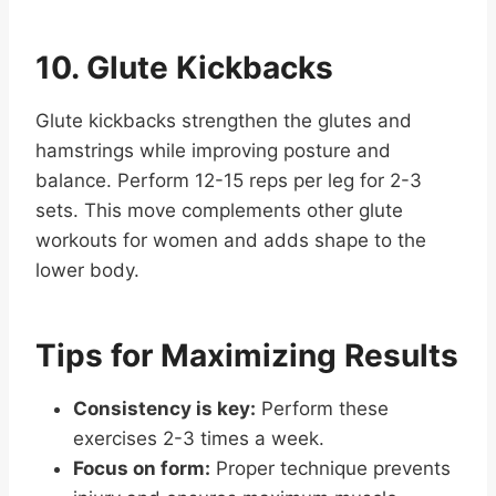
10. Glute Kickbacks
Glute kickbacks strengthen the glutes and
hamstrings while improving posture and
balance. Perform 12-15 reps per leg for 2-3
sets. This move complements other glute
workouts for women and adds shape to the
lower body.
Tips for Maximizing Results
Consistency is key:
Perform these
exercises 2-3 times a week.
Focus on form:
Proper technique prevents