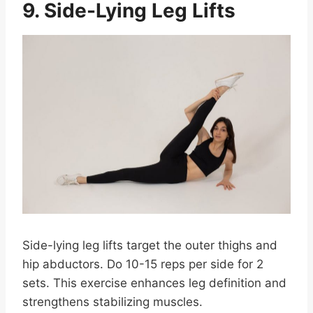
9. Side-Lying Leg Lifts
Side-lying leg lifts target the outer thighs and
hip abductors. Do 10-15 reps per side for 2
sets. This exercise enhances leg definition and
strengthens stabilizing muscles.