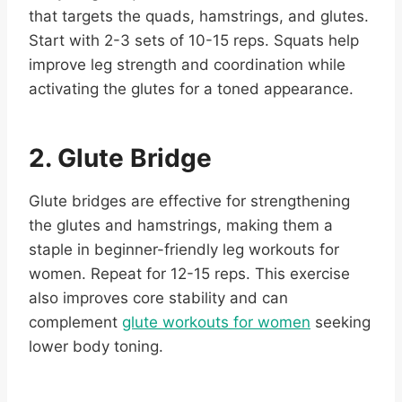
that targets the quads, hamstrings, and glutes.
Start with 2-3 sets of 10-15 reps. Squats help
improve leg strength and coordination while
activating the glutes for a toned appearance.
2. Glute Bridge
Glute bridges are effective for strengthening
the glutes and hamstrings, making them a
staple in beginner-friendly leg workouts for
women. Repeat for 12-15 reps. This exercise
also improves core stability and can
complement
glute workouts for women
seeking
lower body toning.