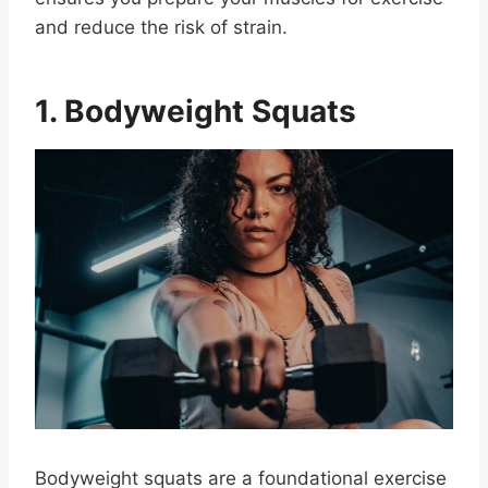
and reduce the risk of strain.
1. Bodyweight Squats
Bodyweight squats are a foundational exercise