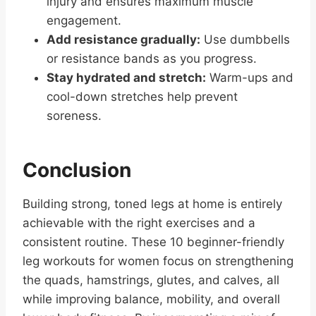
injury and ensures maximum muscle
engagement.
Add resistance gradually:
Use dumbbells
or resistance bands as you progress.
Stay hydrated and stretch:
Warm-ups and
cool-down stretches help prevent
soreness.
Conclusion
Building strong, toned legs at home is entirely
achievable with the right exercises and a
consistent routine. These 10 beginner-friendly
leg workouts for women focus on strengthening
the quads, hamstrings, glutes, and calves, all
while improving balance, mobility, and overall