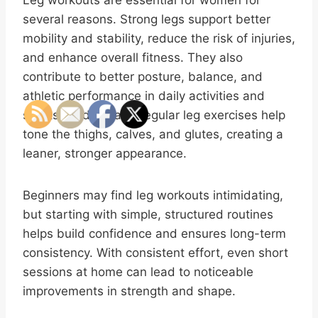
Leg workouts are essential for women for
several reasons. Strong legs support better
mobility and stability, reduce the risk of injuries,
and enhance overall fitness. They also
contribute to better posture, balance, and
athletic performance in daily activities and
sports. Additionally, regular leg exercises help
tone the thighs, calves, and glutes, creating a
leaner, stronger appearance.
Beginners may find leg workouts intimidating,
but starting with simple, structured routines
helps build confidence and ensures long-term
consistency. With consistent effort, even short
sessions at home can lead to noticeable
improvements in strength and shape.