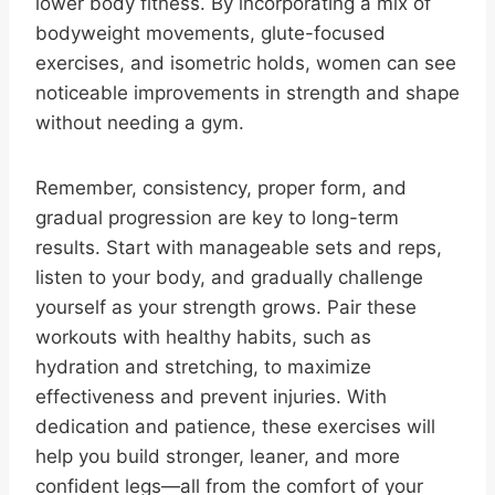
lower body fitness. By incorporating a mix of
bodyweight movements, glute-focused
exercises, and isometric holds, women can see
noticeable improvements in strength and shape
without needing a gym.
Remember, consistency, proper form, and
gradual progression are key to long-term
results. Start with manageable sets and reps,
listen to your body, and gradually challenge
yourself as your strength grows. Pair these
workouts with healthy habits, such as
hydration and stretching, to maximize
effectiveness and prevent injuries. With
dedication and patience, these exercises will
help you build stronger, leaner, and more
confident legs—all from the comfort of your