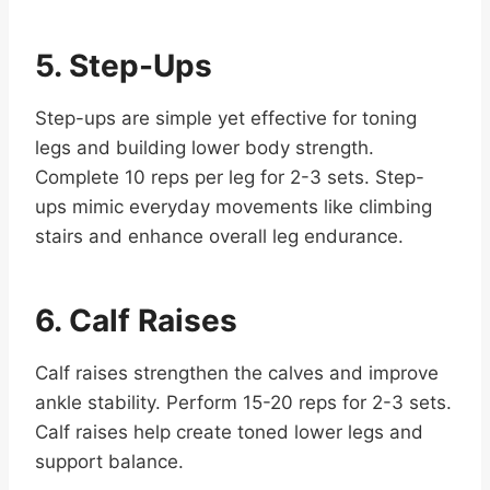
5. Step-Ups
Step-ups are simple yet effective for toning
legs and building lower body strength.
Complete 10 reps per leg for 2-3 sets. Step-
ups mimic everyday movements like climbing
stairs and enhance overall leg endurance.
6. Calf Raises
Calf raises strengthen the calves and improve
ankle stability. Perform 15-20 reps for 2-3 sets.
Calf raises help create toned lower legs and
support balance.