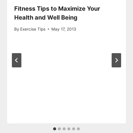
Fitness Tips to Maximize Your
Health and Well Being
By
Exercise Tips
May 17, 2013