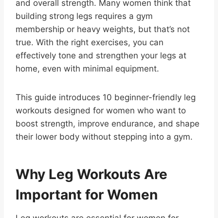
and overall strength. Many women think that
building strong legs requires a gym
membership or heavy weights, but that’s not
true. With the right exercises, you can
effectively tone and strengthen your legs at
home, even with minimal equipment.
This guide introduces 10 beginner-friendly leg
workouts designed for women who want to
boost strength, improve endurance, and shape
their lower body without stepping into a gym.
Why Leg Workouts Are
Important for Women