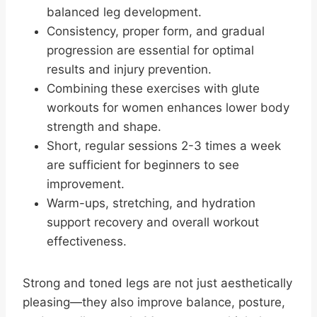
balanced leg development.
Consistency, proper form, and gradual
progression are essential for optimal
results and injury prevention.
Combining these exercises with glute
workouts for women enhances lower body
strength and shape.
Short, regular sessions 2-3 times a week
are sufficient for beginners to see
improvement.
Warm-ups, stretching, and hydration
support recovery and overall workout
effectiveness.
Strong and toned legs are not just aesthetically
pleasing—they also improve balance, posture,