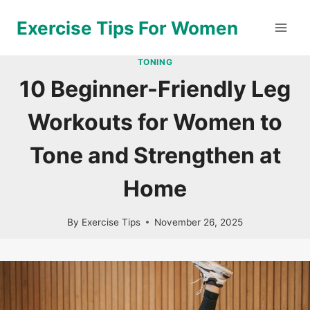
Skip
Exercise Tips For Women
to
content
TONING
10 Beginner-Friendly Leg
Workouts for Women to
Tone and Strengthen at
Home
By
Exercise Tips
November 26, 2025