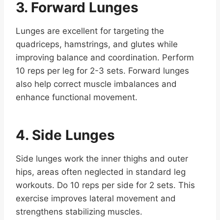
3. Forward Lunges
Lunges are excellent for targeting the
quadriceps, hamstrings, and glutes while
improving balance and coordination. Perform
10 reps per leg for 2-3 sets. Forward lunges
also help correct muscle imbalances and
enhance functional movement.
4. Side Lunges
Side lunges work the inner thighs and outer
hips, areas often neglected in standard leg
workouts. Do 10 reps per side for 2 sets. This
exercise improves lateral movement and
strengthens stabilizing muscles.