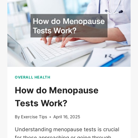
WHAT
YOU
SHOULD
KNOW
OVERALL HEALTH
How do Menopause
Tests Work?
By
Exercise Tips
April 16, 2025
Understanding menopause tests is crucial
for those approaching or going through