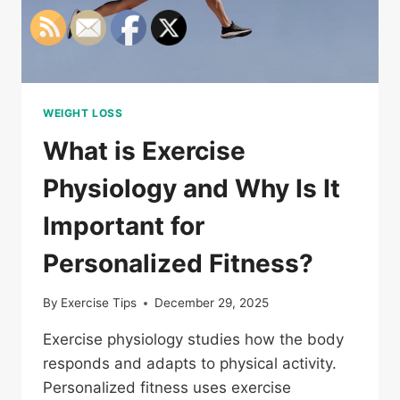
WEIGHT LOSS
What is Exercise
Physiology and Why Is It
Important for
Personalized Fitness?
By
Exercise Tips
December 29, 2025
Exercise physiology studies how the body
responds and adapts to physical activity.
Personalized fitness uses exercise