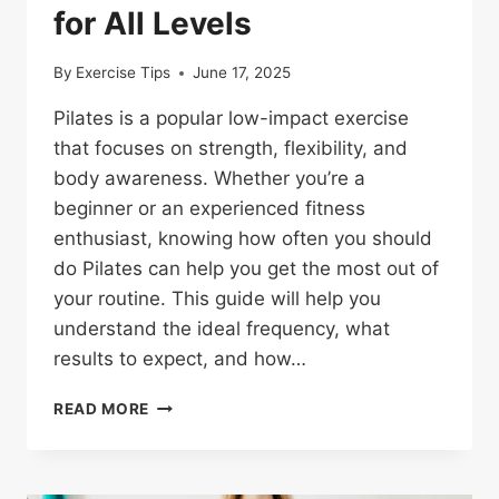
for All Levels
By
Exercise Tips
June 17, 2025
Pilates is a popular low-impact exercise
that focuses on strength, flexibility, and
body awareness. Whether you’re a
beginner or an experienced fitness
enthusiast, knowing how often you should
do Pilates can help you get the most out of
your routine. This guide will help you
understand the ideal frequency, what
results to expect, and how…
HOW
READ MORE
OFTEN
SHOULD
YOU
DO