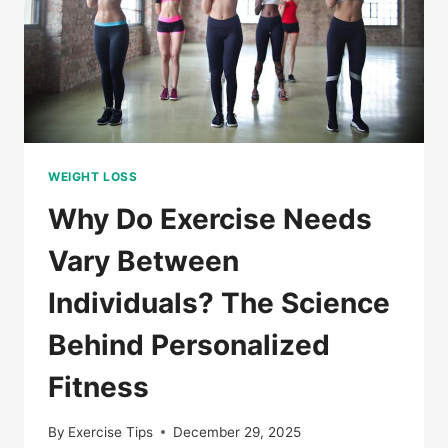
PERSONALIZED
FITNESS?
WEIGHT LOSS
Why Do Exercise Needs
Vary Between
Individuals? The Science
Behind Personalized
Fitness
By
Exercise Tips
December 29, 2025