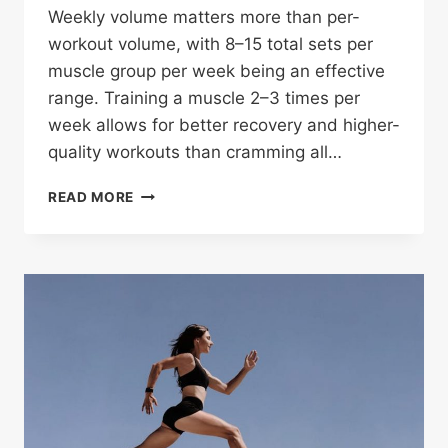
Weekly volume matters more than per-
workout volume, with 8–15 total sets per
muscle group per week being an effective
range. Training a muscle 2–3 times per
week allows for better recovery and higher-
quality workouts than cramming all…
HOW
READ MORE
MANY
SETS
PER
WORKOUT
SHOULD
YOU
DO
PER
MUSCLE
GROUP?