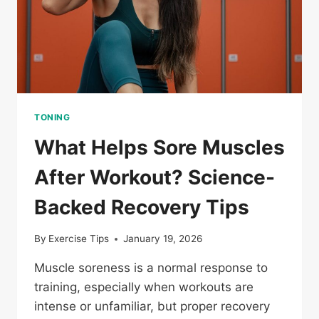
TONING
What Helps Sore Muscles
After Workout? Science-
Backed Recovery Tips
By
Exercise Tips
January 19, 2026
Muscle soreness is a normal response to
training, especially when workouts are
intense or unfamiliar, but proper recovery