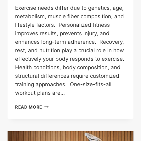
Exercise needs differ due to genetics, age,
metabolism, muscle fiber composition, and
lifestyle factors. Personalized fitness
improves results, prevents injury, and
enhances long-term adherence. Recovery,
rest, and nutrition play a crucial role in how
effectively your body responds to exercise.
Health conditions, body composition, and
structural differences require customized
training approaches. One-size-fits-all
workout plans are…
WHY
READ MORE
DO
EXERCISE
NEEDS
VARY
BETWEEN