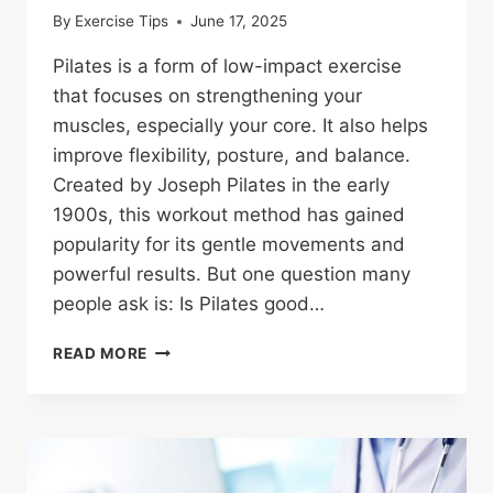
By
Exercise Tips
June 17, 2025
Pilates is a form of low-impact exercise
that focuses on strengthening your
muscles, especially your core. It also helps
improve flexibility, posture, and balance.
Created by Joseph Pilates in the early
1900s, this workout method has gained
popularity for its gentle movements and
powerful results. But one question many
people ask is: Is Pilates good…
IS
READ MORE
PILATES
GOOD
FOR
WEIGHT
LOSS?
HERE’S