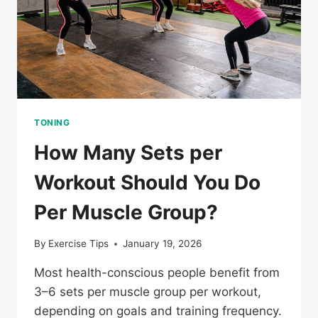
TONING
How Many Sets per
Workout Should You Do
Per Muscle Group?
By
Exercise Tips
January 19, 2026
Most health-conscious people benefit from
3–6 sets per muscle group per workout,
depending on goals and training frequency.