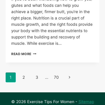
glutes and what foods can help you
achieve a bigger, firmer butt, you’re in the
right place. Nutrition is a crucial part of
muscle growth, and the right foods provide
your body with the essential nutrients to
support the building and recovery of
muscle. While exercise is…
WHAT
READ MORE
FOOD
MAKES
YOUR
BUTT
Page
Next
1
2
3
…
70
BIGGER:
A
navigation
Page
GUIDE
TO
BUILDING
© 2026 Exercise Tips For Women -
Sitemap
CURVES