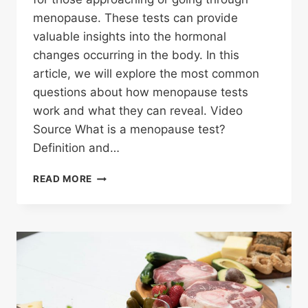
menopause. These tests can provide
valuable insights into the hormonal
changes occurring in the body. In this
article, we will explore the most common
questions about how menopause tests
work and what they can reveal. Video
Source What is a menopause test?
Definition and…
HOW
READ MORE
DO
MENOPAUSE
TESTS
WORK?