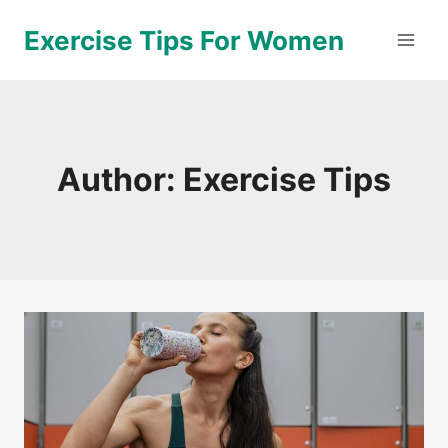
Skip
Exercise Tips For Women
to
content
Author: Exercise Tips