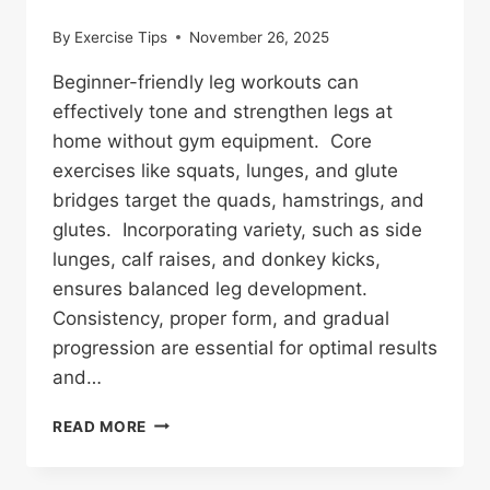
By
Exercise Tips
November 26, 2025
Beginner-friendly leg workouts can
effectively tone and strengthen legs at
home without gym equipment. Core
exercises like squats, lunges, and glute
bridges target the quads, hamstrings, and
glutes. Incorporating variety, such as side
lunges, calf raises, and donkey kicks,
ensures balanced leg development.
Consistency, proper form, and gradual
progression are essential for optimal results
and…
10
READ MORE
BEGINNER-
FRIENDLY
LEG