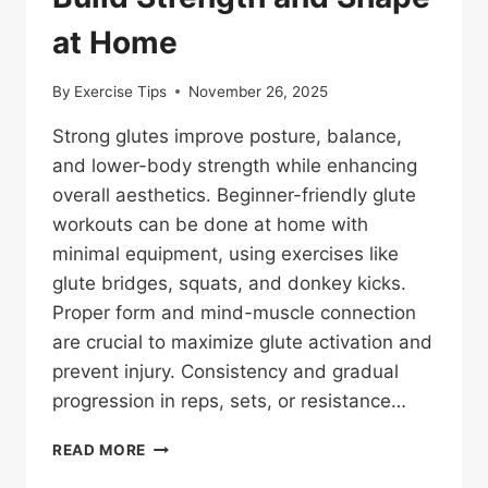
at Home
By
Exercise Tips
November 26, 2025
Strong glutes improve posture, balance,
and lower-body strength while enhancing
overall aesthetics. Beginner-friendly glute
workouts can be done at home with
minimal equipment, using exercises like
glute bridges, squats, and donkey kicks.
Proper form and mind-muscle connection
are crucial to maximize glute activation and
prevent injury. Consistency and gradual
progression in reps, sets, or resistance…
BEGINNER-
READ MORE
FRIENDLY