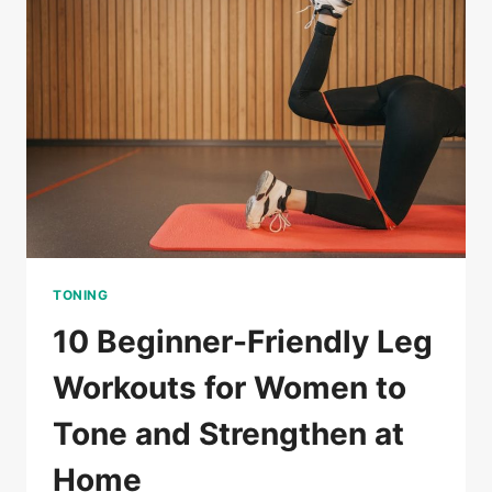
INDIVIDUALS?
THE
SCIENCE
BEHIND
PERSONALIZED
FITNESS
TONING
10 Beginner-Friendly Leg
Workouts for Women to
Tone and Strengthen at
Home