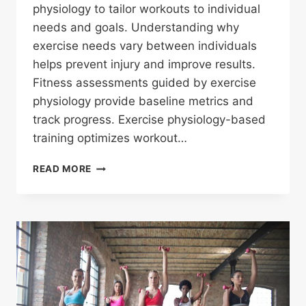
physiology to tailor workouts to individual
needs and goals. Understanding why
exercise needs vary between individuals
helps prevent injury and improve results.
Fitness assessments guided by exercise
physiology provide baseline metrics and
track progress. Exercise physiology-based
training optimizes workout…
WHAT
READ MORE
IS
EXERCISE
PHYSIOLOGY
AND
WHY
IS
IT
IMPORTANT
FOR