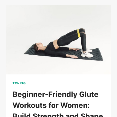
WORKOUTS
FOR
WOMEN
TO
TONE
AND
STRENGTHEN
AT
HOME
TONING
Beginner-Friendly Glute
Workouts for Women:
Build Strength and Shape