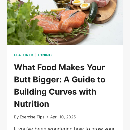
FEATURED
|
TONING
What Food Makes Your
Butt Bigger: A Guide to
Building Curves with
Nutrition
By
Exercise Tips
April 10, 2025
If you’ve been wondering how to grow your