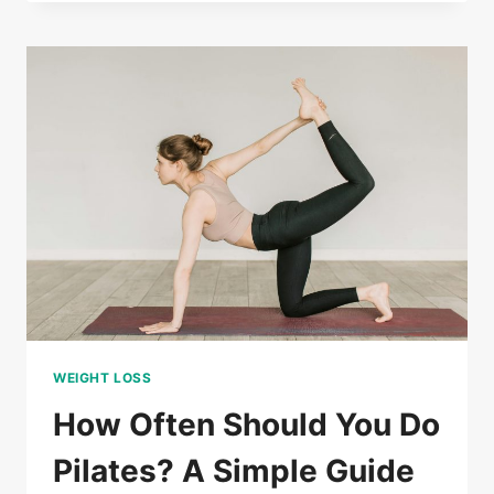
GLUTE
WORKOUTS
FOR
WOMEN:
BUILD
STRENGTH
AND
SHAPE
AT
HOME
WEIGHT LOSS
How Often Should You Do
Pilates? A Simple Guide