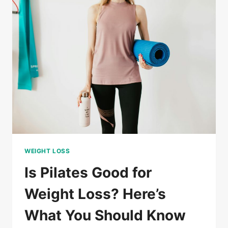
PILATES?
A
SIMPLE
GUIDE
FOR
ALL
LEVELS
WEIGHT LOSS
Is Pilates Good for
Weight Loss? Here’s
What You Should Know