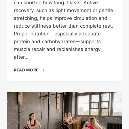
can shorten how long it lasts. Active
recovery, such as light movement or gentle
stretching, helps improve circulation and
reduce stiffness better than complete rest.
Proper nutrition—especially adequate
protein and carbohydrates—supports
muscle repair and replenishes energy
after…
WHAT
READ MORE
HELPS
SORE
MUSCLES
AFTER
WORKOUT?
SCIENCE-
BACKED
RECOVERY
TIPS