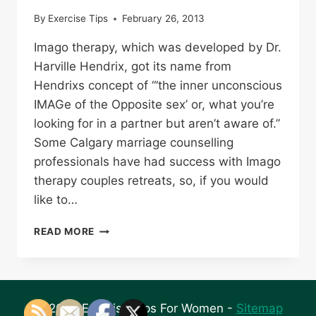
By
Exercise Tips
February 26, 2013
Imago therapy, which was developed by Dr.
Harville Hendrix, got its name from
Hendrixs concept of “‘the inner unconscious
IMAGe of the Opposite sex’ or, what you’re
looking for in a partner but aren’t aware of.”
Some Calgary marriage counselling
professionals have had success with Imago
therapy couples retreats, so, if you would
like to…
RELATIONSHIP
READ MORE
COUNSELING
WITH
IMAGO
THERAPY
© 2026 Exercise Tips For Women -
Sitemap