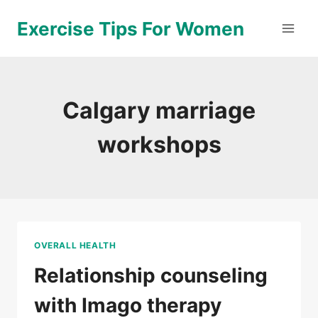
Skip
Exercise Tips For Women
to
content
Calgary marriage
workshops
OVERALL HEALTH
Relationship counseling
with Imago therapy