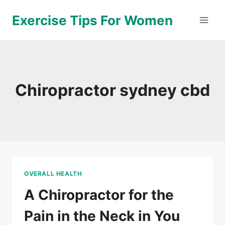
Skip
Exercise Tips For Women
to
content
Chiropractor sydney cbd
OVERALL HEALTH
A Chiropractor for the
Pain in the Neck in You