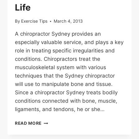
Life
By
Exercise Tips
March 4, 2013
A chiropractor Sydney provides an
especially valuable service, and plays a key
role in treating specific irregularities and
conditions. Chiropractors treat the
musculoskeletal system with various
techniques that the Sydney chiropractor
will use to manipulate bone and tissue.
Since a chiropractor Sydney treats bodily
conditions connected with bone, muscle,
ligaments, and tendons, he or she…
A
READ MORE
CHIROPRACTOR
FOR