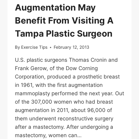
Augmentation May
Benefit From Visiting A
Tampa Plastic Surgeon
By
Exercise Tips
February 12, 2013
U.S. plastic surgeons Thomas Cronin and
Frank Gerow, of the Dow Corning
Corporation, produced a prosthetic breast
in 1961, with the first augmentation
mammoplasty performed the next year. Out
of the 307,000 women who had breast
augmentation in 2011, about 96,000 of
them underwent reconstructive surgery
after a mastectomy. After undergoing a
mastectomy, women can…