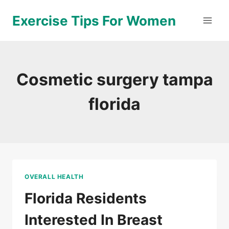
Skip
Exercise Tips For Women
to
content
Cosmetic surgery tampa
florida
OVERALL HEALTH
Florida Residents
Interested In Breast