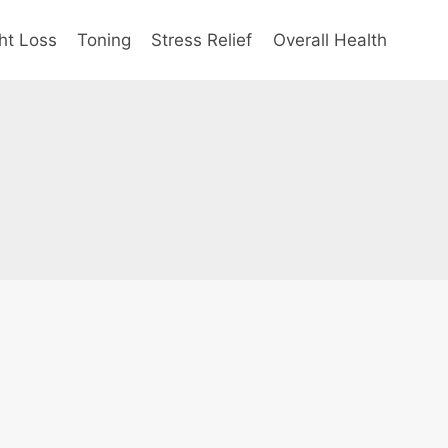
ht Loss
Toning
Stress Relief
Overall Health