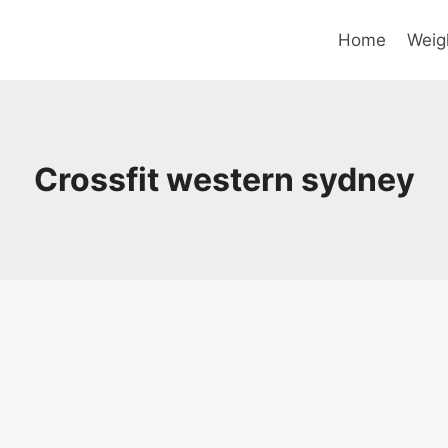
Home
Weig
Crossfit western sydney