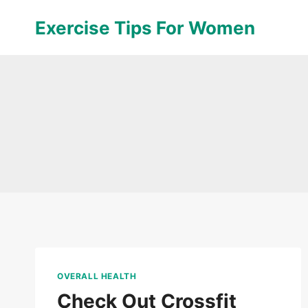
Skip
Exercise Tips For Women
to
content
OVERALL HEALTH
Check Out Crossfit