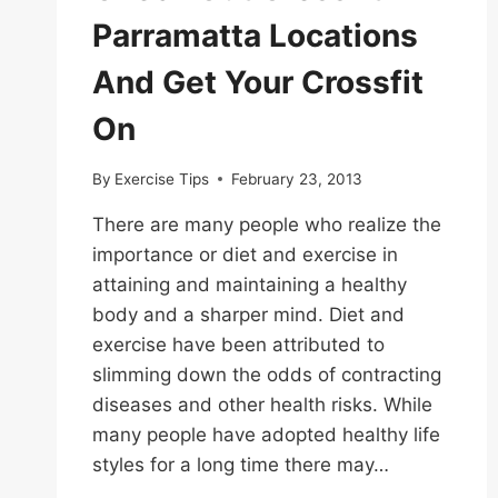
Parramatta Locations
And Get Your Crossfit
On
By
Exercise Tips
February 23, 2013
There are many people who realize the
importance or diet and exercise in
attaining and maintaining a healthy
body and a sharper mind. Diet and
exercise have been attributed to
slimming down the odds of contracting
diseases and other health risks. While
many people have adopted healthy life
styles for a long time there may…