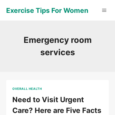
Skip
Exercise Tips For Women
to
content
Emergency room
services
OVERALL HEALTH
Need to Visit Urgent
Care? Here are Five Facts