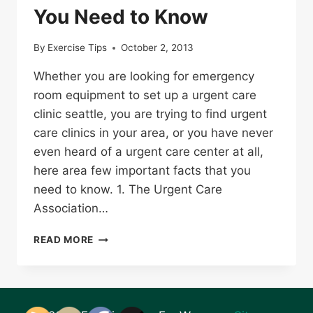
You Need to Know
By
Exercise Tips
October 2, 2013
Whether you are looking for emergency
room equipment to set up a urgent care
clinic seattle, you are trying to find urgent
care clinics in your area, or you have never
even heard of a urgent care center at all,
here area few important facts that you
need to know. 1. The Urgent Care
Association…
NEED
READ MORE
TO
VISIT
URGENT
CARE?
HERE