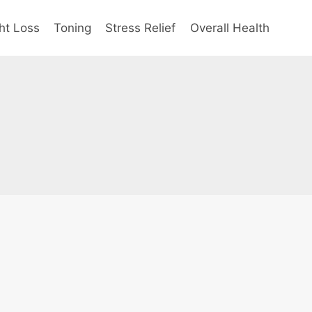
ht Loss
Toning
Stress Relief
Overall Health