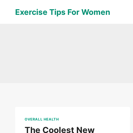
Skip
Exercise Tips For Women
to
content
OVERALL HEALTH
The Coolest New