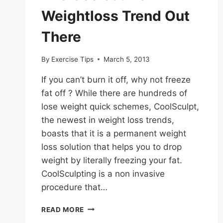
Weightloss Trend Out
There
By
Exercise Tips
March 5, 2013
If you can’t burn it off, why not freeze
fat off ? While there are hundreds of
lose weight quick schemes, CoolSculpt,
the newest in weight loss trends,
boasts that it is a permanent weight
loss solution that helps you to drop
weight by literally freezing your fat.
CoolSculpting is a non invasive
procedure that…
THE
READ MORE
COOLEST