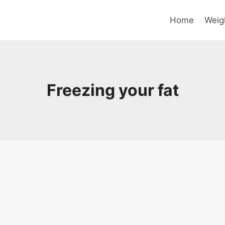
Home
Weig
Freezing your fat