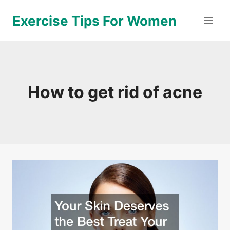
Skip
Exercise Tips For Women
to
content
How to get rid of acne