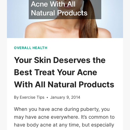
OVERALL HEALTH
Your Skin Deserves the
Best Treat Your Acne
With All Natural Products
By
Exercise Tips
January 9, 2014
When you have acne during puberty, you
may have acne everywhere. It’s common to
have body acne at any time, but especially