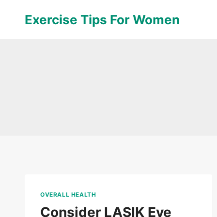
Skip
Exercise Tips For Women
to
content
OVERALL HEALTH
Consider LASIK Eye