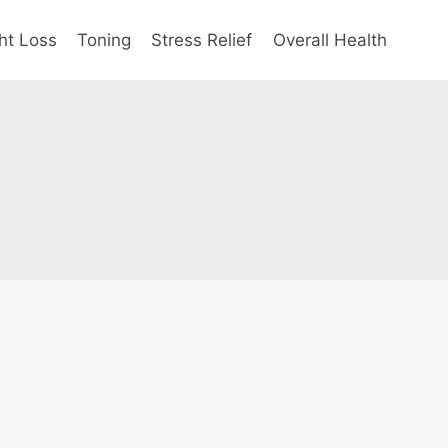
ht Loss
Toning
Stress Relief
Overall Health