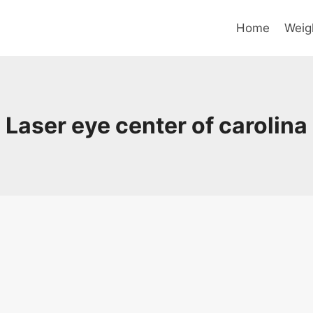
Home
Weig
Laser eye center of carolina