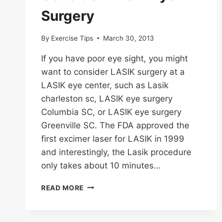
Surgery
By
Exercise Tips
March 30, 2013
If you have poor eye sight, you might
want to consider LASIK surgery at a
LASIK eye center, such as Lasik
charleston sc, LASIK eye surgery
Columbia SC, or LASIK eye surgery
Greenville SC. The FDA approved the
first excimer laser for LASIK in 1999
and interestingly, the Lasik procedure
only takes about 10 minutes…
CONSIDER
READ MORE
LASIK
EYE
SURGERY