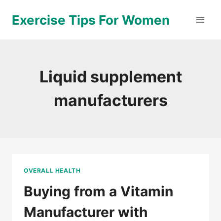
Skip
Exercise Tips For Women
to
content
Liquid supplement
manufacturers
OVERALL HEALTH
Buying from a Vitamin
Manufacturer with