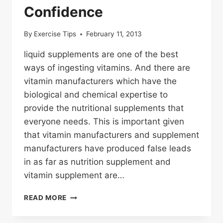
Confidence
By
Exercise Tips
February 11, 2013
liquid supplements are one of the best
ways of ingesting vitamins. And there are
vitamin manufacturers which have the
biological and chemical expertise to
provide the nutritional supplements that
everyone needs. This is important given
that vitamin manufacturers and supplement
manufacturers have produced false leads
in as far as nutrition supplement and
vitamin supplement are…
BUYING
READ MORE
FROM
A