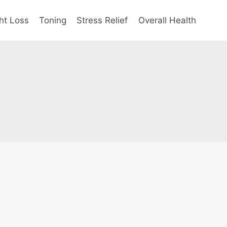
ht Loss
Toning
Stress Relief
Overall Health