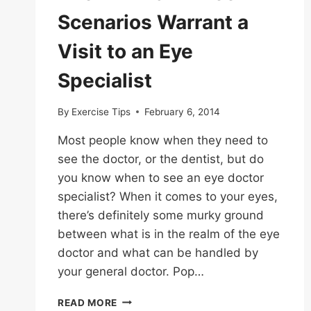
Scenarios Warrant a
Visit to an Eye
Specialist
By
Exercise Tips
February 6, 2014
Most people know when they need to
see the doctor, or the dentist, but do
you know when to see an eye doctor
specialist? When it comes to your eyes,
there’s definitely some murky ground
between what is in the realm of the eye
doctor and what can be handled by
your general doctor. Pop…
KNOW
READ MORE