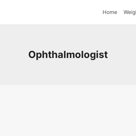
Home
Weig
Ophthalmologist