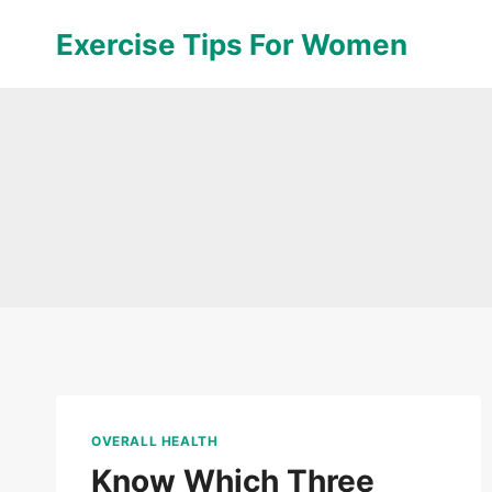
Skip
Exercise Tips For Women
to
content
OVERALL HEALTH
Know Which Three