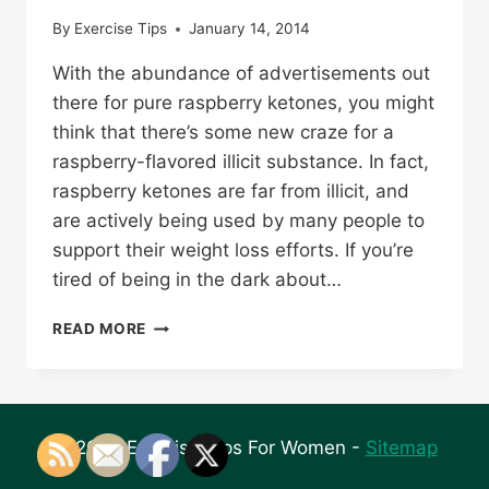
By
Exercise Tips
January 14, 2014
With the abundance of advertisements out
there for pure raspberry ketones, you might
think that there’s some new craze for a
raspberry-flavored illicit substance. In fact,
raspberry ketones are far from illicit, and
are actively being used by many people to
support their weight loss efforts. If you’re
tired of being in the dark about…
THREE
READ MORE
BIG
QUESTIONS
ABOUT
RASPBERRY
KETONES
© 2026 Exercise Tips For Women -
Sitemap