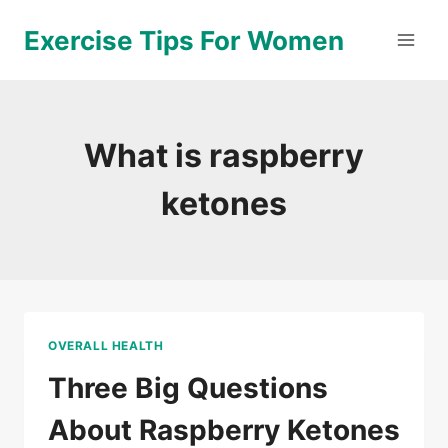
Skip
Exercise Tips For Women
to
content
What is raspberry
ketones
OVERALL HEALTH
Three Big Questions
About Raspberry Ketones