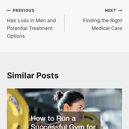
Post
PREVIOUS
NEXT
Hair Loss in Men and
Finding the Right
navigation
Potential Treatment
Medical Care
Options
Similar Posts