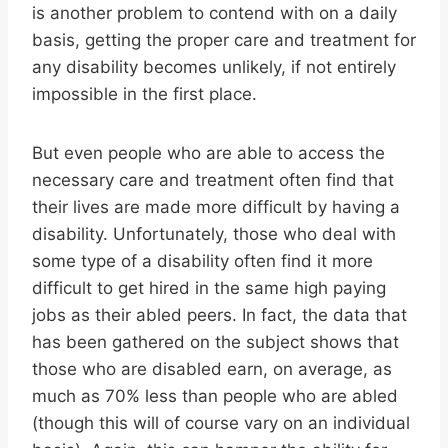
is another problem to contend with on a daily
basis, getting the proper care and treatment for
any disability becomes unlikely, if not entirely
impossible in the first place.
But even people who are able to access the
necessary care and treatment often find that
their lives are made more difficult by having a
disability. Unfortunately, those who deal with
some type of a disability often find it more
difficult to get hired in the same high paying
jobs as their abled peers. In fact, the data that
has been gathered on the subject shows that
those who are disabled earn, on average, as
much as 70% less than people who are abled
(though this will of course vary on an individual