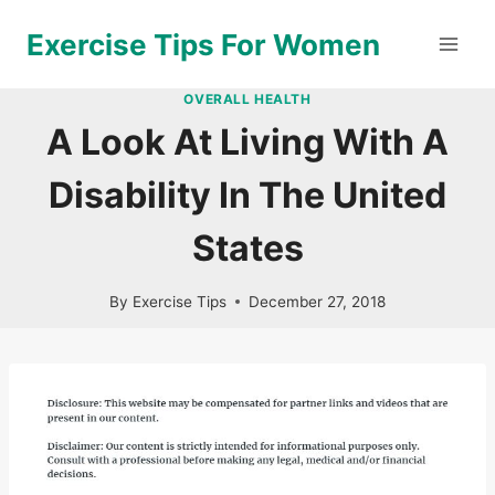
Skip
Exercise Tips For Women
to
content
OVERALL HEALTH
A Look At Living With A
Disability In The United
States
By
Exercise Tips
December 27, 2018