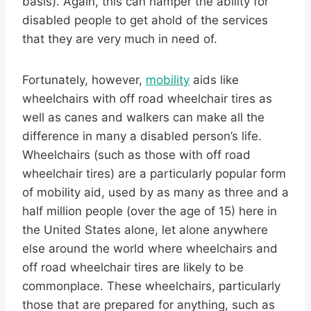
basis). Again, this can hamper the ability for
disabled people to get ahold of the services
that they are very much in need of.
Fortunately, however,
mobility
aids like
wheelchairs with off road wheelchair tires as
well as canes and walkers can make all the
difference in many a disabled person’s life.
Wheelchairs (such as those with off road
wheelchair tires) are a particularly popular form
of mobility aid, used by as many as three and a
half million people (over the age of 15) here in
the United States alone, let alone anywhere
else around the world where wheelchairs and
off road wheelchair tires are likely to be
commonplace. These wheelchairs, particularly
those that are prepared for anything, such as