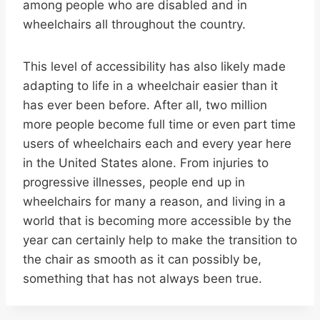
among people who are disabled and in
wheelchairs all throughout the country.
This level of accessibility has also likely made
adapting to life in a wheelchair easier than it
has ever been before. After all, two million
more people become full time or even part time
users of wheelchairs each and every year here
in the United States alone. From injuries to
progressive illnesses, people end up in
wheelchairs for many a reason, and living in a
world that is becoming more accessible by the
year can certainly help to make the transition to
the chair as smooth as it can possibly be,
something that has not always been true.