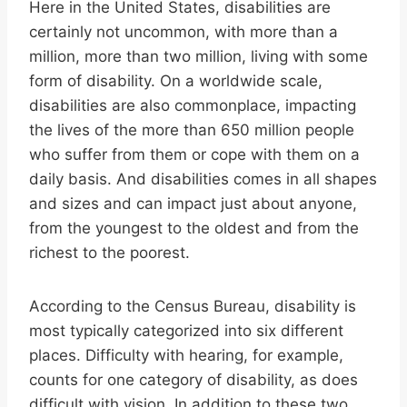
Here in the United States, disabilities are
certainly not uncommon, with more than a
million, more than two million, living with some
form of disability. On a worldwide scale,
disabilities are also commonplace, impacting
the lives of the more than 650 million people
who suffer from them or cope with them on a
daily basis. And disabilities comes in all shapes
and sizes and can impact just about anyone,
from the youngest to the oldest and from the
richest to the poorest.
According to the Census Bureau, disability is
most typically categorized into six different
places. Difficulty with hearing, for example,
counts for one category of disability, as does
difficult with vision. In addition to these two