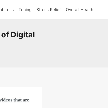
ht Loss
Toning
Stress Relief
Overall Health
of Digital