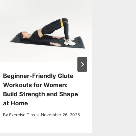
Beginner-Friendly Glute
Exercis
Workouts for Women:
Pain
Build Strength and Shape
By
Exercise
at Home
By
Exercise Tips
November 26, 2025