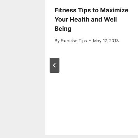
 With a
Fitness Tips to Maximize
Your Health and Well
Being
7, 2019
By
Exercise Tips
May 17, 2013