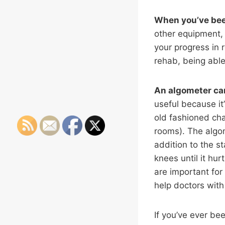
When you’ve bee
other equipment, 
your progress in r
rehab, being able
An algometer can
useful because it’
old fashioned cha
rooms). The algom
addition to the s
knees until it hu
are important for
help doctors with
If you’ve ever be