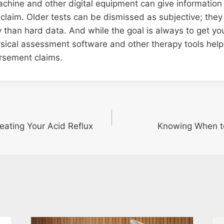
chine and other digital equipment can give information 
 claim. Older tests can be dismissed as subjective; the
 than hard data. And while the goal is always to get yo
sical assessment software and other therapy tools help
rsement claims.
eating Your Acid Reflux
Knowing When to 