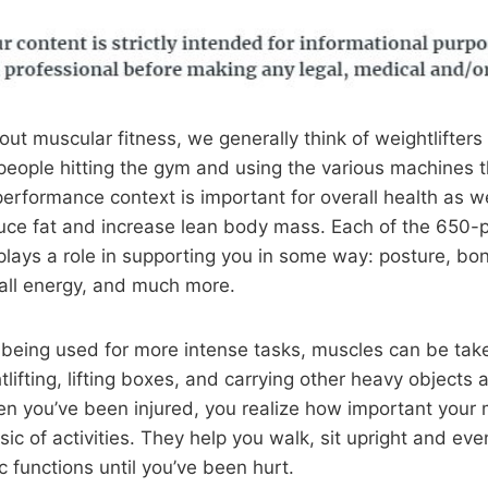
ut muscular fitness, we generally think of weightlifters
people hitting the gym and using the various machines t
erformance context is important for overall health as we
uce fat and increase lean body mass. Each of the 650-p
ays a role in supporting you in some way: posture, bon
all energy, and much more.
being used for more intense tasks, muscles can be take
tlifting, lifting boxes, and carrying other heavy object
hen you’ve been injured, you realize how important your 
c of activities. They help you walk, sit upright and even
c functions until you’ve been hurt.