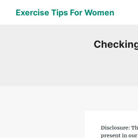
Skip
Exercise Tips For Women
to
content
Checking 