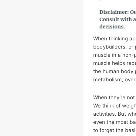
When thinking abo
bodybuilders, or 
muscle in a non-p
muscle helps red
the human body pl
metabolism, over
When they’re not 
We think of weigh
activities. But w
even the most basi
to forget the basi