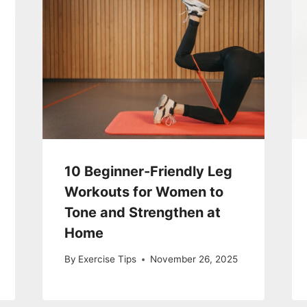
10 Beginner-Friendly Leg
Workouts for Women to
Tone and Strengthen at
Home
By
Exercise Tips
November 26, 2025