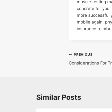
muscle testing ma
concrete for your
more successfully
mobile again, phy
insurance reimbu
Post
PREVIOUS
Considerations For Tr
navigation
Similar Posts