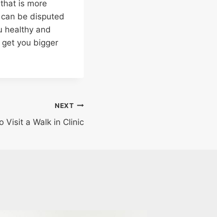
that is more
y can be disputed
u healthy and
 get you bigger
NEXT
Visit a Walk in Clinic