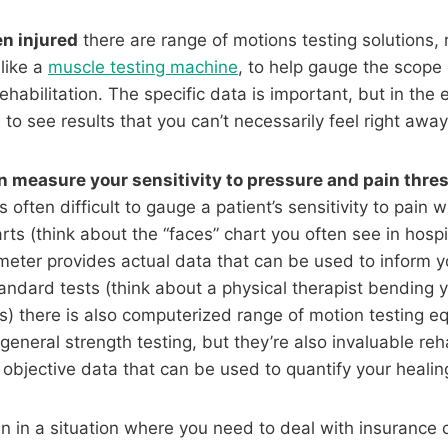
n injured
there are range of motions testing solutions, 
like a
muscle testing machine
, to help gauge the scope 
ehabilitation. The specific data is important, but in the 
 to see results that you can’t necessarily feel right awa
 measure your sensitivity to pressure and pain thre
s often difficult to gauge a patient’s sensitivity to pain w
rts (think about the “faces” chart you often see in hos
eter provides actual data that can be used to inform y
tandard tests (think about a physical therapist bending
rts) there is also computerized range of motion testing 
 general strength testing, but they’re also invaluable re
 objective data that can be used to quantify your healin
en in a situation where you need to deal with insurance