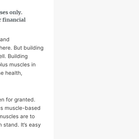
 and
here. But building
ll. Building
lus muscles in
e health,
n for granted.
s as muscle-based
muscles are to
 stand. It’s easy