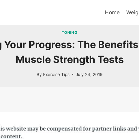
Home
Weig
TONING
Your Progress: The Benefits 
Muscle Strength Tests
By
Exercise Tips
July 24, 2019