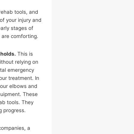
rehab tools, and
of your injury and
early stages of
y are comforting.
sholds.
This is
ithout relying on
pital emergency
our treatment. In
 your elbows and
equipment. These
hab tools. They
g progress.
 companies, a