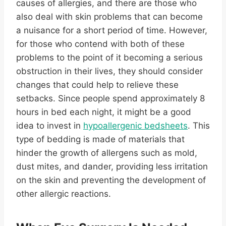
causes of allergies, and there are those who
also deal with skin problems that can become
a nuisance for a short period of time. However,
for those who contend with both of these
problems to the point of it becoming a serious
obstruction in their lives, they should consider
changes that could help to relieve these
setbacks. Since people spend approximately 8
hours in bed each night, it might be a good
idea to invest in
hypoallergenic bedsheets
. This
type of bedding is made of materials that
hinder the growth of allergens such as mold,
dust mites, and dander, providing less irritation
on the skin and preventing the development of
other allergic reactions.