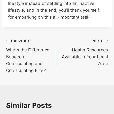
lifestyle instead of settling into an inactive
lifestyle, and in the end, you’ll thank yourself
for embarking on this all-important task!
Post
PREVIOUS
NEXT
Whats the Difference
Health Resources
navigation
Between
Available in Your Local
Coolsculpting and
Area
Coolsculpting Elite?
Similar Posts