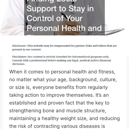
When it comes to personal health and fitness,
no matter what your age, background, culture,
or size is, everyone benefits from regularly
taking action to improve themselves. It’s an
established and proven fact that the key to
strengthening bone and muscle structure,
maintaining a healthy weight size, and reducing
the risk of contracting various diseases is