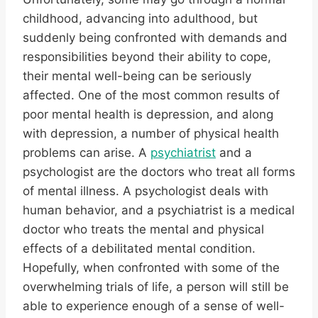
childhood, advancing into adulthood, but
suddenly being confronted with demands and
responsibilities beyond their ability to cope,
their mental well-being can be seriously
affected. One of the most common results of
poor mental health is depression, and along
with depression, a number of physical health
problems can arise. A
psychiatrist
and a
psychologist are the doctors who treat all forms
of mental illness. A psychologist deals with
human behavior, and a psychiatrist is a medical
doctor who treats the mental and physical
effects of a debilitated mental condition.
Hopefully, when confronted with some of the
overwhelming trials of life, a person will still be
able to experience enough of a sense of well-