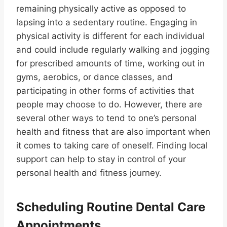
remaining physically active as opposed to
lapsing into a sedentary routine. Engaging in
physical activity is different for each individual
and could include regularly walking and jogging
for prescribed amounts of time, working out in
gyms, aerobics, or dance classes, and
participating in other forms of activities that
people may choose to do. However, there are
several other ways to tend to one’s personal
health and fitness that are also important when
it comes to taking care of oneself. Finding local
support can help to stay in control of your
personal health and fitness journey.
Scheduling Routine Dental Care
Appointments