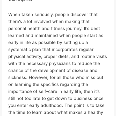
When taken seriously, people discover that
there’s a lot involved when making that
personal health and fitness journey. It’s best
learned and maintained when people start as
early in life as possible by setting up a
systematic plan that incorporates regular
physical activity, proper diets, and routine visits
with the necessary physicians to reduce the
chance of the development of disease and
sickness. However, for all those who miss out
on learning the specifics regarding the
importance of self-care in early life, then it’s
still not too late to get down to business once
you enter early adulthood. The point is to take
the time to learn about what makes a healthy