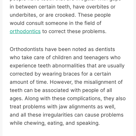
in between certain teeth, have overbites or
underbites, or are crooked. These people
would consult someone in the field of
orthodontics
to correct these problems.
Orthodontists have been noted as dentists
who take care of children and teenagers who
experience teeth abnormalities that are usually
corrected by wearing braces for a certain
amount of time. However, the misalignment of
teeth can be associated with people of all
ages. Along with these complications, they also
treat problems with jaw alignments as well,
and all these irregularities can cause problems
while chewing, eating, and speaking.