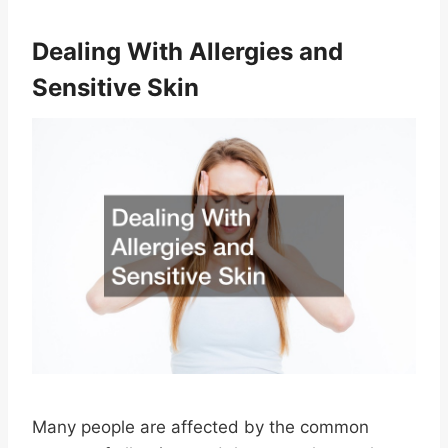
Dealing With Allergies and
Sensitive Skin
Many people are affected by the common