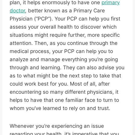
plan, it helps enormously to have one
primary
doctor
, better known as a Primary Care
Physician (“PCP”). Your PCP can help you first
assess your overall health to discover which
situations might require further, more specific
attention. Then, as you continue through the
medical process, your PCP can help you to
analyze and manage everything you’re going
through and learning. They can also advise you
as to what might be the next step to take that
could work best for you. Most of all, after
encountering so many different physicians, it
helps to have that one familiar face to turn to
whom you’ve learned to rely on and trust.
Whenever you’re experiencing an issue
regarding your health, it’s imperative that you