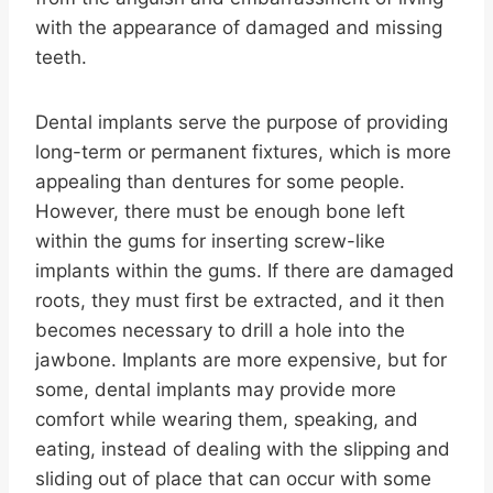
with the appearance of damaged and missing
teeth.
Dental implants serve the purpose of providing
long-term or permanent fixtures, which is more
appealing than dentures for some people.
However, there must be enough bone left
within the gums for inserting screw-like
implants within the gums. If there are damaged
roots, they must first be extracted, and it then
becomes necessary to drill a hole into the
jawbone. Implants are more expensive, but for
some, dental implants may provide more
comfort while wearing them, speaking, and
eating, instead of dealing with the slipping and
sliding out of place that can occur with some