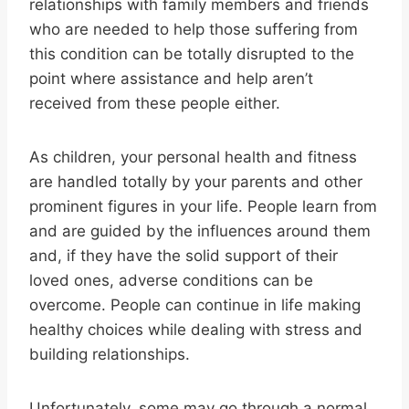
relationships with family members and friends
who are needed to help those suffering from
this condition can be totally disrupted to the
point where assistance and help aren’t
received from these people either.
As children, your personal health and fitness
are handled totally by your parents and other
prominent figures in your life. People learn from
and are guided by the influences around them
and, if they have the solid support of their
loved ones, adverse conditions can be
overcome. People can continue in life making
healthy choices while dealing with stress and
building relationships.
Unfortunately, some may go through a normal