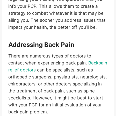
info your PCP. This allows them to create a
strategy to combat whatever it is that may be
ailing you. The sooner you address issues that
impact your health, the better off you’ll be.
Addressing Back Pain
There are numerous types of doctors to
contact when experiencing back pain.
Backpain
relief doctors
can be specialists, such as
orthopedic surgeons, physiatrists, neurologists,
chiropractors, or other doctors specializing in
the treatment of back pain, such as spine
specialists. However, it might be best to start
with your PCP for an initial evaluation of your
back pain problem.