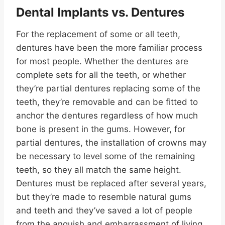
Dental Implants
vs. Dentures
For the replacement of some or all teeth,
dentures have been the more familiar process
for most people. Whether the dentures are
complete sets for all the teeth, or whether
they’re partial dentures replacing some of the
teeth, they’re removable and can be fitted to
anchor the dentures regardless of how much
bone is present in the gums. However, for
partial dentures, the installation of crowns may
be necessary to level some of the remaining
teeth, so they all match the same height.
Dentures must be replaced after several years,
but they’re made to resemble natural gums
and teeth and they’ve saved a lot of people
from the anguish and embarrassment of living