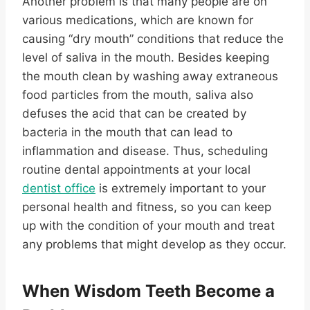
Another problem is that many people are on
various medications, which are known for
causing “dry mouth” conditions that reduce the
level of saliva in the mouth. Besides keeping
the mouth clean by washing away extraneous
food particles from the mouth, saliva also
defuses the acid that can be created by
bacteria in the mouth that can lead to
inflammation and disease. Thus, scheduling
routine dental appointments at your local
dentist office
is extremely important to your
personal health and fitness, so you can keep
up with the condition of your mouth and treat
any problems that might develop as they occur.
When
Wisdom Teeth
Become a