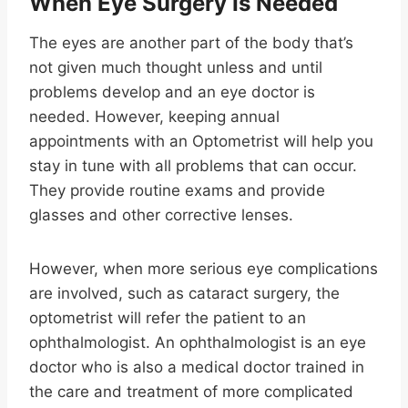
When Eye Surgery Is Needed
The eyes are another part of the body that’s
not given much thought unless and until
problems develop and an eye doctor is
needed. However, keeping annual
appointments with an Optometrist will help you
stay in tune with all problems that can occur.
They provide routine exams and provide
glasses and other corrective lenses.
However, when more serious eye complications
are involved, such as cataract surgery, the
optometrist will refer the patient to an
ophthalmologist. An ophthalmologist is an eye
doctor who is also a medical doctor trained in
the care and treatment of more complicated