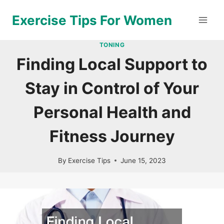
Skip
Exercise Tips For Women
to
content
TONING
Finding Local Support to
Stay in Control of Your
Personal Health and
Fitness Journey
By
Exercise Tips
June 15, 2023