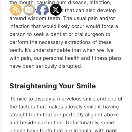
the mouth, causing gum disease, infection,
tooth decay, and cysts that can also develop
around wisdom teeth. The usual pain and/or
infection that would likely occur would force a
person to seek a dentist or oral surgeon to
perform the necessary extractions of these
teeth. It’s understandable that when we live
with pain, our personal health and fitness plans
have been seriously disrupted.
Straightening Your Smile
It’s nice to display a marvelous smile and one of
the factors that makes a lovely smile is having
straight teeth that are perfectly aligned above
and beside each other. Unfortunately, some
people have teeth that are irregular with gaps