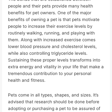
people and their pets provide many health
benefits for pet owners. One of the major
benefits of owning a pet is that pets motivate
people to increase their exercise levels by
routinely walking, running, and playing with
them. Along with increased exercise comes
lower blood pressure and cholesterol levels,
while also controlling triglyceride levels.
Sustaining these proper levels transforms into
extra energy and vitality in your life that make a
tremendous contribution to your personal
health and fitness.
Pets come in all types, shapes, and sizes. It’s
advised that research should be done before
adopting or purchasing a pet to be assured of