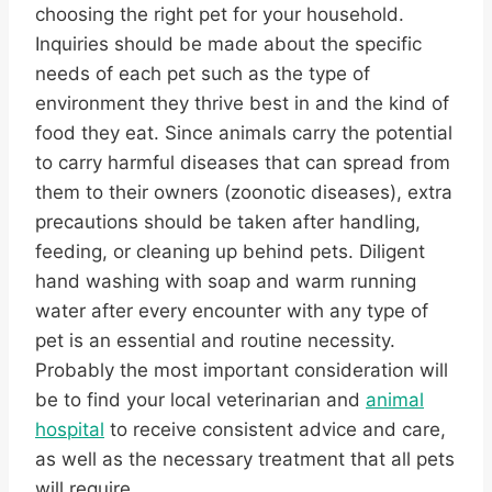
choosing the right pet for your household.
Inquiries should be made about the specific
needs of each pet such as the type of
environment they thrive best in and the kind of
food they eat. Since animals carry the potential
to carry harmful diseases that can spread from
them to their owners (zoonotic diseases), extra
precautions should be taken after handling,
feeding, or cleaning up behind pets. Diligent
hand washing with soap and warm running
water after every encounter with any type of
pet is an essential and routine necessity.
Probably the most important consideration will
be to find your local veterinarian and
animal
hospital
to receive consistent advice and care,
as well as the necessary treatment that all pets
will require.