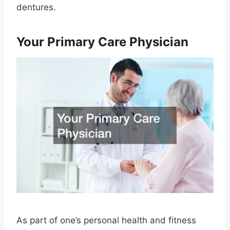
dentures.
Your Primary Care Physician
As part of one’s personal health and fitness