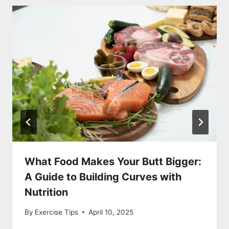
What Food Makes Your Butt Bigger:
A Guide to Building Curves with
Nutrition
By
Exercise Tips
April 10, 2025