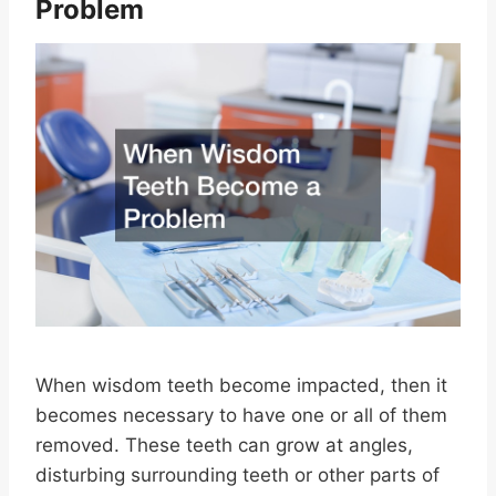
Problem
When wisdom teeth become impacted, then it
becomes necessary to have one or all of them
removed. These teeth can grow at angles,
disturbing surrounding teeth or other parts of