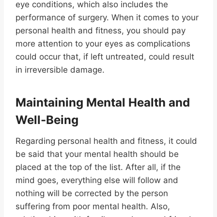
eye conditions, which also includes the
performance of surgery. When it comes to your
personal health and fitness, you should pay
more attention to your eyes as complications
could occur that, if left untreated, could result
in irreversible damage.
Maintaining Mental Health and
Well-Being
Regarding personal health and fitness, it could
be said that your mental health should be
placed at the top of the list. After all, if the
mind goes, everything else will follow and
nothing will be corrected by the person
suffering from poor mental health. Also,