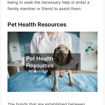
being to seek the necessary help or enlist a
family member or friend to assist them.
Pet Health Resources
The bonds that are established between