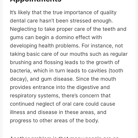
It’s likely that the true importance of quality
dental care hasn’t been stressed enough.
Neglecting to take proper care of the teeth and
gums can begin a domino effect with
developing health problems. For instance, not
taking basic care of our mouths such as regular
brushing and flossing leads to the growth of
bacteria, which in turn leads to cavities (tooth
decay), and gum disease. Since the mouth
provides entrance into the digestive and
respiratory systems, there’s concern that
continued neglect of oral care could cause
illness and disease in these areas, and
progress to other areas of the body.