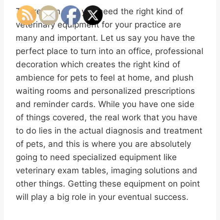
The reason why you need the right kind of
veterinary equipment for your practice are
many and important. Let us say you have the
perfect place to turn into an office, professional
decoration which creates the right kind of
ambience for pets to feel at home, and plush
waiting rooms and personalized prescriptions
and reminder cards. While you have one side
of things covered, the real work that you have
to do lies in the actual diagnosis and treatment
of pets, and this is where you are absolutely
going to need specialized equipment like
veterinary exam tables, imaging solutions and
other things. Getting these equipment on point
will play a big role in your eventual success.