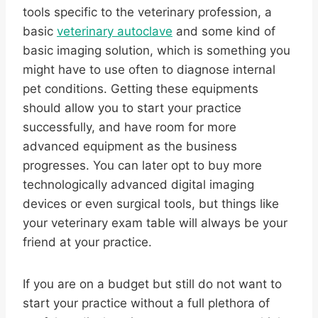
tools specific to the veterinary profession, a
basic
veterinary autoclave
and some kind of
basic imaging solution, which is something you
might have to use often to diagnose internal
pet conditions. Getting these equipments
should allow you to start your practice
successfully, and have room for more
advanced equipment as the business
progresses. You can later opt to buy more
technologically advanced digital imaging
devices or even surgical tools, but things like
your veterinary exam table will always be your
friend at your practice.
If you are on a budget but still do not want to
start your practice without a full plethora of