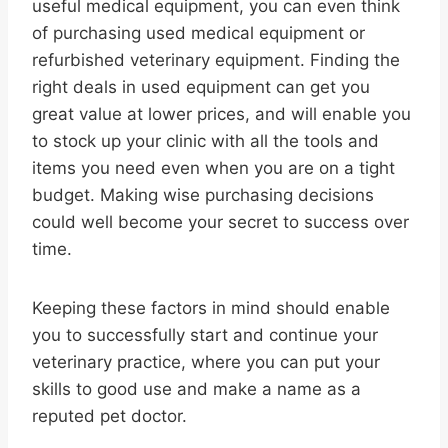
useful medical equipment, you can even think
of purchasing used medical equipment or
refurbished veterinary equipment. Finding the
right deals in used equipment can get you
great value at lower prices, and will enable you
to stock up your clinic with all the tools and
items you need even when you are on a tight
budget. Making wise purchasing decisions
could well become your secret to success over
time.
Keeping these factors in mind should enable
you to successfully start and continue your
veterinary practice, where you can put your
skills to good use and make a name as a
reputed pet doctor.