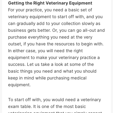
Getting the Right Veterinary Equipment
For your practice, you need a basic set of
veterinary equipment to start off with, and you
can gradually add to your collection slowly as
business gets better. Or, you can go all-out and
purchase everything you need at the very
outset, if you have the resources to begin with.
In either case, you will need the right
equipment to make your veterinary practice a
success. Let us take a look at some of the
basic things you need and what you should
keep in mind while purchasing medical
equipment.
To start off with, you would need a veterinary
exam table. It is one of the most basic