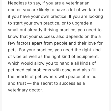
Needless to say, if you are a veterinarian
doctor, you are likely to have a lot of work to do
if you have your own practice. If you are looking
to start your own practice, or to upgrade a
small but already thriving practice, you need to
know that your success also depends on the a
few factors apart from people and their love for
pets. For your practice, you need the right kind
of vibe as well as the right kind of equipment,
which would allow you to handle all kinds of
pet medical problems with ease and also fill
the hearts of pet owners with peace of mind
and trust — the secret to success as a
veterinary doctor.