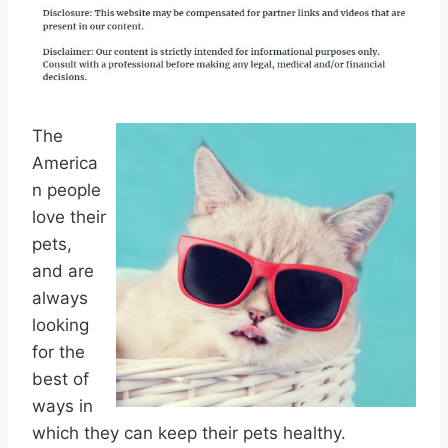
The
America
n people
love their
pets,
and are
always
looking
for the
best of
ways in
which they can keep their pets healthy.