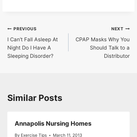
Post
PREVIOUS
NEXT
I Can’t Fall Asleep At
CPAP Masks Why You
navigation
Night Do I Have A
Should Talk to a
Sleeping Disorder?
Distributor
Similar Posts
Annapolis Nursing Homes
By
Exercise Tips
March 11, 2013