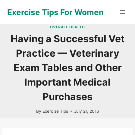
Skip
Exercise Tips For Women
to
content
OVERALL HEALTH
Having a Successful Vet
Practice — Veterinary
Exam Tables and Other
Important Medical
Purchases
By
Exercise Tips
July 21, 2016