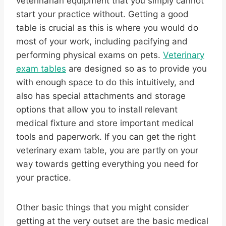
veterinarian equipment that you simply cannot
start your practice without. Getting a good
table is crucial as this is where you would do
most of your work, including pacifying and
performing physical exams on pets.
Veterinary
exam tables
are designed so as to provide you
with enough space to do this intuitively, and
also has special attachments and storage
options that allow you to install relevant
medical fixture and store important medical
tools and paperwork. If you can get the right
veterinary exam table, you are partly on your
way towards getting everything you need for
your practice.
Other basic things that you might consider
getting at the very outset are the basic medical