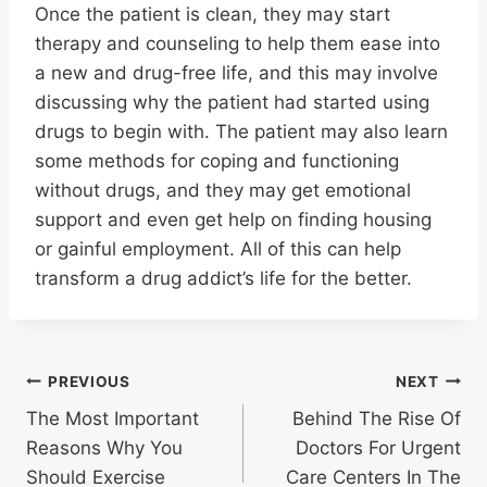
Once the patient is clean, they may start
therapy and counseling to help them ease into
a new and drug-free life, and this may involve
discussing why the patient had started using
drugs to begin with. The patient may also learn
some methods for coping and functioning
without drugs, and they may get emotional
support and even get help on finding housing
or gainful employment. All of this can help
transform a drug addict’s life for the better.
Post
PREVIOUS
NEXT
The Most Important
Behind The Rise Of
navigation
Reasons Why You
Doctors For Urgent
Should Exercise
Care Centers In The