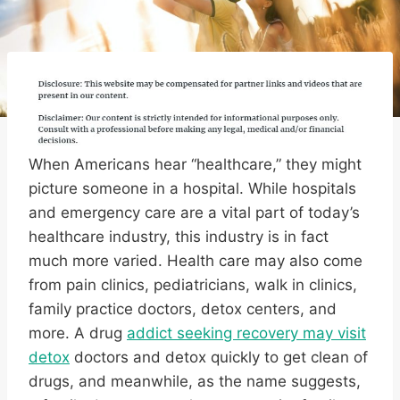
When Americans hear “healthcare,” they might
picture someone in a hospital. While hospitals
and emergency care are a vital part of today’s
healthcare industry, this industry is in fact
much more varied. Health care may also come
from pain clinics, pediatricians, walk in clinics,
family practice doctors, detox centers, and
more. A drug
addict seeking recovery may visit
detox
doctors and detox quickly to get clean of
drugs, and meanwhile, as the name suggests,