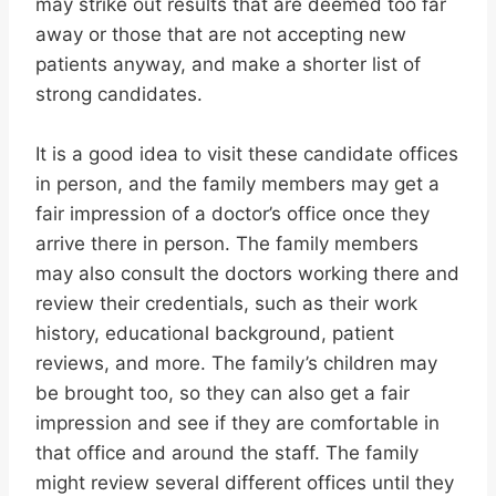
may strike out results that are deemed too far
away or those that are not accepting new
patients anyway, and make a shorter list of
strong candidates.
It is a good idea to visit these candidate offices
in person, and the family members may get a
fair impression of a doctor’s office once they
arrive there in person. The family members
may also consult the doctors working there and
review their credentials, such as their work
history, educational background, patient
reviews, and more. The family’s children may
be brought too, so they can also get a fair
impression and see if they are comfortable in
that office and around the staff. The family
might review several different offices until they