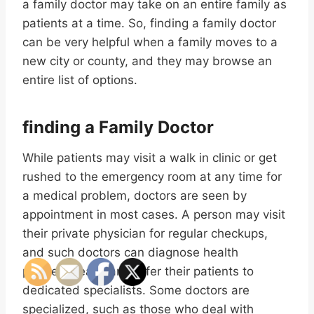
a family doctor may take on an entire family as
patients at a time. So, finding a family doctor
can be very helpful when a family moves to a
new city or county, and they may browse an
entire list of options.
finding a Family Doctor
While patients may visit a walk in clinic or get
rushed to the emergency room at any time for
a medical problem, doctors are seen by
appointment in most cases. A person may visit
their private physician for regular checkups,
and such doctors can diagnose health
problems early and refer their patients to
dedicated specialists. Some doctors are
specialized, such as those who deal with