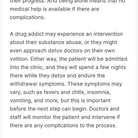
their progress. And being alone means that no
medical help is available if there are
complications.
A drug addict may experience an intervention
about their substance abuse, or they might
even approach detox doctors on their own
volition. Either way, the patient will be admitted
into the clinic, and they will spend a few nights
there while they detox and endure the
withdrawal symptoms. These symptoms may
vary, such as fevers and chills, insomnia,
vomiting, and more, but this is important
before the next step can begin. Doctors and
staff will monitor the patient and intervene if
there are any complications to the process.