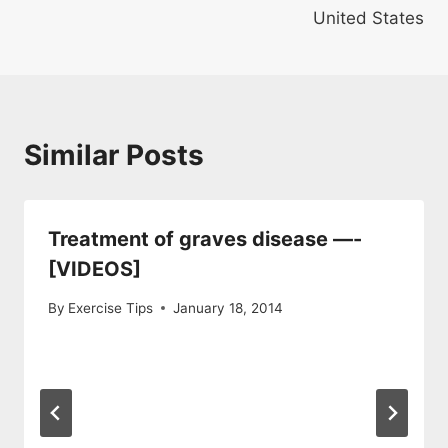
United States
Similar Posts
Treatment of graves disease —-
[VIDEOS]
By
Exercise Tips
January 18, 2014