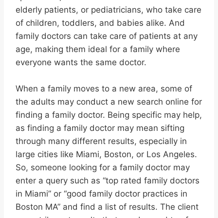
elderly patients, or pediatricians, who take care
of children, toddlers, and babies alike. And
family doctors can take care of patients at any
age, making them ideal for a family where
everyone wants the same doctor.
When a family moves to a new area, some of
the adults may conduct a new search online for
finding a family doctor. Being specific may help,
as finding a family doctor may mean sifting
through many different results, especially in
large cities like Miami, Boston, or Los Angeles.
So, someone looking for a family doctor may
enter a query such as “top rated family doctors
in Miami” or “good family doctor practices in
Boston MA” and find a list of results. The client