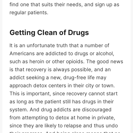
find one that suits their needs, and sign up as
regular patients.
Getting Clean of Drugs
It is an unfortunate truth that a number of
Americans are addicted to drugs or alcohol,
such as heroin or other opioids. The good news
is that recovery is always possible, and an
addict seeking a new, drug-free life may
approach detox centers in their city or town.
This is important, since recovery cannot start
as long as the patient still has drugs in their
system. And drug addicts are discouraged
from attempting to detox at home in private,
since they are likely to relapse and thus undo