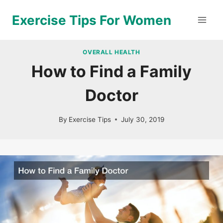
Skip
Exercise Tips For Women
to
content
OVERALL HEALTH
How to Find a Family
Doctor
By
Exercise Tips
July 30, 2019