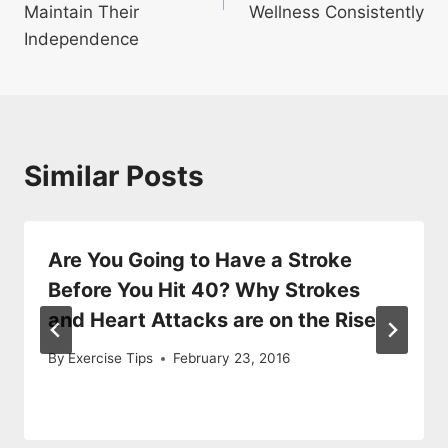
Maintain Their
Wellness Consistently
Independence
Similar Posts
Are You Going to Have a Stroke
Before You Hit 40? Why Strokes
and Heart Attacks are on the Rise
By
Exercise Tips
February 23, 2016