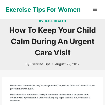
Skip
Exercise Tips For Women
to
content
OVERALL HEALTH
How To Keep Your Child
Calm During An Urgent
Care Visit
By
Exercise Tips
August 22, 2017