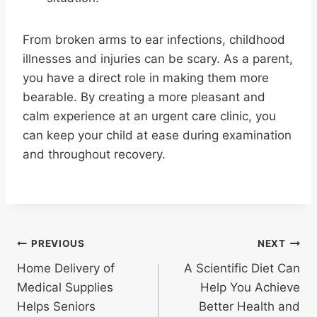
From broken arms to ear infections, childhood
illnesses and injuries can be scary. As a parent,
you have a direct role in making them more
bearable. By creating a more pleasant and
calm experience at an urgent care clinic, you
can keep your child at ease during examination
and throughout recovery.
Post
PREVIOUS
NEXT
Home Delivery of
A Scientific Diet Can
navigation
Medical Supplies
Help You Achieve
Helps Seniors
Better Health and