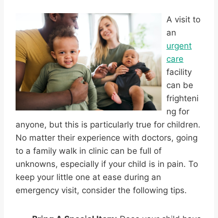
A visit to
an
urgent
care
facility
can be
frighteni
ng for
anyone, but this is particularly true for children.
No matter their experience with doctors, going
to a family walk in clinic can be full of
unknowns, especially if your child is in pain. To
keep your little one at ease during an
emergency visit, consider the following tips.