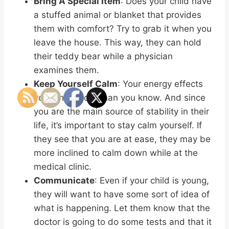
Bring A Special Item
: Does your child have
a stuffed animal or blanket that provides
them with comfort? Try to grab it when you
leave the house. This way, they can hold
their teddy bear while a physician
examines them.
Keep Yourself Calm
: Your energy effects
your child more than you know. And since
you are the main source of stability in their
life, it’s important to stay calm yourself. If
they see that you are at ease, they may be
more inclined to calm down while at the
medical clinic.
Communicate
: Even if your child is young,
they will want to have some sort of idea of
what is happening. Let them know that the
doctor is going to do some tests and that it