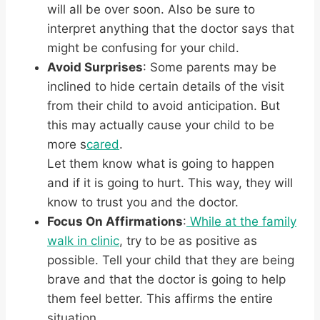
will all be over soon. Also be sure to
interpret anything that the doctor says that
might be confusing for your child.
Avoid Surprises
: Some parents may be
inclined to hide certain details of the visit
from their child to avoid anticipation. But
this may actually cause your child to be
more s
cared
.
Let them know what is going to happen
and if it is going to hurt. This way, they will
know to trust you and the doctor.
Focus On Affirmations
:
While at the family
walk in clinic
, try to be as positive as
possible. Tell your child that they are being
brave and that the doctor is going to help
them feel better. This affirms the entire
situation.