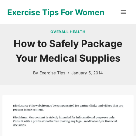
Skip
Exercise Tips For Women
to
content
OVERALL HEALTH
How to Safely Package
Your Medical Supplies
By
Exercise Tips
January 5, 2014