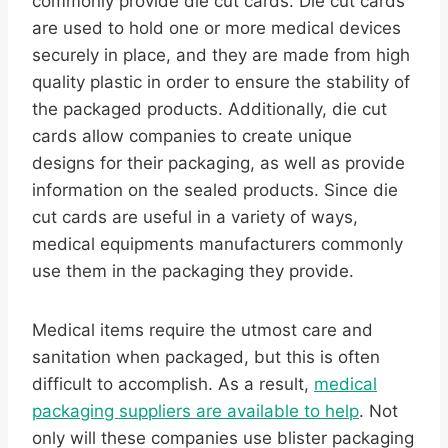
commonly provide die cut cards. Die cut cards
are used to hold one or more medical devices
securely in place, and they are made from high
quality plastic in order to ensure the stability of
the packaged products. Additionally, die cut
cards allow companies to create unique
designs for their packaging, as well as provide
information on the sealed products. Since die
cut cards are useful in a variety of ways,
medical equipments manufacturers commonly
use them in the packaging they provide.
Medical items require the utmost care and
sanitation when packaged, but this is often
difficult to accomplish. As a result,
medical
packaging suppliers are available to help
. Not
only will these companies use blister packaging