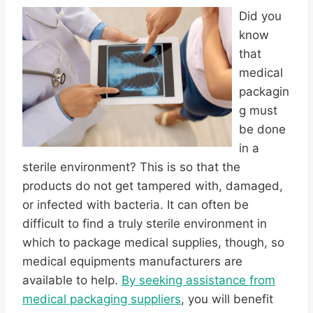
Did you
know
that
medical
packagin
g must
be done
in a
sterile environment? This is so that the
products do not get tampered with, damaged,
or infected with bacteria. It can often be
difficult to find a truly sterile environment in
which to package medical supplies, though, so
medical equipments manufacturers are
available to help.
By seeking assistance from
medical packaging suppliers
, you will benefit