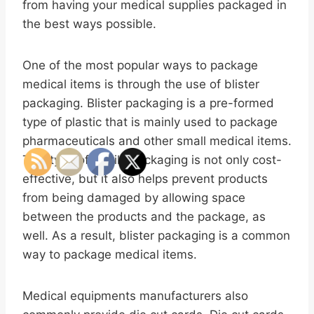
from having your medical supplies packaged in
the best ways possible.
One of the most popular ways to package
medical items is through the use of blister
packaging. Blister packaging is a pre-formed
type of plastic that is mainly used to package
pharmaceuticals and other small medical items.
This type of sterile packaging is not only cost-
effective, but it also helps prevent products
from being damaged by allowing space
between the products and the package, as
well. As a result, blister packaging is a common
way to package medical items.
Medical equipments manufacturers also