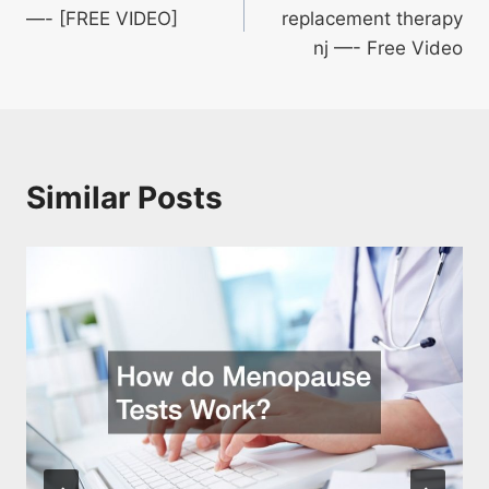
navigation
—- [FREE VIDEO]
replacement therapy
nj —- Free Video
Similar Posts