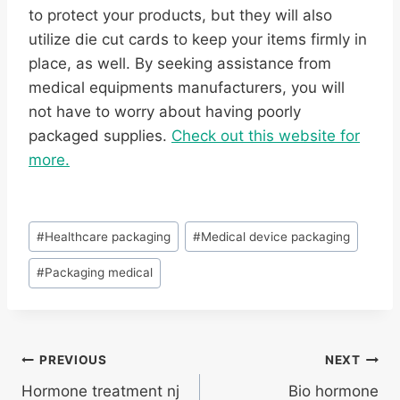
to protect your products, but they will also
utilize die cut cards to keep your items firmly in
place, as well. By seeking assistance from
medical equipments manufacturers, you will
not have to worry about having poorly
packaged supplies.
Check out this website for
more.
Post
#
Healthcare packaging
#
Medical device packaging
Tags:
#
Packaging medical
Post
PREVIOUS
NEXT
Hormone treatment nj
Bio hormone