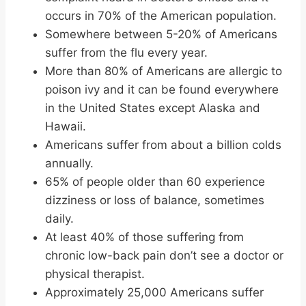
occurs in 70% of the American population.
Somewhere between 5-20% of Americans
suffer from the flu every year.
More than 80% of Americans are allergic to
poison ivy and it can be found everywhere
in the United States except Alaska and
Hawaii.
Americans suffer from about a billion colds
annually.
65% of people older than 60 experience
dizziness or loss of balance, sometimes
daily.
At least 40% of those suffering from
chronic low-back pain don’t see a doctor or
physical therapist.
Approximately 25,000 Americans suffer