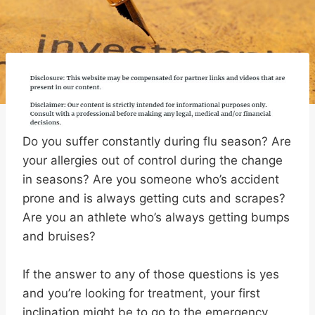
Do you suffer constantly during flu season? Are
your allergies out of control during the change
in seasons? Are you someone who’s accident
prone and is always getting cuts and scrapes?
Are you an athlete who’s always getting bumps
and bruises?
If the answer to any of those questions is yes
and you’re looking for treatment, your first
inclination might be to go to the emergency