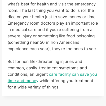
what’s best for health and visit the emergency
room. The last thing you want to do is roll the
dice on your health just to save money or time.
Emergency room doctors play an important role
in medical care and if you’re suffering from a
severe injury or something like food poisoning
(something near 50 million Americans
experience each year), they’re the ones to see.
But for non life-threatening injuries and
common, easily-treatment symptoms and
conditions, an urgent
care facility can save you
time and money
while offering you treatment
for a wide variety of things.