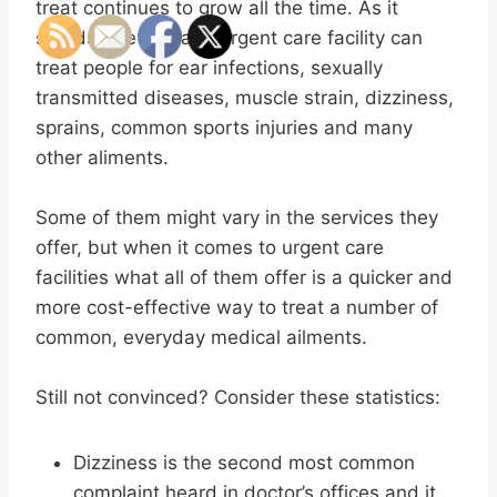
treat continues to grow all the time. As it
stands, the average urgent care facility can
treat people for ear infections, sexually
transmitted diseases, muscle strain, dizziness,
sprains, common sports injuries and many
other aliments.
Some of them might vary in the services they
offer, but when it comes to urgent care
facilities what all of them offer is a quicker and
more cost-effective way to treat a number of
common, everyday medical ailments.
Still not convinced? Consider these statistics:
Dizziness is the second most common
complaint heard in doctor’s offices and it