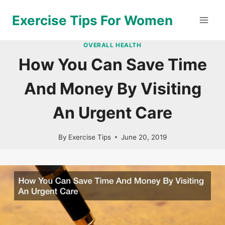
Skip
Exercise Tips For Women
to
content
OVERALL HEALTH
How You Can Save Time
And Money By Visiting
An Urgent Care
By
Exercise Tips
June 20, 2019