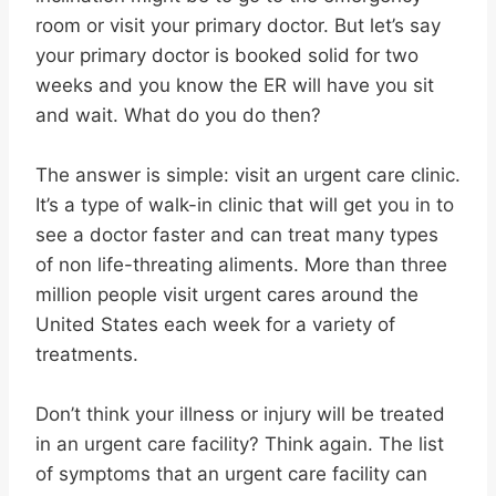
room or visit your primary doctor. But let’s say
your primary doctor is booked solid for two
weeks and you know the ER will have you sit
and wait. What do you do then?
The answer is simple: visit an urgent care clinic.
It’s a type of walk-in clinic that will get you in to
see a doctor faster and can treat many types
of non life-threating aliments. More than three
million people visit urgent cares around the
United States each week for a variety of
treatments.
Don’t think your illness or injury will be treated
in an urgent care facility? Think again. The list
of symptoms that an urgent care facility can