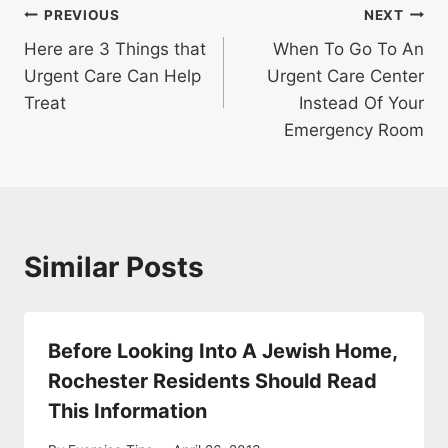
Post
PREVIOUS
NEXT
Here are 3 Things that
When To Go To An
navigation
Urgent Care Can Help
Urgent Care Center
Treat
Instead Of Your
Emergency Room
Similar Posts
Before Looking Into A Jewish Home,
Rochester Residents Should Read
This Information