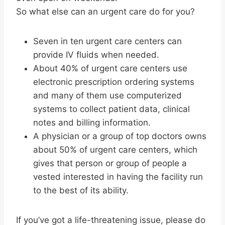
So what else can an urgent care do for you?
Seven in ten urgent care centers can
provide IV fluids when needed.
About 40% of urgent care centers use
electronic prescription ordering systems
and many of them use computerized
systems to collect patient data, clinical
notes and billing information.
A physician or a group of top doctors owns
about 50% of urgent care centers, which
gives that person or group of people a
vested interested in having the facility run
to the best of its ability.
If you’ve got a life-threatening issue, please do