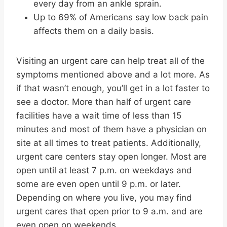
every day from an ankle sprain.
Up to 69% of Americans say low back pain
affects them on a daily basis.
Visiting an urgent care can help treat all of the
symptoms mentioned above and a lot more. As
if that wasn’t enough, you’ll get in a lot faster to
see a doctor. More than half of urgent care
facilities have a wait time of less than 15
minutes and most of them have a physician on
site at all times to treat patients. Additionally,
urgent care centers stay open longer. Most are
open until at least 7 p.m. on weekdays and
some are even open until 9 p.m. or later.
Depending on where you live, you may find
urgent cares that open prior to 9 a.m. and are
even open on weekends.