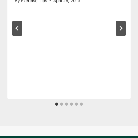
By
Exercise Tips
April 26, 2013