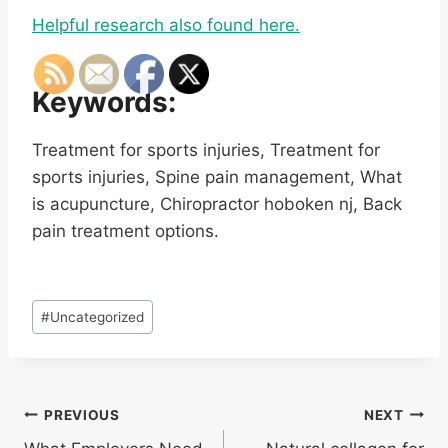
Helpful research also found here.
Keywords:
Treatment for sports injuries, Treatment for
sports injuries, Spine pain management, What
is acupuncture, Chiropractor hoboken nj, Back
pain treatment options.
Post
#
Uncategorized
Tags:
Post
PREVIOUS
NEXT