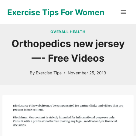
Skip
Exercise Tips For Women
to
content
OVERALL HEALTH
Orthopedics new jersey
—- Free Videos
By
Exercise Tips
November 25, 2013