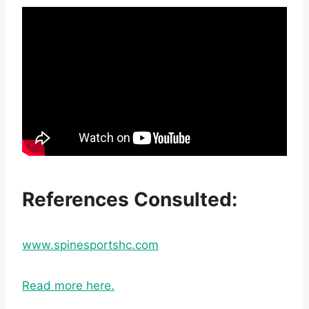
References Consulted:
www.spinesportshc.com
Read more here.