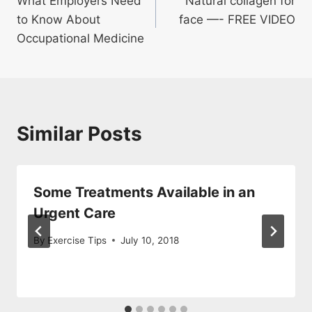
What Employers Need
Natural collagen for
navigation
to Know About
face —- FREE VIDEO
Occupational Medicine
Similar Posts
Some Treatments Available in an
Urgent Care
By
Exercise Tips
July 10, 2018