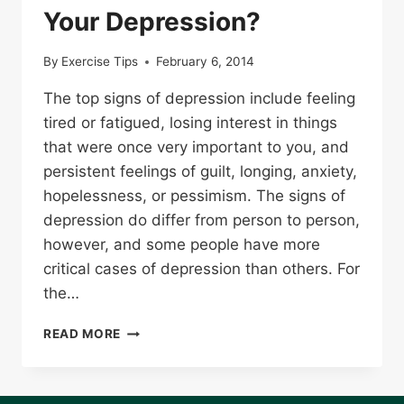
Your Depression?
By
Exercise Tips
February 6, 2014
The top signs of depression include feeling
tired or fatigued, losing interest in things
that were once very important to you, and
persistent feelings of guilt, longing, anxiety,
hopelessness, or pessimism. The signs of
depression do differ from person to person,
however, and some people have more
critical cases of depression than others. For
the…
COULD
READ MORE
TMS
THERAPY
BE