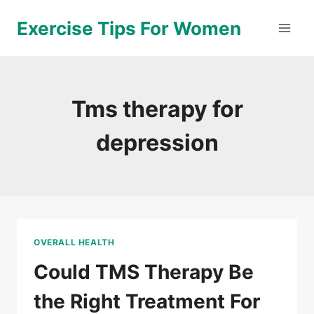
Skip
Exercise Tips For Women
to
content
Tms therapy for
depression
OVERALL HEALTH
Could TMS Therapy Be
the Right Treatment For