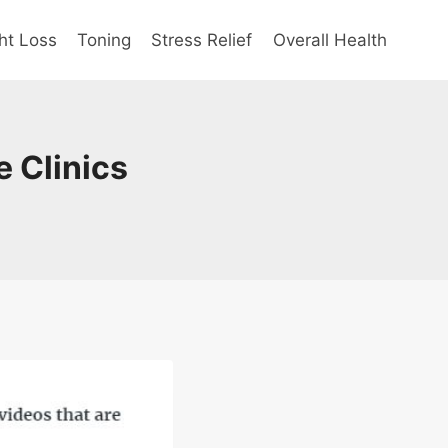
ht Loss
Toning
Stress Relief
Overall Health
 Clinics