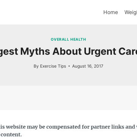
Home
Weig
OVERALL HEALTH
gest Myths About Urgent Care
By
Exercise Tips
August 16, 2017