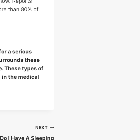
know. Reports
ore than 80% of
for a serious
surrounds these
ue. These types of
 in the medical
NEXT
 Do I Have A Sleeping