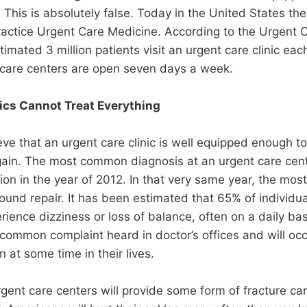
l. This is absolutely false. Today in the United States t
ractice Urgent Care Medicine. According to the Urgent 
imated 3 million patients visit an urgent care clinic eac
 care centers are open seven days a week.
ics Cannot Treat Everything
ieve that an urgent care clinic is well equipped enough t
 again. The most common diagnosis at an urgent care ce
tion in the year of 2012. In that very same year, the m
nd repair. It has been estimated that 65% of individua
rience dizziness or loss of balance, often on a daily bas
ommon complaint heard in doctor’s offices and will occ
n at some time in their lives.
rgent care centers will provide some form of fracture car