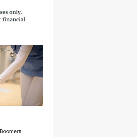
y Boomers