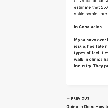
essential because
estimate that 25
ankle sprains are 
In Conclusion
If you have ever 
issue, hesitate 
types of faciliti
walk in clinics 
industry. They p
Post
PREVIOUS
Going in Deep How t