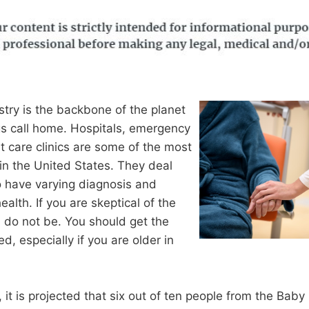
try is the backbone of the planet
s call home. Hospitals, emergency
 care clinics are some of the most
in the United States. They deal
o have varying diagnosis and
ealth. If you are skeptical of the
c, do not be. You should get the
d, especially if you are older in
 it is projected that six out of ten people from the Bab