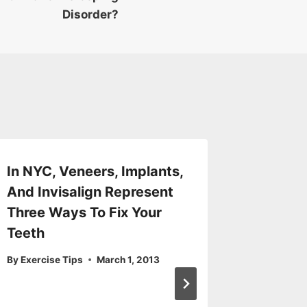
Disorder?
In NYC, Veneers, Implants,
Is it P
And Invisalign Represent
Detox?
Three Ways To Fix Your
By
Exercis
Teeth
By
Exercise Tips
March 1, 2013