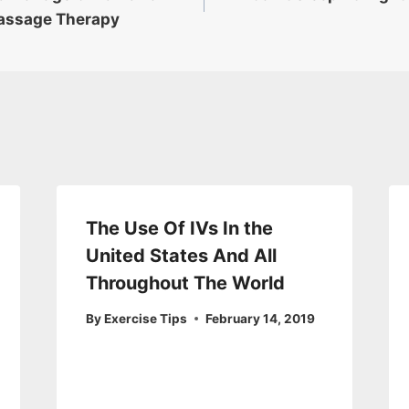
assage Therapy
The Use Of IVs In the
United States And All
Throughout The World
By
Exercise Tips
February 14, 2019