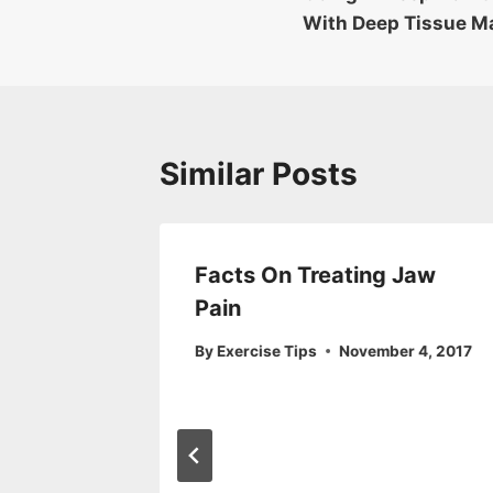
navigation
With Deep Tissue M
Similar Posts
 You of
Facts On Treating Jaw
ur
Pain
By
Exercise Tips
November 4, 2017
r 10, 2017