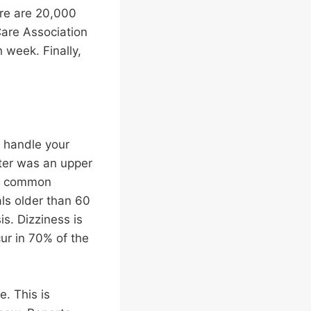
here are 20,000
Care Association
h week. Finally,
o handle your
nter was an upper
ost common
ls older than 60
is. Dizziness is
ur in 70% of the
e. This is