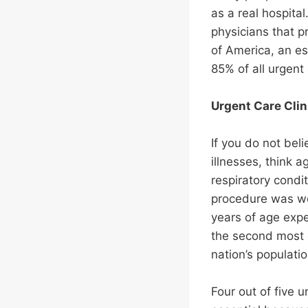
as a real hospita
physicians that p
of America, an est
85% of all urgent
Urgent Care Clin
If you do not bel
illnesses, think
respiratory condi
procedure was wou
years of age expe
the second most c
nation’s populatio
Four out of five u