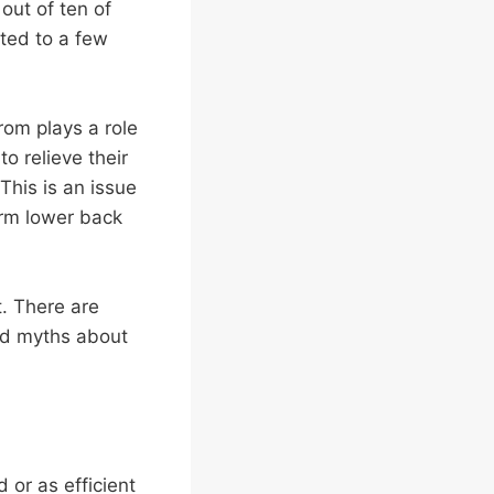
out of ten of
ited to a few
rom plays a role
to relieve their
his is an issue
erm lower back
t. There are
ed myths about
 or as efficient