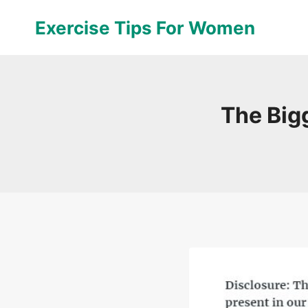
Skip
Exercise Tips For Women
to
content
The Big