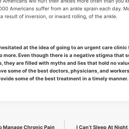
 Americans will hurt their ankles more often than you 
,000 Americans suffer from an ankle sprain each day. M
a result of inversion, or inward rolling, of the ankle.
hesitated at the idea of going to an urgent care clinic 
no more. Even though there is a negative stigma that 
es, they are filled with myths and lies that hold no val
have some of the best doctors, physicians, and workers
rovide some of the best treatment in a timely manner.
o Manage Chronic Pain
I Can’t Sleep At Night