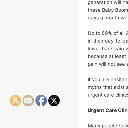
generation will h
these Baby Boomers
days a month whic
Up to 69% of all 
in their day-to-day
lower back pain 
because at least
pain will not see 
If you are hesitan
myths that exist
urgent care clini
Urgent Care Clin
Many people belie