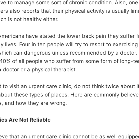
ave to manage some sort of chronic condition. Also, one 
 also reports that their physical activity is usually lim
h is not healthy either.
Americans have stated the lower back pain they suffer f
 lives. Four in ten people will try to resort to exercising 
which can dangerous unless recommended by a doctor. T
 40% of all people who suffer from some form of long-t
a doctor or a physical therapist.
t to visit an urgent care clinic, do not think twice about i
 about these types of places. Here are commonly believ
cs, and how they are wrong.
ics Are Not Reliable
ve that an urgent care clinic cannot be as well equipped