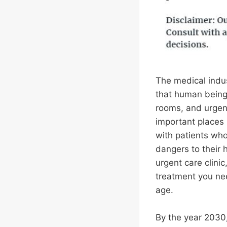
The medical indus
that human being
rooms, and urgent
important places 
with patients wh
dangers to their h
urgent care clini
treatment you nee
age.
By the year 2030,