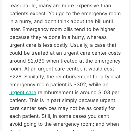
reasonable, many are more expensive than
patients expect. You go to the emergency room
in a hurry, and don’t think about the bill until
later. Emergency room bills tend to be higher
because they’re done in a hurry, whereas
urgent care is less costly. Usually, a case that
could be treated at an urgent care center costs
around $2,039 when treated at the emergency
room. At an urgent care center, it would cost
$226. Similarly, the reimbursement for a typical
emergency room patient is $302, while an
urgent care
reimbursement is around $103 per
patient. This is in part simply because urgent
care center services may not be as costly for
each patient. Still, in some cases you can’t
avoid going to the emergency room; and when