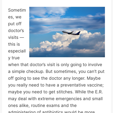
Sometim
es, we
put off
doctor’s
visits —
this is
especiall
y true
when that doctor’s visit is only going to involve
a simple checkup. But sometimes, you can’t put
off going to see the doctor any longer. Maybe
you really need to have a preventative vaccine;
maybe you need to get stitches. While the E.R.
may deal with extreme emergencies and small
ones alike, routine exams and the
administering of antibiotics would be more