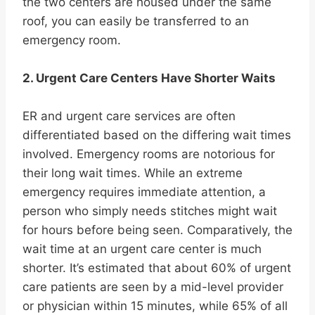
the two centers are housed under the same
roof, you can easily be transferred to an
emergency room.
2. Urgent Care Centers Have Shorter Waits
ER and urgent care services are often
differentiated based on the differing wait times
involved. Emergency rooms are notorious for
their long wait times. While an extreme
emergency requires immediate attention, a
person who simply needs stitches might wait
for hours before being seen. Comparatively, the
wait time at an urgent care center is much
shorter. It’s estimated that about 60% of urgent
care patients are seen by a mid-level provider
or physician within 15 minutes, while 65% of all