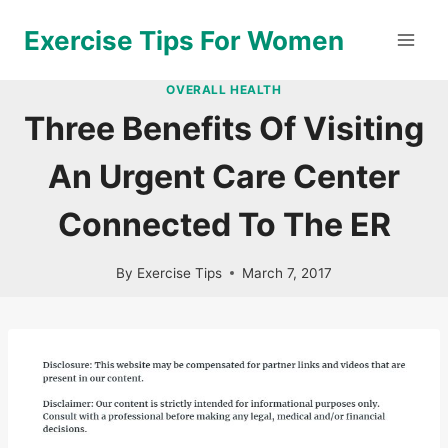
Skip
Exercise Tips For Women
to
content
OVERALL HEALTH
Three Benefits Of Visiting
An Urgent Care Center
Connected To The ER
By
Exercise Tips
March 7, 2017