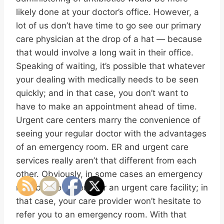
likely done at your doctor’s office. However, a
lot of us don’t have time to go see our primary
care physician at the drop of a hat — because
that would involve a long wait in their office.
Speaking of waiting, it’s possible that whatever
your dealing with medically needs to be seen
quickly; and in that case, you don’t want to
have to make an appointment ahead of time.
Urgent care centers marry the convenience of
seeing your regular doctor with the advantages
of an emergency room. ER and urgent care
services really aren’t that different from each
other. Obviously, in some cases an emergency
may be too serious for an urgent care facility; in
that case, your care provider won’t hesitate to
refer you to an emergency room. With that