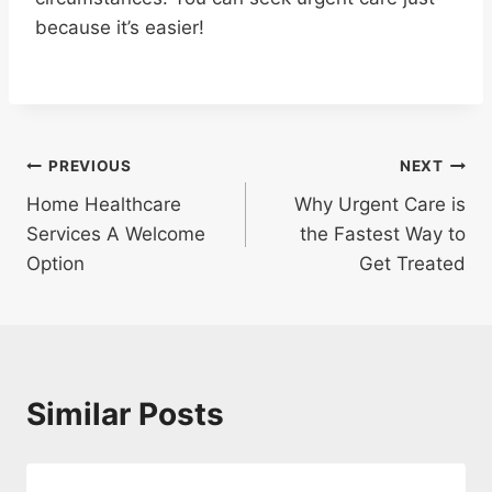
because it’s easier!
Post
PREVIOUS
NEXT
Home Healthcare
Why Urgent Care is
navigation
Services A Welcome
the Fastest Way to
Option
Get Treated
Similar Posts