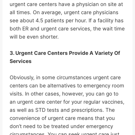
urgent care centers have a physician on site at
all times. On average, urgent care physicians
see about 4.5 patients per hour. If a facility has
both ER and urgent care services, the wait time
will be even shorter.
3. Urgent Care Centers Provide A Variety Of
Services
Obviously, in some circumstances urgent care
centers can be alternatives to emergency room
visits. In other cases, however, you can go to
an urgent care center for your regular vaccines,
as well as STD tests and prescriptions. The
convenience of urgent care means that you
don’t need to be treated under emergency
circumstances. You can seek urgent care just