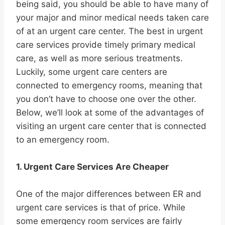
being said, you should be able to have many of
your major and minor medical needs taken care
of at an urgent care center. The best in urgent
care services provide timely primary medical
care, as well as more serious treatments.
Luckily, some urgent care centers are
connected to emergency rooms, meaning that
you don’t have to choose one over the other.
Below, we’ll look at some of the advantages of
visiting an urgent care center that is connected
to an emergency room.
1. Urgent Care Services Are Cheaper
One of the major differences between ER and
urgent care services is that of price. While
some emergency room services are fairly