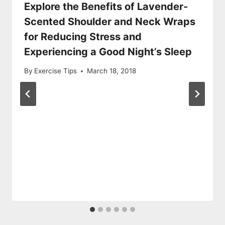
Explore the Benefits of Lavender-
Scented Shoulder and Neck Wraps
for Reducing Stress and
Experiencing a Good Night’s Sleep
By
Exercise Tips
March 18, 2018