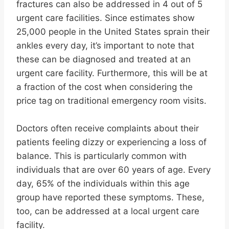
fractures can also be addressed in 4 out of 5
urgent care facilities. Since estimates show
25,000 people in the United States sprain their
ankles every day, it’s important to note that
these can be diagnosed and treated at an
urgent care facility. Furthermore, this will be at
a fraction of the cost when considering the
price tag on traditional emergency room visits.
Doctors often receive complaints about their
patients feeling dizzy or experiencing a loss of
balance. This is particularly common with
individuals that are over 60 years of age. Every
day, 65% of the individuals within this age
group have reported these symptoms. These,
too, can be addressed at a local urgent care
facility.