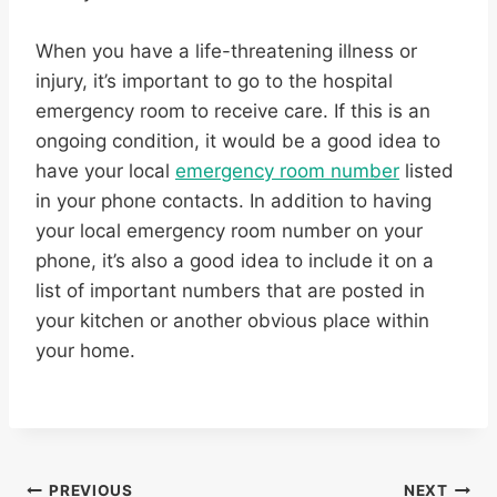
When you have a life-threatening illness or
injury, it’s important to go to the hospital
emergency room to receive care. If this is an
ongoing condition, it would be a good idea to
have your local
emergency room number
listed
in your phone contacts. In addition to having
your local emergency room number on your
phone, it’s also a good idea to include it on a
list of important numbers that are posted in
your kitchen or another obvious place within
your home.
PREVIOUS
NEXT