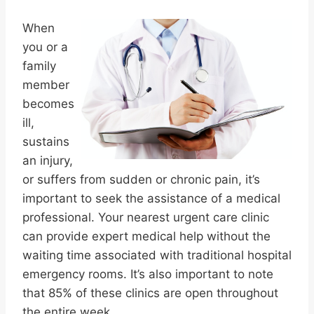
When
you or a
family
member
becomes
ill,
sustains
an injury,
or suffers from sudden or chronic pain, it’s
important to seek the assistance of a medical
professional. Your nearest urgent care clinic
can provide expert medical help without the
waiting time associated with traditional hospital
emergency rooms. It’s also important to note
that 85% of these clinics are open throughout
the entire week.