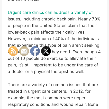
Urgent care clinics can address a variety of
issues, including chronic back pain. Nearly 70%
of people in the United States claim that their
lower-back pain affects their daily lives.
However, a minimum of 40% of the individuals
that experience this type of pain aren’t seeking
the medical help that they need. Even though 4
out of 10 people do exercise to alleviate their
pain, it’s still important to be under the care of
a doctor or a physical therapist as well.
There are a variety of common issues that are
treated in urgent care centers. In 2012, for
example, the most common were upper-
respiratory conditions and wound repair. Bone