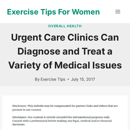
Skip
Exercise Tips For Women
to
content
OVERALL HEALTH
Urgent Care Clinics Can
Diagnose and Treat a
Variety of Medical Issues
By
Exercise Tips
July 15, 2017