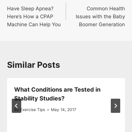
Post
Have Sleep Apnea?
Common Health
navigation
Here’s How a CPAP
Issues with the Baby
Machine Can Help You
Boomer Generation
Similar Posts
What Conditions are Tested in
Stability Studies?
By
Exercise Tips
May 14, 2017