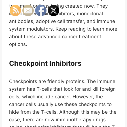
treatment options being created now. They
include checkpoint inhibitors, monoclonal
antibodies, adoptive cell transfer, and immune
system modulators. Keep reading to learn more
about these advanced cancer treatment
options.
Checkpoint Inhibitors
Checkpoints are friendly proteins. The immune
system has T-cells that look for and kill foreign
cells, which include cancer. However, the
cancer cells usually use these checkpoints to
hide from the T-cells. Although this may be the
case, there are now immunotherapy drugs