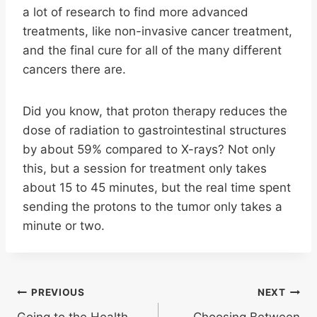
a lot of research to find more advanced
treatments, like non-invasive cancer treatment,
and the final cure for all of the many different
cancers there are.
Did you know, that proton therapy reduces the
dose of radiation to gastrointestinal structures
by about 59% compared to X-rays? Not only
this, but a session for treatment only takes
about 15 to 45 minutes, but the real time spent
sending the protons to the tumor only takes a
minute or two.
Post
PREVIOUS
NEXT
Going to the Health
Choosing Between