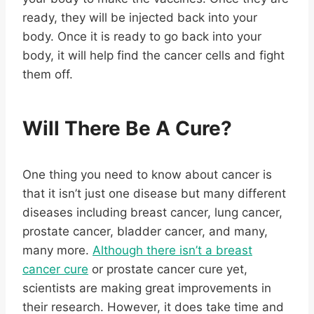
ready, they will be injected back into your
body. Once it is ready to go back into your
body, it will help find the cancer cells and fight
them off.
Will There Be A Cure?
One thing you need to know about cancer is
that it isn’t just one disease but many different
diseases including breast cancer, lung cancer,
prostate cancer, bladder cancer, and many,
many more.
Although there isn’t a breast
cancer cure
or prostate cancer cure yet,
scientists are making great improvements in
their research. However, it does take time and