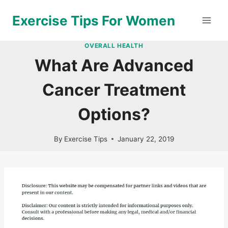
Skip
Exercise Tips For Women
to
content
OVERALL HEALTH
What Are Advanced
Cancer Treatment
Options?
By
Exercise Tips
January 22, 2019