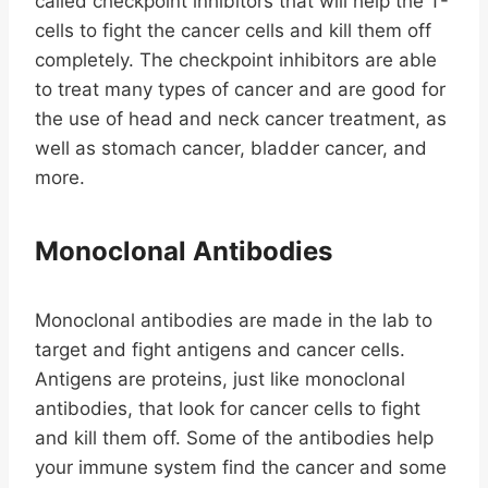
called checkpoint inhibitors that will help the T-
cells to fight the cancer cells and kill them off
completely. The checkpoint inhibitors are able
to treat many types of cancer and are good for
the use of head and neck cancer treatment, as
well as stomach cancer, bladder cancer, and
more.
Monoclonal Antibodies
Monoclonal antibodies are made in the lab to
target and fight antigens and cancer cells.
Antigens are proteins, just like monoclonal
antibodies, that look for cancer cells to fight
and kill them off. Some of the antibodies help
your immune system find the cancer and some