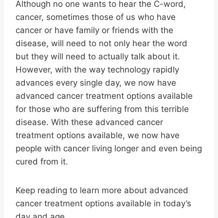
Although no one wants to hear the C-word,
cancer, sometimes those of us who have
cancer or have family or friends with the
disease, will need to not only hear the word
but they will need to actually talk about it.
However, with the way technology rapidly
advances every single day, we now have
advanced cancer treatment options available
for those who are suffering from this terrible
disease. With these advanced cancer
treatment options available, we now have
people with cancer living longer and even being
cured from it.
Keep reading to learn more about advanced
cancer treatment options available in today’s
day and age.