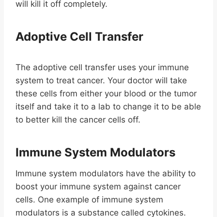
will kill it off completely.
Adoptive Cell Transfer
The adoptive cell transfer uses your immune
system to treat cancer. Your doctor will take
these cells from either your blood or the tumor
itself and take it to a lab to change it to be able
to better kill the cancer cells off.
Immune System Modulators
Immune system modulators have the ability to
boost your immune system against cancer
cells. One example of immune system
modulators is a substance called cytokines.