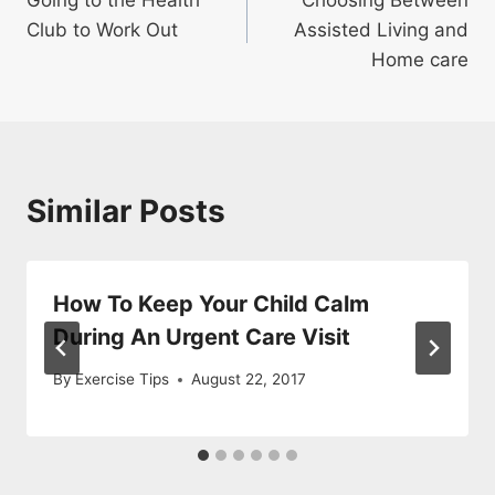
navigation
Club to Work Out
Assisted Living and
Home care
Similar Posts
How To Keep Your Child Calm
During An Urgent Care Visit
By
Exercise Tips
August 22, 2017