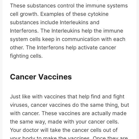
These substances control the immune systems
cell growth. Examples of these cytokine
substances include Interleukins and
Interferons. The Interleukins help the immune
system cells keep in communication with each
other. The Interferons help activate cancer
fighting cells.
Cancer Vaccines
Just like with vaccines that help find and fight
viruses, cancer vaccines do the same thing, but
with cancer. These vaccines are actually made
the same way, made with your cancer cells.
Your doctor will take the cancer cells out of
your body to make the vaccines. Once they are