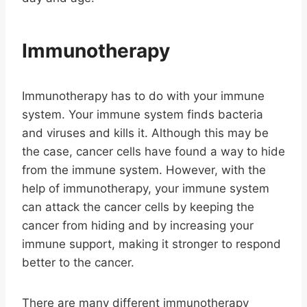
Immunotherapy
Immunotherapy has to do with your immune
system. Your immune system finds bacteria
and viruses and kills it. Although this may be
the case, cancer cells have found a way to hide
from the immune system. However, with the
help of immunotherapy, your immune system
can attack the cancer cells by keeping the
cancer from hiding and by increasing your
immune support, making it stronger to respond
better to the cancer.
There are many different immunotherapy