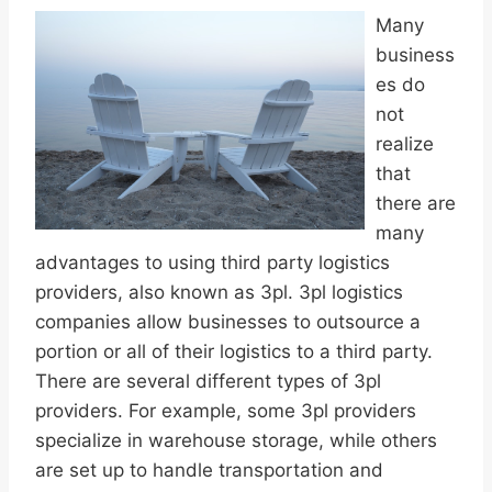
Many
business
es do
not
realize
that
there are
many
advantages to using third party logistics
providers, also known as 3pl. 3pl logistics
companies allow businesses to outsource a
portion or all of their logistics to a third party.
There are several different types of 3pl
providers. For example, some 3pl providers
specialize in warehouse storage, while others
are set up to handle transportation and