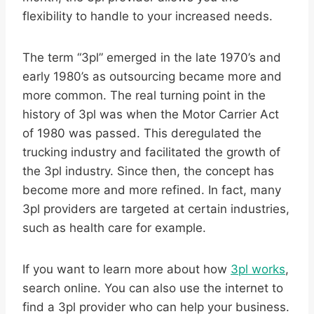
flexibility to handle to your increased needs.
The term “3pl” emerged in the late 1970’s and
early 1980’s as outsourcing became more and
more common. The real turning point in the
history of 3pl was when the Motor Carrier Act
of 1980 was passed. This deregulated the
trucking industry and facilitated the growth of
the 3pl industry. Since then, the concept has
become more and more refined. In fact, many
3pl providers are targeted at certain industries,
such as health care for example.
If you want to learn more about how
3pl works
,
search online. You can also use the internet to
find a 3pl provider who can help your business.