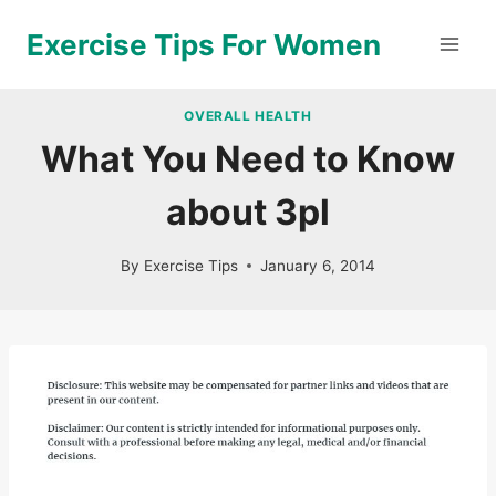
Skip
Exercise Tips For Women
to
content
OVERALL HEALTH
What You Need to Know
about 3pl
By
Exercise Tips
January 6, 2014