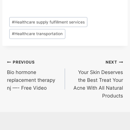
Post
#
Healthcare supply fulfillment services
Tags:
#
Healthcare transportation
Post
PREVIOUS
NEXT
Bio hormone
Your Skin Deserves
navigation
replacement therapy
the Best Treat Your
nj —- Free Video
Acne With All Natural
Products