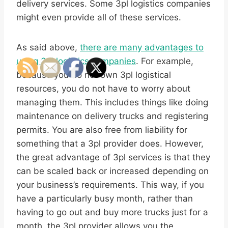
delivery services. Some 3pl logistics companies
might even provide all of these services.
As said above,
there are many advantages to
using 3pl logistics companies
. For example,
because you do not own 3pl logistical
resources, you do not have to worry about
managing them. This includes things like doing
maintenance on delivery trucks and registering
permits. You are also free from liability for
something that a 3pl provider does. However,
the great advantage of 3pl services is that they
can be scaled back or increased depending on
your business’s requirements. This way, if you
have a particularly busy month, rather than
having to go out and buy more trucks just for a
month, the 3pl provider allows you the