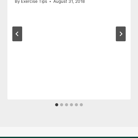
By
Exercise Tips
August 31, 2018