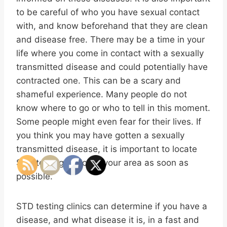
to be careful of who you have sexual contact
with, and know beforehand that they are clean
and disease free. There may be a time in your
life where you come in contact with a sexually
transmitted disease and could potentially have
contracted one. This can be a scary and
shameful experience. Many people do not
know where to go or who to tell in this moment.
Some people might even fear for their lives. If
you think you may have gotten a sexually
transmitted disease, it is important to locate
STD testing clinics in your area as soon as
possible.
STD testing clinics can determine if you have a
disease, and what disease it is, in a fast and