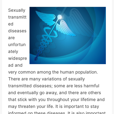
Sexually
transmitt
ed
diseases
are
unfortun
ately
widespre
ad and
very common among the human population.
There are many variations of sexually
transmitted diseases; some are less harmful
and eventually go away, and there are others
that stick with you throughout your lifetime and
may threaten your life. It is important to stay
informed on these diseases. It is also important