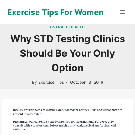
Skip
Exercise Tips For Women
to
content
OVERALL HEALTH
Why STD Testing Clinics
Should Be Your Only
Option
By
Exercise Tips
October 13, 2016