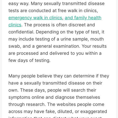
easy way. Many sexually transmitted disease
tests are conducted at free walk in clinics,
emergency walk in clinics
,
and family health
clinics
. The process is often discreet and
confidential. Depending on the type of test, it
may include testing of a urine sample, mouth
swab, and a general examination. Your results
are processed and delivered to you within a
few days of testing.
Many people believe they can determine if they
have a sexually transmitted disease on their
own. These days, people will search their
symptoms online and diagnose themselves
through research. The websites people come
across may have fake, diluted, or exaggerated