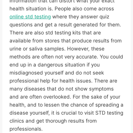
information that can distort what your exact
health situation is. People also come across
online std testing
where they answer quiz
questions and get a result generated for them.
There are also std testing kits that are
available from stores that produce results from
urine or saliva samples. However, these
methods are often not very accurate. You could
end up in a dangerous situation if you
misdiagnosed yourself and do not seek
professional help for health issues. There are
many diseases that do not show symptoms
and are often overlooked. For the sake of your
health, and to lessen the chance of spreading a
disease yourself, it is crucial to visit STD testing
clinics and get thorough results from
professionals.