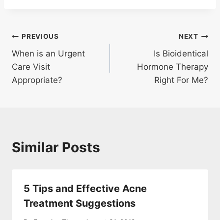
Post
PREVIOUS
NEXT
When is an Urgent
Is Bioidentical
navigation
Care Visit
Hormone Therapy
Appropriate?
Right For Me?
Similar Posts
5 Tips and Effective Acne
Treatment Suggestions