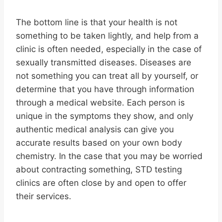
The bottom line is that your health is not
something to be taken lightly, and help from a
clinic is often needed, especially in the case of
sexually transmitted diseases. Diseases are
not something you can treat all by yourself, or
determine that you have through information
through a medical website. Each person is
unique in the symptoms they show, and only
authentic medical analysis can give you
accurate results based on your own body
chemistry. In the case that you may be worried
about contracting something, STD testing
clinics are often close by and open to offer
their services.