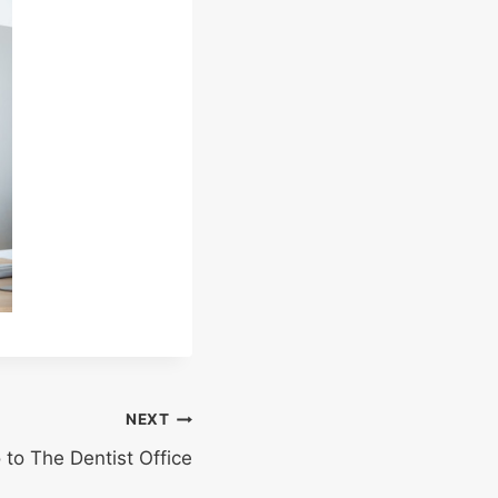
NEXT
to The Dentist Office