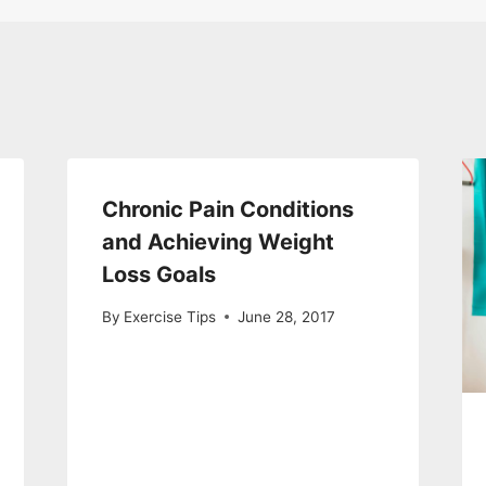
Chronic Pain Conditions
and Achieving Weight
Loss Goals
By
Exercise Tips
June 28, 2017