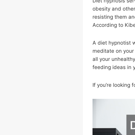
Diet hypnosis ser
obesity and other
resisting them an
According to Kibe
A diet hypnotist w
meditate on your
all your unhealth
feeding ideas in
If you’re looking 