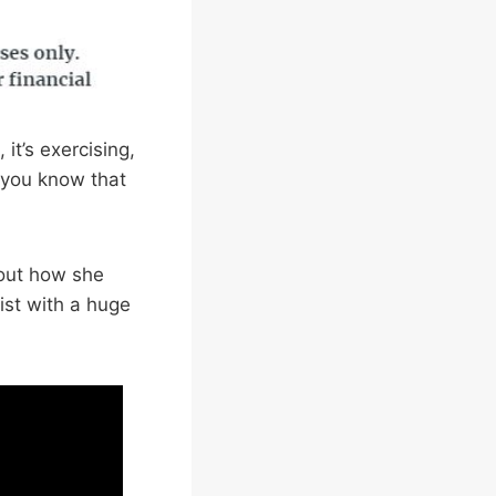
it’s exercising,
d you know that
out how she
ist with a huge