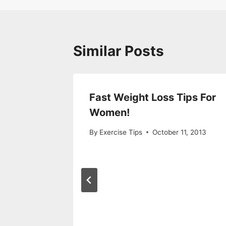
Similar Posts
oss Diet
Fast Weight Loss Tips For
Women!
2013
By
Exercise Tips
October 11, 2013