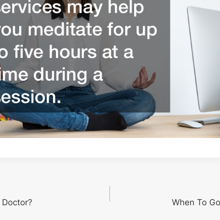
r Doctor?
When To Go 