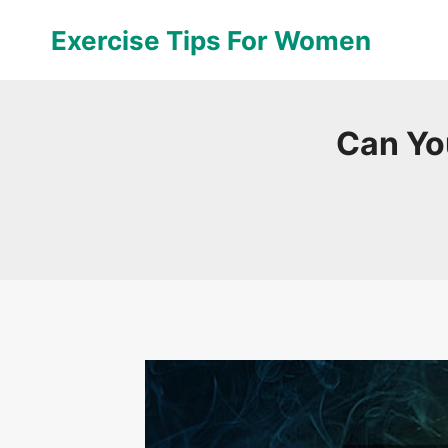
Skip
Exercise Tips For Women
to
content
Can Yo