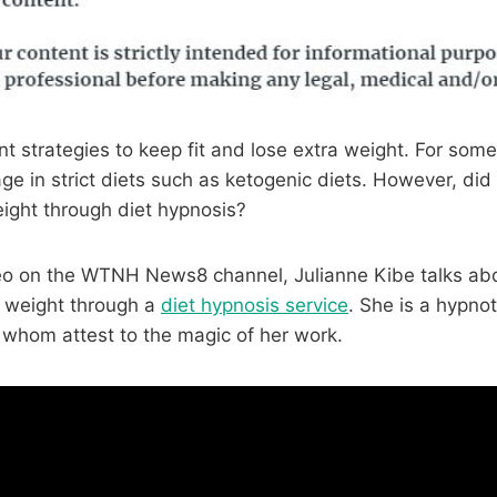
nt strategies to keep fit and lose extra weight. For some, 
ge in strict diets such as ketogenic diets. However, di
ight through diet hypnosis?
eo on the WTNH News8 channel, Julianne Kibe talks ab
e weight through a
diet hypnosis service
. She is a hypnot
f whom attest to the magic of her work.