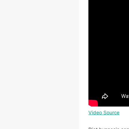
Video Source