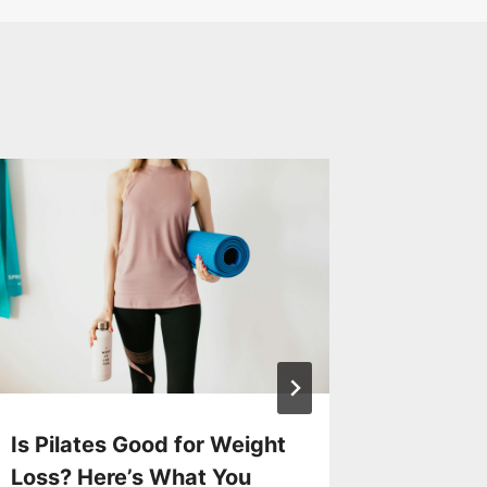
Laser H
Offer Y
Progra
By
Exercise
Is Pilates Good for Weight
Loss? Here’s What You