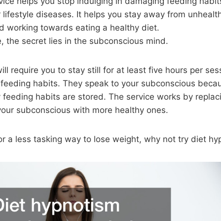
vice helps you stop indulging in damaging feeding habit
 lifestyle diseases. It helps you stay away from unhealt
d working towards eating a healthy diet.
, the secret lies in the subconscious mind.
ill require you to stay still for at least five hours per se
 feeding habits. They speak to your subconscious becau
y feeding habits are stored. The service works by replac
 your subconscious with more healthy ones.
for a less tasking way to lose weight, why not try diet hy