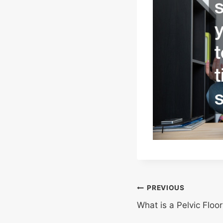
Post
PREVIOUS
What is a Pelvic Floo
navigation