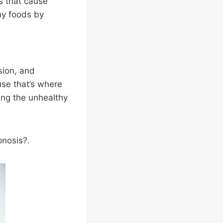
s that cause
hy foods by
ssion, and
se that’s where
ing the unhealthy
pnosis?.