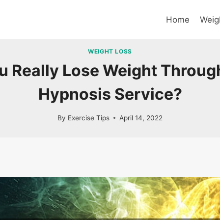
Home
Weig
WEIGHT LOSS
u Really Lose Weight Through
Hypnosis Service?
By
Exercise Tips
April 14, 2022