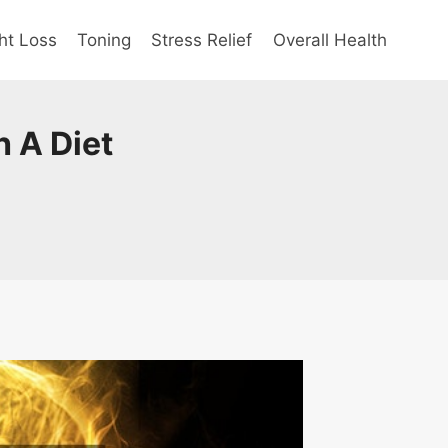
ht Loss
Toning
Stress Relief
Overall Health
 A Diet