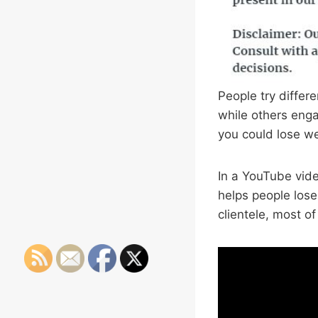
People try differe
while others enga
you could lose we
In a YouTube vid
helps people los
clientele, most o