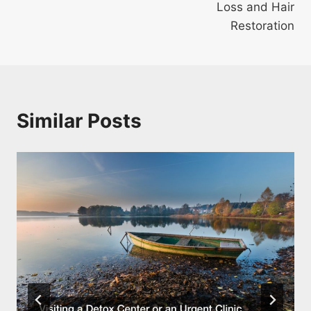
Loss and Hair
Restoration
Similar Posts