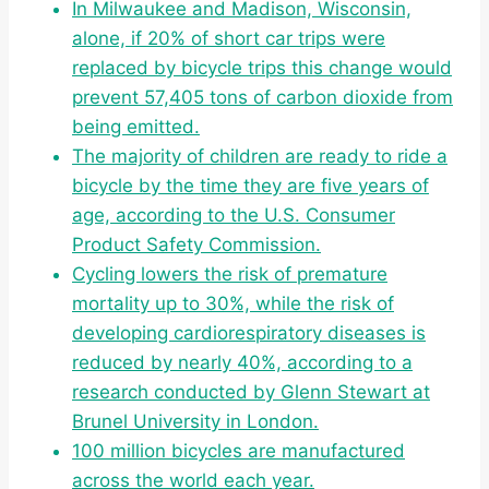
In Milwaukee and Madison, Wisconsin,
alone, if 20% of short car trips were
replaced by bicycle trips this change would
prevent 57,405 tons of carbon dioxide from
being emitted.
The majority of children are ready to ride a
bicycle by the time they are five years of
age, according to the U.S. Consumer
Product Safety Commission.
Cycling lowers the risk of premature
mortality up to 30%, while the risk of
developing cardiorespiratory diseases is
reduced by nearly 40%, according to a
research conducted by Glenn Stewart at
Brunel University in London.
100 million bicycles are manufactured
across the world each year.