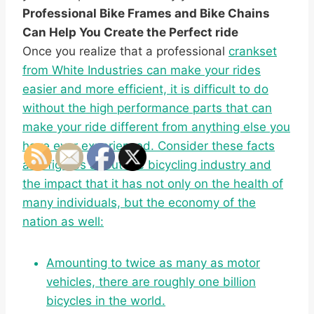
Professional Bike Frames and Bike Chains
Can Help You Create the Perfect ride
Once you realize that a professional
crankset
from White Industries can make your rides
easier and more efficient, it is difficult to do
without the high performance parts that can
make your ride different from anything else you
have ever experienced. Consider these facts
and figures about the bicycling industry and
the impact that it has not only on the health of
many individuals, but the economy of the
nation as well:
Amounting to twice as many as motor
vehicles, there are roughly one billion
bicycles in the world.