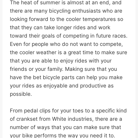
The heat of summer is almost at an end, and
there are many bicycling enthusiasts who are
looking forward to the cooler temperatures so
that they can take longer rides and work
toward their goals of competing in future races.
Even for people who do not want to compete,
the cooler weather is a great time to make sure
that you are able to enjoy rides with your
friends or your family. Making sure that you
have the bet bicycle parts can help you make
your rides as enjoyable and productive as
possible.
From pedal clips for your toes to a specific kind
of crankset from White industries, there are a
number of ways that you can make sure that
your bike performs the way you need it to.