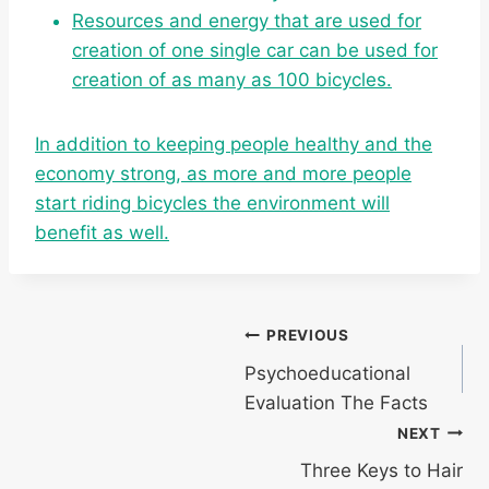
Resources and energy that are used for
creation of one single car can be used for
creation of as many as 100 bicycles.
In addition to keeping people healthy and the
economy strong, as more and more people
start riding bicycles the environment will
benefit as well.
Post
PREVIOUS
Psychoeducational
navigation
Evaluation The Facts
NEXT
Three Keys to Hair