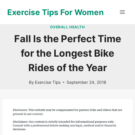
Skip
Exercise Tips For Women
to
content
OVERALL HEALTH
Fall Is the Perfect Time
for the Longest Bike
Rides of the Year
By
Exercise Tips
September 24, 2018