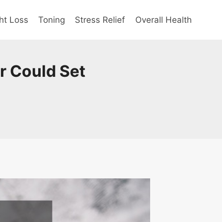
ht Loss
Toning
Stress Relief
Overall Health
r Could Set