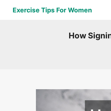
Skip
Exercise Tips For Women
to
content
How Signin