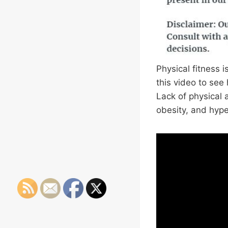
Physical fitness i
this video to see
Lack of physical a
obesity, and hype