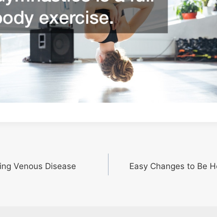
ring Venous Disease
Easy Changes to Be He