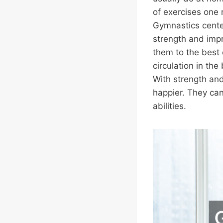
of exercises one
Gymnastics cente
strength and impr
them to the best 
circulation in the
With strength and
happier. They can
abilities.