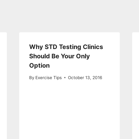
Why STD Testing Clinics
Should Be Your Only
Option
By
Exercise Tips
October 13, 2016