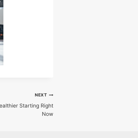
NEXT
althier Starting Right
Now