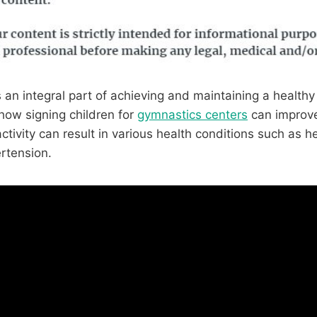
s an integral part of achieving and maintaining a healthy 
 how signing children for
gymnastics centers
can improve 
ctivity can result in various health conditions such as h
rtension.