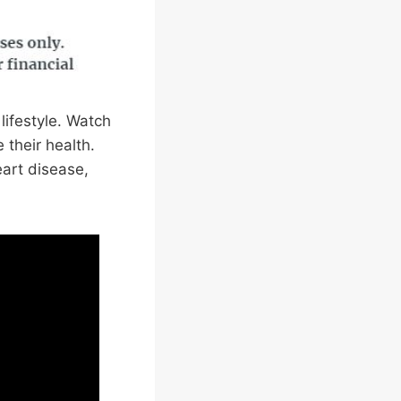
lifestyle. Watch
their health.
eart disease,