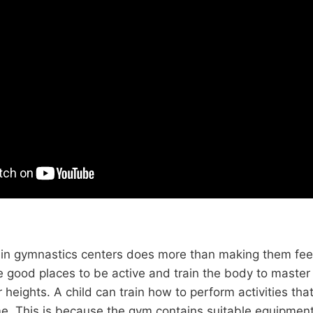
n in gymnastics centers does more than making them feel
e good places to be active and train the body to maste
 heights. A child can train how to perform activities tha
e. This is because the gym contains suitable equipment