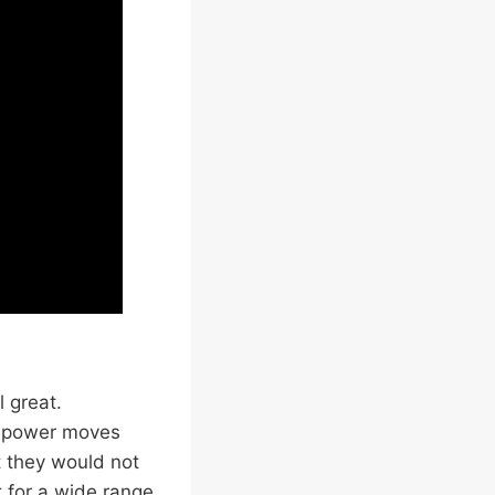
 great.
r power moves
t they would not
 for a wide range