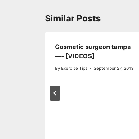
Similar Posts
 Your
Cosmetic surgeon tampa
thy Way
—- [VIDEOS]
2016
By
Exercise Tips
September 27, 2013