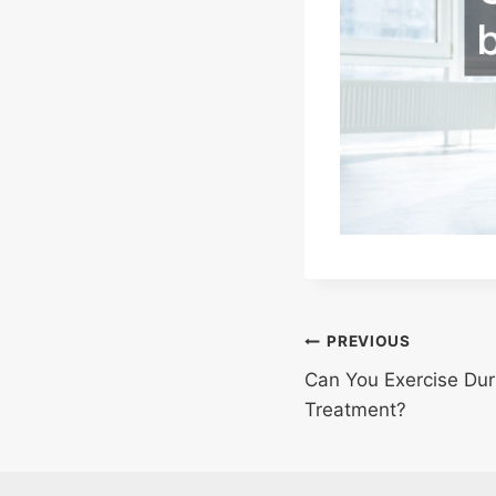
Post
PREVIOUS
Can You Exercise Du
navigation
Treatment?