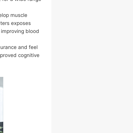
elop muscle
nters exposes
d improving blood
durance and feel
mproved cognitive