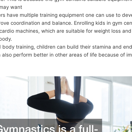
 may want
rs have multiple training equipment one can use to dev
ove coordination and balance. Enrolling kids in gym ce
cardio machines, which are suitable for weight loss an
 body.
 body training, children can build their stamina and en
 also perform better in other areas of life because of i