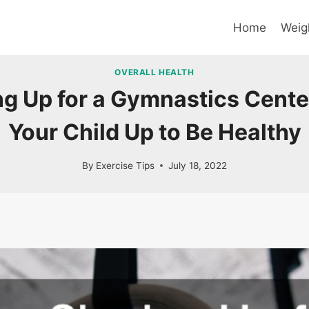
Home
Weig
OVERALL HEALTH
g Up for a Gymnastics Cente
Your Child Up to Be Healthy
By
Exercise Tips
July 18, 2022