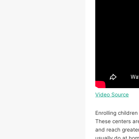
Video Source
Enrolling childre
These centers ar
and reach greater
usually do at hom