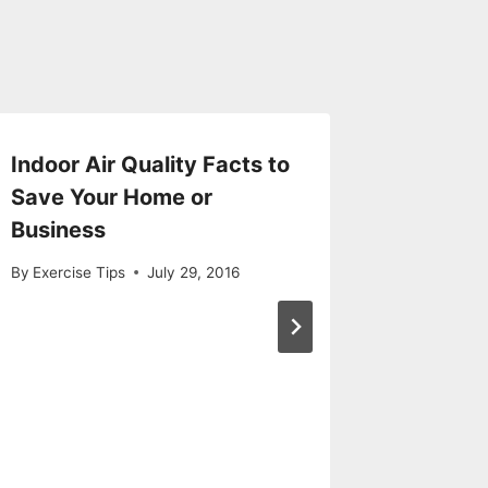
Indoor Air Quality Facts to
How Hy
Save Your Home or
Chambe
Business
Treatm
By
Exercise Tips
July 29, 2016
By
Exercise