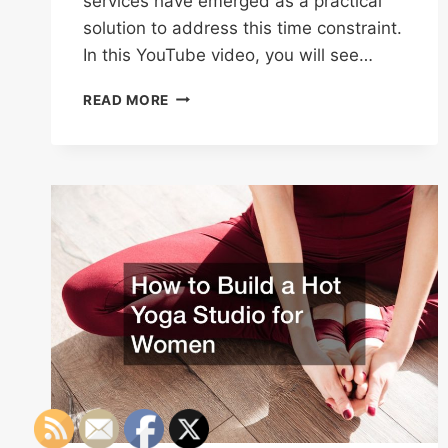
services have emerged as a practical
solution to address this time constraint.
In this YouTube video, you will see…
2024
READ MORE
RESOLUTIONS
STREAMLINE
AND
SIMPLIFY
YOUR
DAILY
ROUTINE!