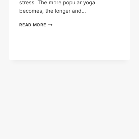
stress. The more popular yoga
becomes, the longer and…
HOW
READ MORE
TO
ORGANIZE
AN
OUTDOOR
WOMENS
YOGA
RETREAT