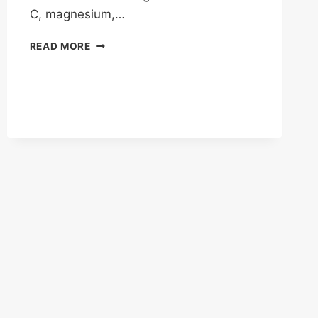
C, magnesium,…
HOW
READ MORE
WELL
DOES
IV
DRIP
THERAPY
WORK?