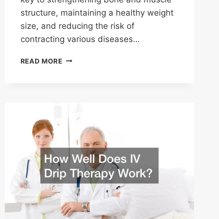
structure, maintaining a healthy weight
size, and reducing the risk of
contracting various diseases…
FINDING
READ MORE
LOCAL
SUPPORT
TO
STAY
IN
CONTROL
OF
YOUR
PERSONAL
HEALTH
AND
FITNESS
JOURNEY