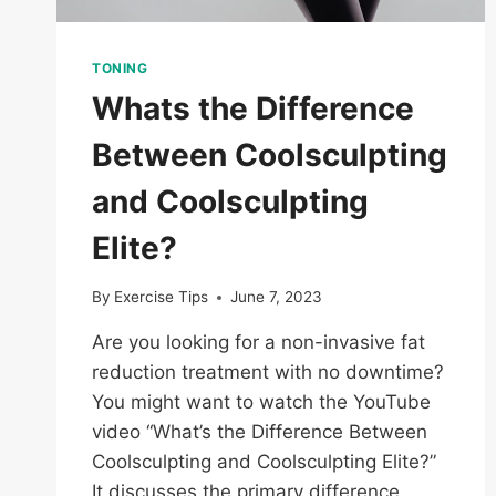
TONING
Whats the Difference
Between Coolsculpting
and Coolsculpting
Elite?
By
Exercise Tips
June 7, 2023
Are you looking for a non-invasive fat
reduction treatment with no downtime?
You might want to watch the YouTube
video “What’s the Difference Between
Coolsculpting and Coolsculpting Elite?”
It discusses the primary difference