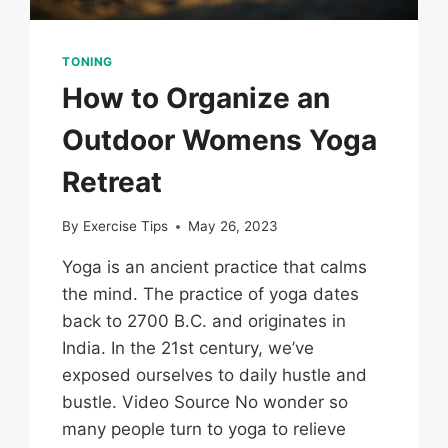
TONING
How to Organize an
Outdoor Womens Yoga
Retreat
By
Exercise Tips
May 26, 2023
Yoga is an ancient practice that calms
the mind. The practice of yoga dates
back to 2700 B.C. and originates in
India. In the 21st century, we’ve
exposed ourselves to daily hustle and
bustle. Video Source No wonder so
many people turn to yoga to relieve