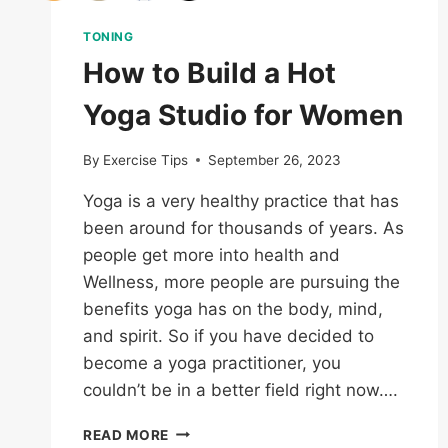
TONING
How to Build a Hot
Yoga Studio for Women
By
Exercise Tips
September 26, 2023
Yoga is a very healthy practice that has
been around for thousands of years. As
people get more into health and
Wellness, more people are pursuing the
benefits yoga has on the body, mind,
and spirit. So if you have decided to
become a yoga practitioner, you
couldn’t be in a better field right now….
HOW
READ MORE