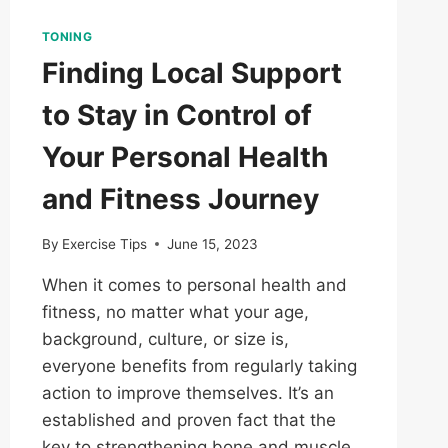
TONING
Finding Local Support
to Stay in Control of
Your Personal Health
and Fitness Journey
By
Exercise Tips
June 15, 2023
When it comes to personal health and
fitness, no matter what your age,
background, culture, or size is,
everyone benefits from regularly taking
action to improve themselves. It’s an
established and proven fact that the
key to strengthening bone and muscle