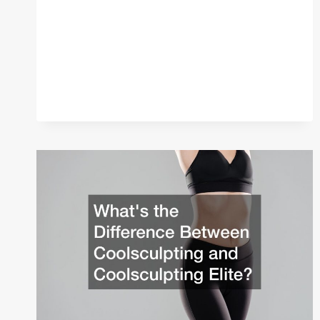
TO
BUILD
A
HOT
YOGA
STUDIO
FOR
WOMEN