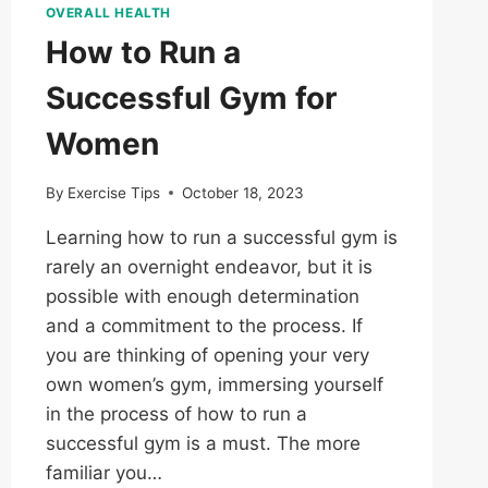
OVERALL HEALTH
How to Run a
Successful Gym for
Women
By
Exercise Tips
October 18, 2023
Learning how to run a successful gym is
rarely an overnight endeavor, but it is
possible with enough determination
and a commitment to the process. If
you are thinking of opening your very
own women’s gym, immersing yourself
in the process of how to run a
successful gym is a must. The more
familiar you…