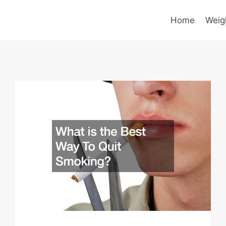
Home
Weig