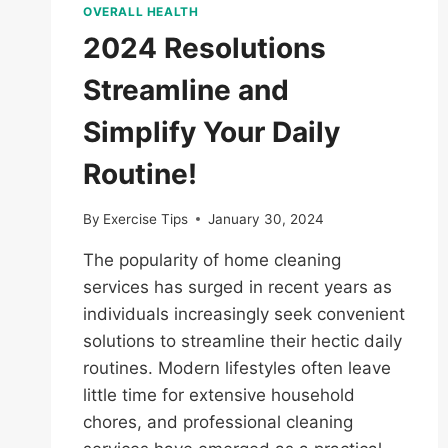
OVERALL HEALTH
2024 Resolutions
Streamline and
Simplify Your Daily
Routine!
By
Exercise Tips
January 30, 2024
The popularity of home cleaning
services has surged in recent years as
individuals increasingly seek convenient
solutions to streamline their hectic daily
routines. Modern lifestyles often leave
little time for extensive household
chores, and professional cleaning