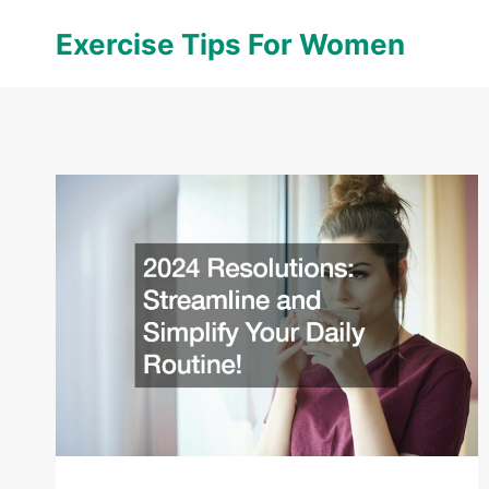
Skip
Exercise Tips For Women
to
content