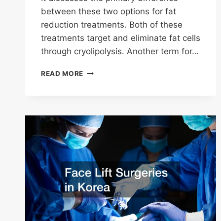
between these two options for fat
reduction treatments. Both of these
treatments target and eliminate fat cells
through cryolipolysis. Another term for…
WHATS
READ MORE
THE
DIFFERENCE
BETWEEN
COOLSCULPTING
AND
COOLSCULPTING
ELITE?