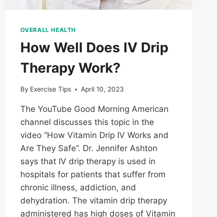
OVERALL HEALTH
How Well Does IV Drip
Therapy Work?
By
Exercise Tips
April 10, 2023
The YouTube Good Morning American
channel discusses this topic in the
video “How Vitamin Drip IV Works and
Are They Safe”. Dr. Jennifer Ashton
says that IV drip therapy is used in
hospitals for patients that suffer from
chronic illness, addiction, and
dehydration. The vitamin drip therapy
administered has high doses of Vitamin