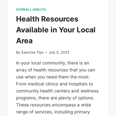
OVERALL HEALTH
Health Resources
Available in Your Local
Area
By
Exercise Tips
July 5, 2023
In your local community, there is an
array of health resources that you can
use when you need them the most.
From medical clinics and hospitals to
community health centers and wellness
programs, there are plenty of options.
These resources encompass a wide
range of services, including primary