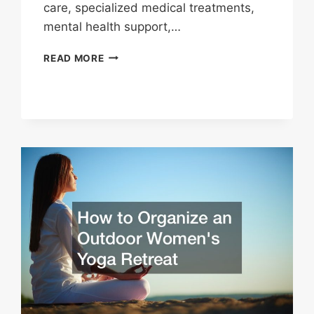
care, specialized medical treatments,
mental health support,…
HEALTH
READ MORE
RESOURCES
AVAILABLE
IN
YOUR
LOCAL
AREA