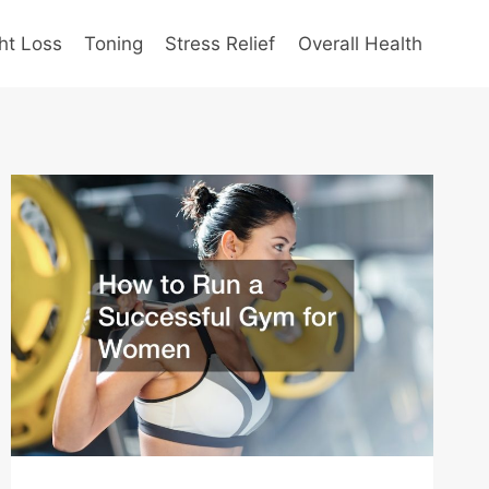
ht Loss
Toning
Stress Relief
Overall Health