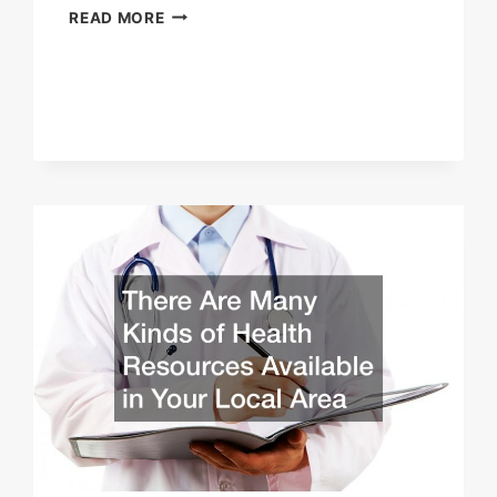
WHAT
READ MORE
IS
THE
BEST
WAY
TO
QUIT
SMOKING?