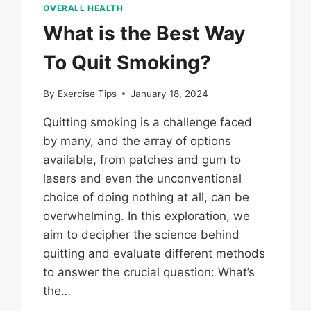
OVERALL HEALTH
What is the Best Way
To Quit Smoking?
By
Exercise Tips
January 18, 2024
Quitting smoking is a challenge faced
by many, and the array of options
available, from patches and gum to
lasers and even the unconventional
choice of doing nothing at all, can be
overwhelming. In this exploration, we
aim to decipher the science behind
quitting and evaluate different methods
to answer the crucial question: What’s
the…