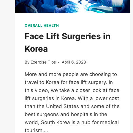
OVERALL HEALTH
Face Lift Surgeries in
Korea
By
Exercise Tips
April 6, 2023
More and more people are choosing to
travel to Korea for face lift surgery. In
this video, we take a closer look at face
lift surgeries in Korea. With a lower cost
than the United States and some of the
best surgeons and hospitals in the
world, South Korea is a hub for medical
tourism….