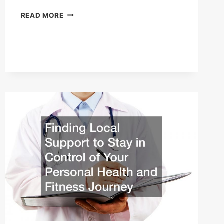
HOW
READ MORE
TO
RUN
A
SUCCESSFUL
GYM
FOR
WOMEN