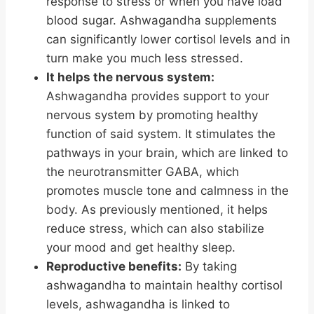
response to stress or when you have load
blood sugar. Ashwagandha supplements
can significantly lower cortisol levels and in
turn make you much less stressed.
It helps the nervous system:
Ashwagandha provides support to your
nervous system by promoting healthy
function of said system. It stimulates the
pathways in your brain, which are linked to
the neurotransmitter GABA, which
promotes muscle tone and calmness in the
body. As previously mentioned, it helps
reduce stress, which can also stabilize
your mood and get healthy sleep.
Reproductive benefits:
By taking
ashwagandha to maintain healthy cortisol
levels, ashwagandha is linked to