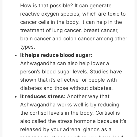
How is that possible? It can generate
reactive oxygen species, which are toxic to
cancer cells in the body. It can help in the
treatment of lung cancer, breast cancer,
brain cancer and colon cancer among other
types.
It helps reduce blood sugar:
Ashwagandha can also help lower a
person’s blood sugar levels. Studies have
shown that it’s effective for people with
diabetes and those without diabetes.
It reduces stress:
Another way that
Ashwagandha works well is by reducing
the cortisol levels in the body. Cortisol is
also called the stress hormone because it’s
released by your adrenal glands as a