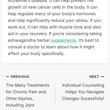
Alzheimer’s disease. It can help prevent the
growth of new cancer cells in the body. It can
help regulate many of your body’s hormones
and help significantly reduce your stress. If you
work out, it can help with muscle tone and also
aid in your recovery. If you’re considering taking
ashwagandha herbal
supplements
, it’s best to
consult a doctor to learn about how it might
affect your body specifically.
Post
PREVIOUS
NEXT
The Many Treatments
Individual Counseling
navigation
for Chronic Pain and
Helps You Navigate
Other Injuries,
Changes Sucessfully!
Including Joint