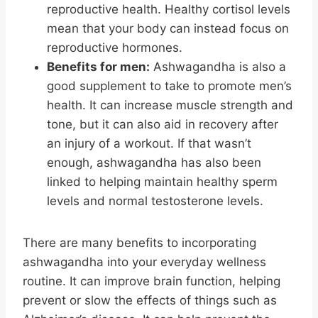
reproductive health. Healthy cortisol levels
mean that your body can instead focus on
reproductive hormones.
Benefits for men:
Ashwagandha is also a
good supplement to take to promote men’s
health. It can increase muscle strength and
tone, but it can also aid in recovery after
an injury of a workout. If that wasn’t
enough, ashwagandha has also been
linked to helping maintain healthy sperm
levels and normal testosterone levels.
There are many benefits to incorporating
ashwagandha into your everyday wellness
routine. It can improve brain function, helping
prevent or slow the effects of things such as