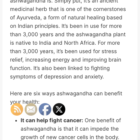
ashwagandha is. Simply put, it’s an ancient
medicinal herb that is one of the cornerstones
of Ayurveda, a form of natural healing based
on Indian principles. It’s been in use for more
than 3,000 years and the ashwagandha plant
is native to India and North Africa. For more
than 3,000 years, it’s been used for stress
relief, increasing energy and improving brain
function. It’s also been linked to fighting
symptoms of depression and anxiety.
Here are six ways ashwagandha can benefit
your health:
It can help fight cancer:
One benefit of
ashwagandha is that it can impede the
growth of new cancer cells in the body.