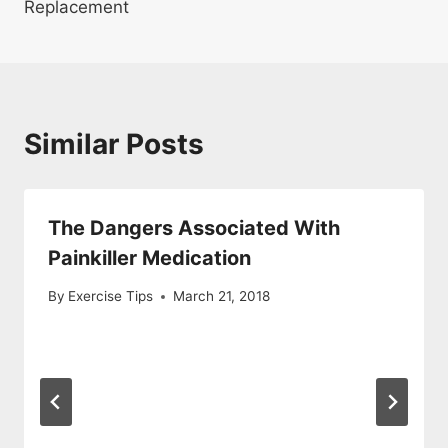
Replacement
Similar Posts
The Dangers Associated With
Painkiller Medication
By
Exercise Tips
March 21, 2018