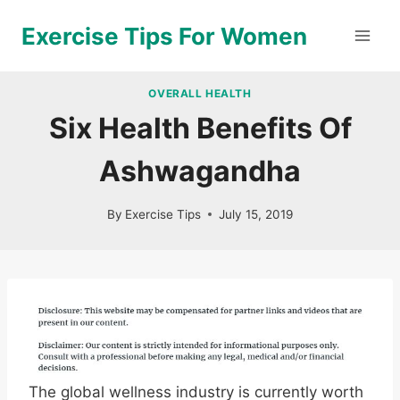
Skip
Exercise Tips For Women
to
content
OVERALL HEALTH
Six Health Benefits Of
Ashwagandha
By
Exercise Tips
July 15, 2019
The global wellness industry is currently worth