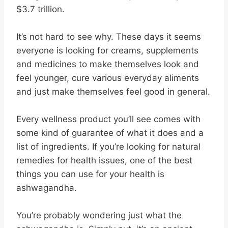
$3.7 trillion.
It’s not hard to see why. These days it seems
everyone is looking for creams, supplements
and medicines to make themselves look and
feel younger, cure various everyday aliments
and just make themselves feel good in general.
Every wellness product you’ll see comes with
some kind of guarantee of what it does and a
list of ingredients. If you’re looking for natural
remedies for health issues, one of the best
things you can use for your health is
ashwagandha.
You’re probably wondering just what the