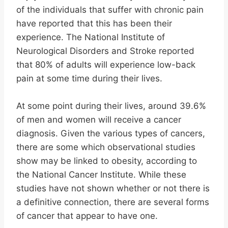
of the individuals that suffer with chronic pain
have reported that this has been their
experience. The National Institute of
Neurological Disorders and Stroke reported
that 80% of adults will experience low-back
pain at some time during their lives.
At some point during their lives, around 39.6%
of men and women will receive a cancer
diagnosis. Given the various types of cancers,
there are some which observational studies
show may be linked to obesity, according to
the National Cancer Institute. While these
studies have not shown whether or not there is
a definitive connection, there are several forms
of cancer that appear to have one.