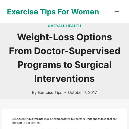
Skip
Exercise Tips For Women
to
content
OVERALL HEALTH
Weight-Loss Options
From Doctor-Supervised
Programs to Surgical
Interventions
By
Exercise Tips
October 7, 2017