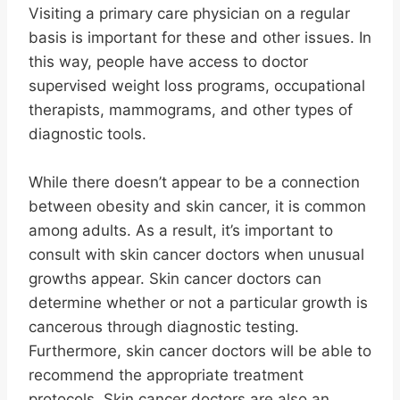
Visiting a primary care physician on a regular
basis is important for these and other issues. In
this way, people have access to doctor
supervised weight loss programs, occupational
therapists, mammograms, and other types of
diagnostic tools.
While there doesn’t appear to be a connection
between obesity and skin cancer, it is common
among adults. As a result, it’s important to
consult with skin cancer doctors when unusual
growths appear. Skin cancer doctors can
determine whether or not a particular growth is
cancerous through diagnostic testing.
Furthermore, skin cancer doctors will be able to
recommend the appropriate treatment
protocols. Skin cancer doctors are also an