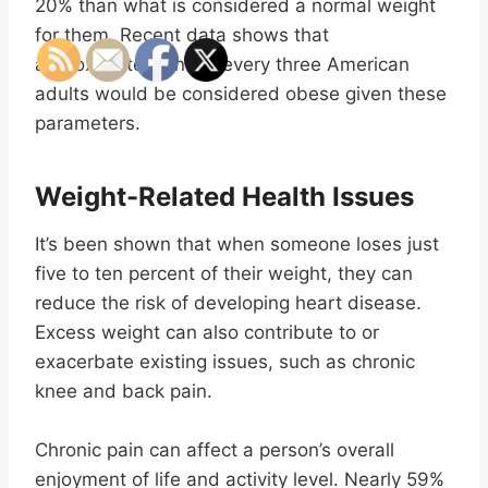
20% than what is considered a normal weight
for them. Recent data shows that
approximately one in every three American
adults would be considered obese given these
parameters.
Weight-Related Health Issues
It’s been shown that when someone loses just
five to ten percent of their weight, they can
reduce the risk of developing heart disease.
Excess weight can also contribute to or
exacerbate existing issues, such as chronic
knee and back pain.
Chronic pain can affect a person’s overall
enjoyment of life and activity level. Nearly 59%