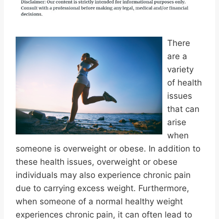
There
are a
variety
of health
issues
that can
arise
when
someone is overweight or obese. In addition to
these health issues, overweight or obese
individuals may also experience chronic pain
due to carrying excess weight. Furthermore,
when someone of a normal healthy weight
experiences chronic pain, it can often lead to