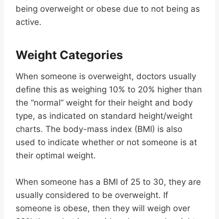
being overweight or obese due to not being as
active.
Weight Categories
When someone is overweight, doctors usually
define this as weighing 10% to 20% higher than
the “normal” weight for their height and body
type, as indicated on standard height/weight
charts. The body-mass index (BMI) is also
used to indicate whether or not someone is at
their optimal weight.
When someone has a BMI of 25 to 30, they are
usually considered to be overweight. If
someone is obese, then they will weigh over