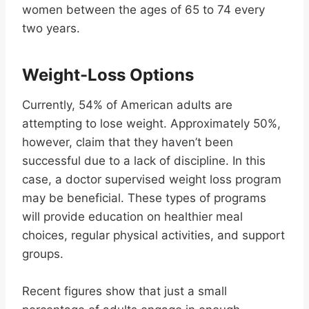
women between the ages of 65 to 74 every
two years.
Weight-Loss Options
Currently, 54% of American adults are
attempting to lose weight. Approximately 50%,
however, claim that they haven’t been
successful due to a lack of discipline. In this
case, a doctor supervised weight loss program
may be beneficial. These types of programs
will provide education on healthier meal
choices, regular physical activities, and support
groups.
Recent figures show that just a small