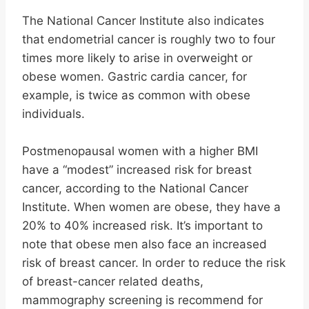
The National Cancer Institute also indicates
that endometrial cancer is roughly two to four
times more likely to arise in overweight or
obese women. Gastric cardia cancer, for
example, is twice as common with obese
individuals.
Postmenopausal women with a higher BMI
have a “modest” increased risk for breast
cancer, according to the National Cancer
Institute. When women are obese, they have a
20% to 40% increased risk. It’s important to
note that obese men also face an increased
risk of breast cancer. In order to reduce the risk
of breast-cancer related deaths,
mammography screening is recommend for