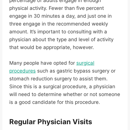
percentage of adults engage in enough
physical activity. Fewer than five percent
engage in 30 minutes a day, and just one in
three engage in the recommended weekly
amount. It’s important to consulting with a
physician about the type and level of activity
that would be appropriate, however.
Many people have opted for
surgical
procedures
such as gastric bypass surgery or
stomach reduction surgery to assist them.
Since this is a surgical procedure, a physician
will need to determine whether or not someone
is a good candidate for this procedure.
Regular Physician Visits