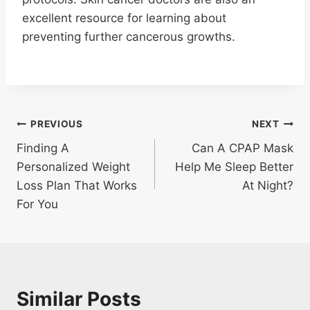
excellent resource for learning about
preventing further cancerous growths.
Post
PREVIOUS
NEXT
Finding A
Can A CPAP Mask
navigation
Personalized Weight
Help Me Sleep Better
Loss Plan That Works
At Night?
For You
Similar Posts