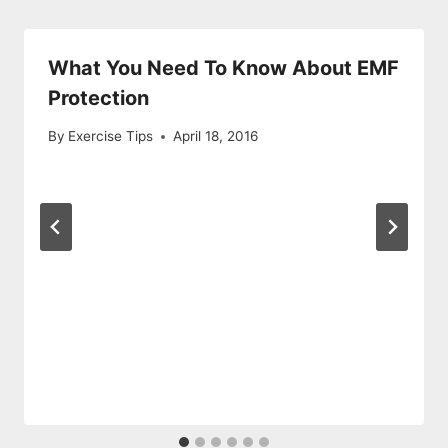
What You Need To Know About EMF
Protection
By
Exercise Tips
April 18, 2016