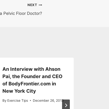
NEXT
a Pelvic Floor Doctor?
An Interview with Ahson
Know W
Pai, the Founder and CEO
Scenari
of BodyFrontier.com in
to an E
New York City
By
Exercise
By
Exercise Tips
December 26, 2013