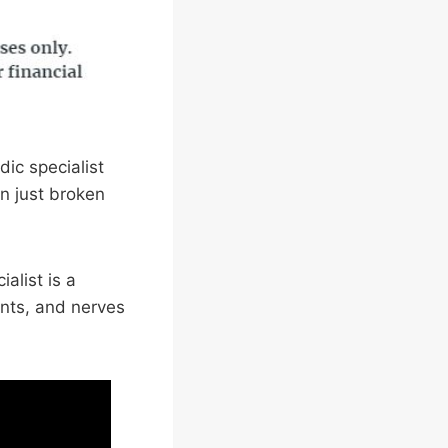
ic specialist
n just broken
alist is a
ints, and nerves