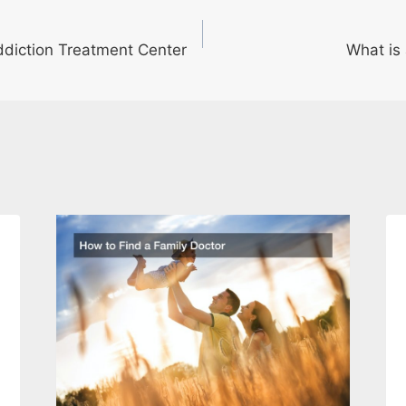
Addiction Treatment Center
What is 