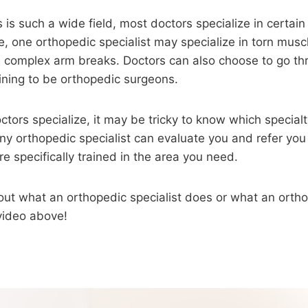
 is such a wide field, most doctors specialize in certain
, one orthopedic specialist may specialize in torn musc
n complex arm breaks. Doctors can also choose to go th
ining to be orthopedic surgeons.
tors specialize, it may be tricky to know which specialt
ny orthopedic specialist can evaluate you and refer you 
e specifically trained in the area you need.
out what an orthopedic specialist does or what an orth
video above!