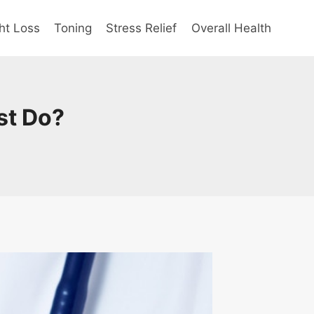
ht Loss
Toning
Stress Relief
Overall Health
st Do?