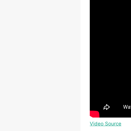
Video Source