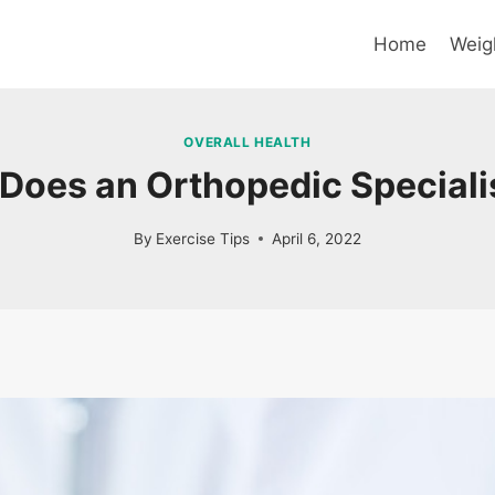
Home
Weig
OVERALL HEALTH
Does an Orthopedic Speciali
By
Exercise Tips
April 6, 2022