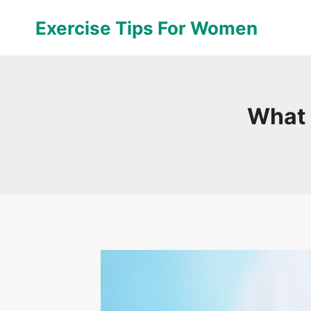
Skip
Exercise Tips For Women
to
content
What 