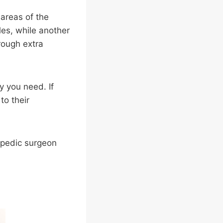
 areas of the
les, while another
rough extra
y you need. If
to their
opedic surgeon