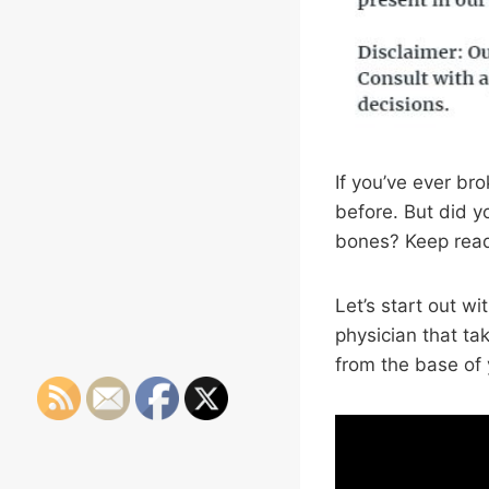
If you’ve ever br
before. But did y
bones? Keep readi
Let’s start out wi
physician that ta
from the base of y