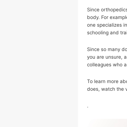
Since orthopedics
body. For example
one specializes i
schooling and tra
Since so many doc
you are unsure, a
colleagues who ar
To learn more ab
does, watch the 
.