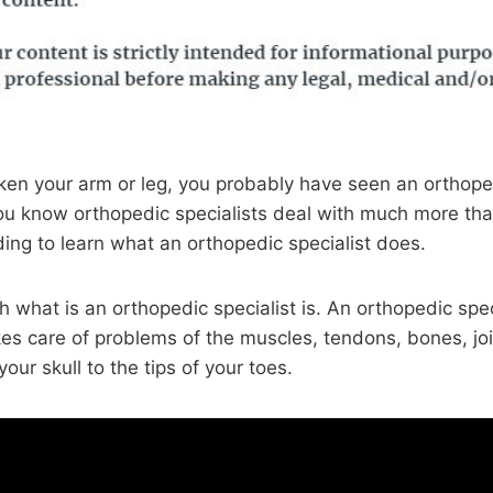
oken your arm or leg, you probably have seen an orthoped
ou know orthopedic specialists deal with much more tha
ng to learn what an orthopedic specialist does.
th what is an orthopedic specialist is. An orthopedic speci
kes care of problems of the muscles, tendons, bones, jo
our skull to the tips of your toes.