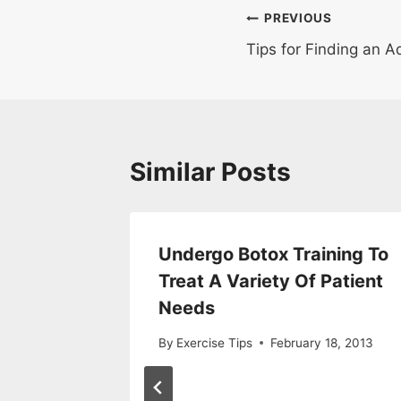
Post
PREVIOUS
Tips for Finding an 
navigation
Similar Posts
Look
Undergo Botox Training To
h Day
Treat A Variety Of Patient
nce?
Needs
r 29, 2019
By
Exercise Tips
February 18, 2013