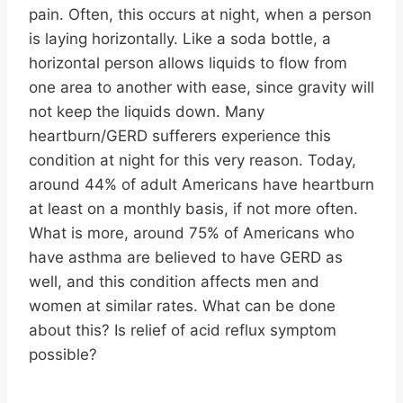
pain. Often, this occurs at night, when a person
is laying horizontally. Like a soda bottle, a
horizontal person allows liquids to flow from
one area to another with ease, since gravity will
not keep the liquids down. Many
heartburn/GERD sufferers experience this
condition at night for this very reason. Today,
around 44% of adult Americans have heartburn
at least on a monthly basis, if not more often.
What is more, around 75% of Americans who
have asthma are believed to have GERD as
well, and this condition affects men and
women at similar rates. What can be done
about this? Is relief of acid reflux symptom
possible?