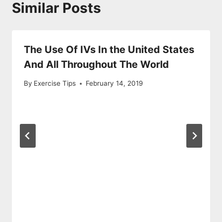
Similar Posts
The Use Of IVs In the United States
And All Throughout The World
By
Exercise Tips
February 14, 2019