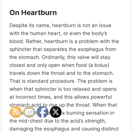
On Heartburn
Despite its name, heartburn is not an issue
with the human heart, or even the body’s
blood. Rather, heartburn is a problem with the
sphincter that separates the esophagus from
the stomach. Ordinarily, this valve will stay
closed and only open when food (a bolus)
travels down the throat and to the stomach.
That is standard procedure. The problem is
when that sphincter is too relaxed and opens
at incorrect times, and this allows powerful
stomach acid to rise up the throat. When that
happens, this creates a burning sensation in
the mid-chest due to the acid’s strength,
damaging the esophagus and causing distinct