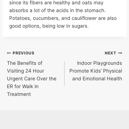
since its fibers are healthy and oats may
absorbs a lot of the acids in the stomach.
Potatoes, cucumbers, and cauliflower are also
good options, being low in sugars.
Post
PREVIOUS
NEXT
The Benefits of
Indoor Playgrounds
navigation
Visiting 24 Hour
Promote Kids’ Physical
Urgent Care Over the
and Emotional Health
ER for Walk In
Treatment