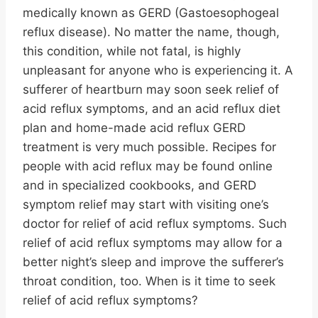
medically known as GERD (Gastoesophogeal
reflux disease). No matter the name, though,
this condition, while not fatal, is highly
unpleasant for anyone who is experiencing it. A
sufferer of heartburn may soon seek relief of
acid reflux symptoms, and an acid reflux diet
plan and home-made acid reflux GERD
treatment is very much possible. Recipes for
people with acid reflux may be found online
and in specialized cookbooks, and GERD
symptom relief may start with visiting one’s
doctor for relief of acid reflux symptoms. Such
relief of acid reflux symptoms may allow for a
better night’s sleep and improve the sufferer’s
throat condition, too. When is it time to seek
relief of acid reflux symptoms?