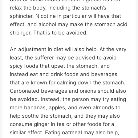
relax the body, including the stomach’s
sphincter. Nicotine in particular will have that
effect, and alcohol may make the stomach acid
stronger. That is to be avoided.
An adjustment in diet will also help. At the very
least, the sufferer may be advised to avoid
spicy foods that upset the stomach, and
instead eat and drink foods and beverages
that are known for calming down the stomach.
Carbonated beverages and onions should also
be avoided. Instead, the person may try eating
more bananas, apples, and even almonds to
help soothe the stomach, and they may also
consume ginger in tea or other foods for a
similar effect. Eating oatmeal may also help,