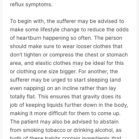
reflux symptoms.
To begin with, the sufferer may be advised to
make some lifestyle change to reduce the odds
of heartburn happening so often. The person
should make sure to wear looser clothes that
don’t tighten or compress the chest or stomach
area, and elastic clothes may be ideal for this
or clothing one size bigger. For another, the
sufferer may be urged to start sleeping (and
even napping) on an incline rather than lay
totally flat. This ensures that gravity does its
job of keeping liquids further down in the body,
making it more difficult for them to come up.
The patient may also be advised to abstain
from smoking tobacco or drinking alcohol, as
both of these habits contain ingredients that