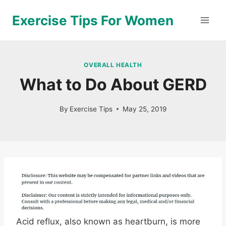
Skip
Exercise Tips For Women
to
content
OVERALL HEALTH
What to Do About GERD
By
Exercise Tips
May 25, 2019
Acid reflux, also known as heartburn, is more