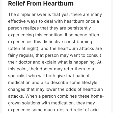
Relief From Heartburn
The simple answer is that yes, there are many
effective ways to deal with heartburn once a
person realizes that they are persistently
experiencing this condition. If someone often
experiences this distinctive chest burning
(often at night), and the heartburn attacks are
fairly regular, that person may want to consult
their doctor and explain what is happening. At
this point, their doctor may refer them to a
specialist who will both give that patient
medication and also describe some lifestyle
changes that may lower the odds of heartburn
attacks. When a person combines these home-
grown solutions with medication, they may
experience some much-desired relief of acid