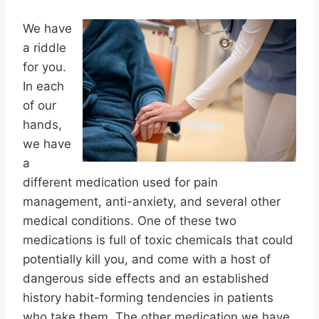
We have
a riddle
for you.
In each
of our
hands,
we have
a
different medication used for pain
management, anti-anxiety, and several other
medical conditions. One of these two
medications is full of toxic chemicals that could
potentially kill you, and come with a host of
dangerous side effects and an established
history habit-forming tendencies in patients
who take them. The other medication we have