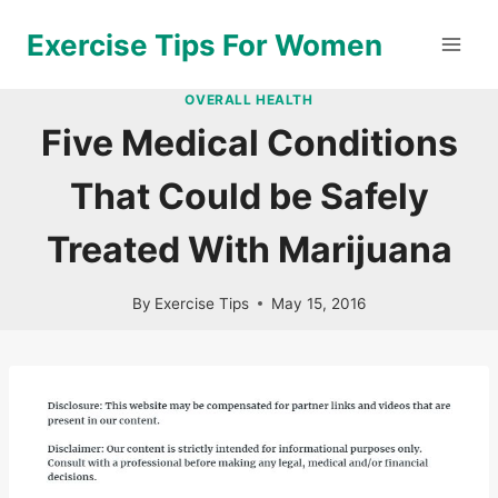
Skip
Exercise Tips For Women
to
content
OVERALL HEALTH
Five Medical Conditions
That Could be Safely
Treated With Marijuana
By
Exercise Tips
May 15, 2016