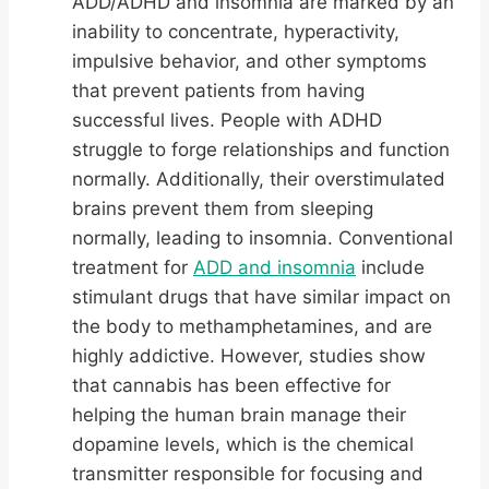
ADD/ADHD and insomnia are marked by an
inability to concentrate, hyperactivity,
impulsive behavior, and other symptoms
that prevent patients from having
successful lives. People with ADHD
struggle to forge relationships and function
normally. Additionally, their overstimulated
brains prevent them from sleeping
normally, leading to insomnia. Conventional
treatment for
ADD and insomnia
include
stimulant drugs that have similar impact on
the body to methamphetamines, and are
highly addictive. However, studies show
that cannabis has been effective for
helping the human brain manage their
dopamine levels, which is the chemical
transmitter responsible for focusing and