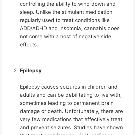
controlling the ability to wind down and
sleep. Unlike the stimulant medication
regularly used to treat conditions like
ADD/ADHD and insomnia, cannabis does
not come with a host of negative side
effects.
Epilepsy
Epilepsy causes seizures in children and
adults and can be debilitating to live with,
sometimes leading to permanent brain
damage or death. Unfortunately, there are
very few medications that effectively treat
and prevent seizures. Studies have shown