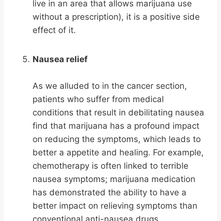
live in an area that allows marijuana use
without a prescription), it is a positive side
effect of it.
Nausea relief
As we alluded to in the cancer section,
patients who suffer from medical
conditions that result in debilitating nausea
find that marijuana has a profound impact
on reducing the symptoms, which leads to
better a appetite and healing. For example,
chemotherapy is often linked to terrible
nausea symptoms; marijuana medication
has demonstrated the ability to have a
better impact on relieving symptoms than
conventional anti-nausea drugs.