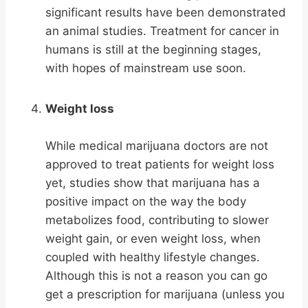
significant results have been demonstrated
an animal studies. Treatment for cancer in
humans is still at the beginning stages,
with hopes of mainstream use soon.
Weight loss
While medical marijuana doctors are not
approved to treat patients for weight loss
yet, studies show that marijuana has a
positive impact on the way the body
metabolizes food, contributing to slower
weight gain, or even weight loss, when
coupled with healthy lifestyle changes.
Although this is not a reason you can go
get a prescription for marijuana (unless you