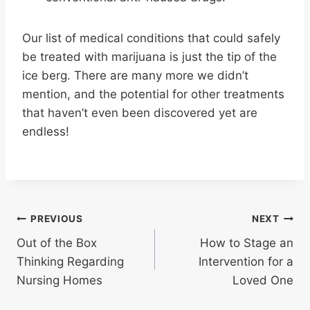
Our list of medical conditions that could safely
be treated with marijuana is just the tip of the
ice berg. There are many more we didn’t
mention, and the potential for other treatments
that haven’t even been discovered yet are
endless!
Post
PREVIOUS
NEXT
Out of the Box
How to Stage an
navigation
Thinking Regarding
Intervention for a
Nursing Homes
Loved One