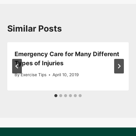
Similar Posts
Emergency Care for Many Different
Types of Injuries
By
Exercise Tips
April 10, 2019