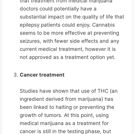
that treatment from medical marijuana
doctors could potentially have a
substantial impact on the quality of life that
epilepsy patients could enjoy. Cannabis
seems to be more effective at preventing
seizures, with fewer side effects and any
current medical treatment, however it is
not approved as a treatment option yet.
Cancer treatment
Studies have shown that use of THC (an
ingredient derived from marijuana) has
been linked to halting or preventing the
growth of tumors. At this point, using
medical marijuana as a treatment for
cancer is still in the testing phase, but