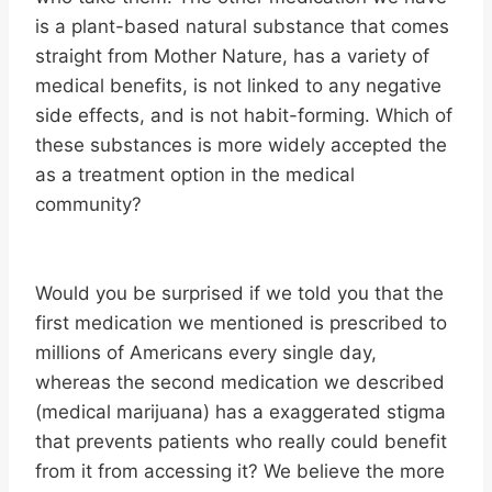
is a plant-based natural substance that comes
straight from Mother Nature, has a variety of
medical benefits, is not linked to any negative
side effects, and is not habit-forming. Which of
these substances is more widely accepted the
as a treatment option in the medical
community?
Would you be surprised if we told you that the
first medication we mentioned is prescribed to
millions of Americans every single day,
whereas the second medication we described
(medical marijuana) has a exaggerated stigma
that prevents patients who really could benefit
from it from accessing it? We believe the more