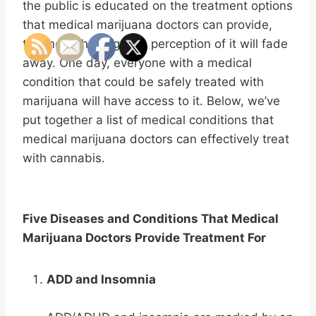
the public is educated on the treatment options
that medical marijuana doctors can provide,
the more the negative perception of it will fade
away. One day, everyone with a medical
condition that could be safely treated with
marijuana will have access to it. Below, we’ve
put together a list of medical conditions that
medical marijuana doctors can effectively treat
with cannabis.
Five Diseases and Conditions That Medical
Marijuana Doctors Provide Treatment For
ADD and Insomnia