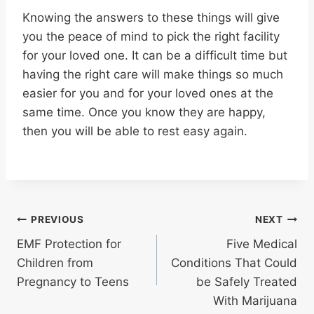
Knowing the answers to these things will give
you the peace of mind to pick the right facility
for your loved one. It can be a difficult time but
having the right care will make things so much
easier for you and for your loved ones at the
same time. Once you know they are happy,
then you will be able to rest easy again.
Post
PREVIOUS
NEXT
EMF Protection for
Five Medical
navigation
Children from
Conditions That Could
Pregnancy to Teens
be Safely Treated
With Marijuana