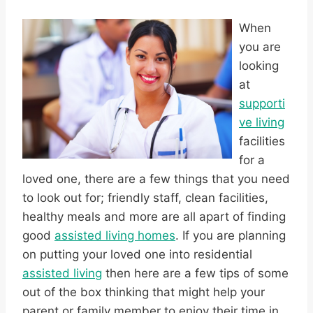
When
you are
looking
at
supporti
ve living
facilities
for a
loved one, there are a few things that you need
to look out for; friendly staff, clean facilities,
healthy meals and more are all apart of finding
good
assisted living homes
. If you are planning
on putting your loved one into residential
assisted living
then here are a few tips of some
out of the box thinking that might help your
parent or family member to enjoy their time in