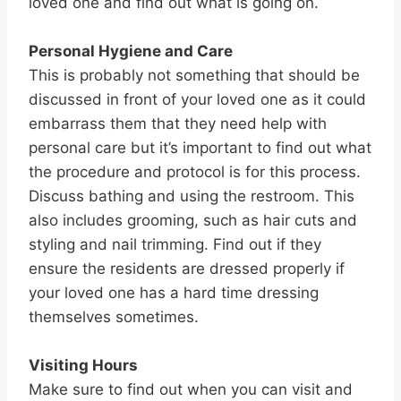
loved one and find out what is going on.
Personal Hygiene and Care
This is probably not something that should be
discussed in front of your loved one as it could
embarrass them that they need help with
personal care but it’s important to find out what
the procedure and protocol is for this process.
Discuss bathing and using the restroom. This
also includes grooming, such as hair cuts and
styling and nail trimming. Find out if they
ensure the residents are dressed properly if
your loved one has a hard time dressing
themselves sometimes.
Visiting Hours
Make sure to find out when you can visit and