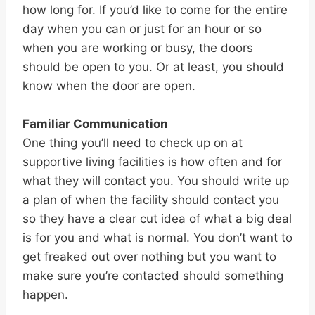
how long for. If you’d like to come for the entire
day when you can or just for an hour or so
when you are working or busy, the doors
should be open to you. Or at least, you should
know when the door are open.
Familiar Communication
One thing you’ll need to check up on at
supportive living facilities is how often and for
what they will contact you. You should write up
a plan of when the facility should contact you
so they have a clear cut idea of what a big deal
is for you and what is normal. You don’t want to
get freaked out over nothing but you want to
make sure you’re contacted should something
happen.