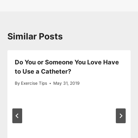
Similar Posts
Do You or Someone You Love Have
to Use a Catheter?
By
Exercise Tips
May 31, 2019