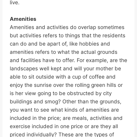
live.
Amenities
Amenities and activities do overlap sometimes
but activities refers to things that the residents
can do and be apart of, like hobbies and
amenities refers to what the actual grounds
and facilities have to offer. For example, are the
landscapes well kept and will your mother be
able to sit outside with a cup of coffee and
enjoy the sunrise over the rolling green hills or
is her view going to be obstructed by city
buildings and smog? Other than the grounds,
you want to see what kinds of amenities are
included in the price; are meals, activities and
exercise included in one price or are they all
priced individually? These are the types of