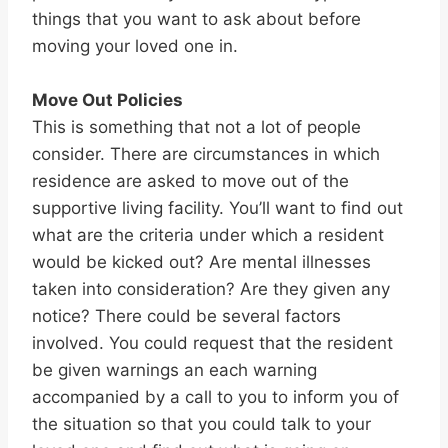
things that you want to ask about before
moving your loved one in.
Move Out Policies
This is something that not a lot of people
consider. There are circumstances in which
residence are asked to move out of the
supportive living facility. You’ll want to find out
what are the criteria under which a resident
would be kicked out? Are mental illnesses
taken into consideration? Are they given any
notice? There could be several factors
involved. You could request that the resident
be given warnings an each warning
accompanied by a call to you to inform you of
the situation so that you could talk to your