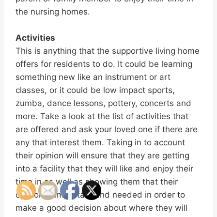
the nursing homes.
Activities
This is anything that the supportive living home
offers for residents to do. It could be learning
something new like an instrument or art
classes, or it could be low impact sports,
zumba, dance lessons, pottery, concerts and
more. Take a look at the list of activities that
are offered and ask your loved one if there are
any that interest them. Taking in to account
their opinion will ensure that they are getting
into a facility that they will like and enjoy their
time in as well as showing them that their
opinion is important and needed in order to
make a good decision about where they will