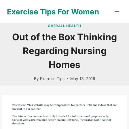
Skip
Exercise Tips For Women
to
content
OVERALL HEALTH
Out of the Box Thinking
Regarding Nursing
Homes
By
Exercise Tips
May 13, 2016