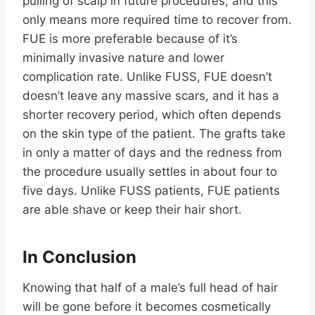
pulling of scalp in future procedures, and this
only means more required time to recover from.
FUE is more preferable because of it’s
minimally invasive nature and lower
complication rate. Unlike FUSS, FUE doesn’t
doesn’t leave any massive scars, and it has a
shorter recovery period, which often depends
on the skin type of the patient. The grafts take
in only a matter of days and the redness from
the procedure usually settles in about four to
five days. Unlike FUSS patients, FUE patients
are able shave or keep their hair short.
In Conclusion
Knowing that half of a male’s full head of hair
will be gone before it becomes cosmetically