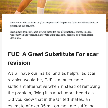
FUE: A Great Substitute For scar
revision
We all have our marks, and as helpful as scar
revision would be, FUE is a much more
sufficient alternative when in stead of removing
the problem, fixing it is much more beneficial.
Did you know that in the United States, an
estimate of over 35 million men are suffering