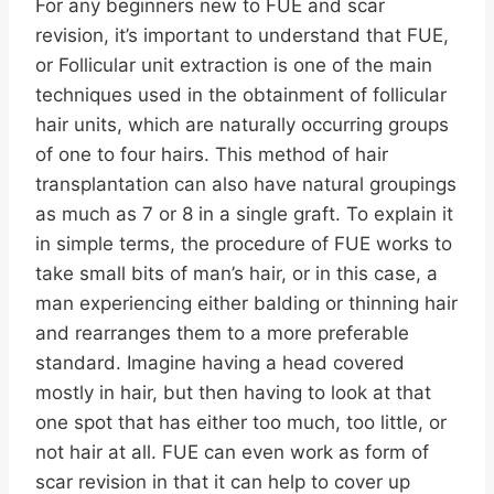
For any beginners new to FUE and scar
revision, it’s important to understand that FUE,
or Follicular unit extraction is one of the main
techniques used in the obtainment of follicular
hair units, which are naturally occurring groups
of one to four hairs. This method of hair
transplantation can also have natural groupings
as much as 7 or 8 in a single graft. To explain it
in simple terms, the procedure of FUE works to
take small bits of man’s hair, or in this case, a
man experiencing either balding or thinning hair
and rearranges them to a more preferable
standard. Imagine having a head covered
mostly in hair, but then having to look at that
one spot that has either too much, too little, or
not hair at all. FUE can even work as form of
scar revision in that it can help to cover up