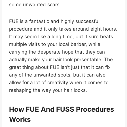
some unwanted scars.
FUE is a fantastic and highly successful
procedure and it only takes around eight hours.
It may seem like a long time, but it sure beats
multiple visits to your local barber, while
carrying the desperate hope that they can
actually make your hair look presentable. The
great thing about FUE isn’t just that it can fix
any of the unwanted spots, but it can also
allow for a lot of creativity when it comes to
reshaping the way your hair looks.
How FUE And FUSS Procedures
Works