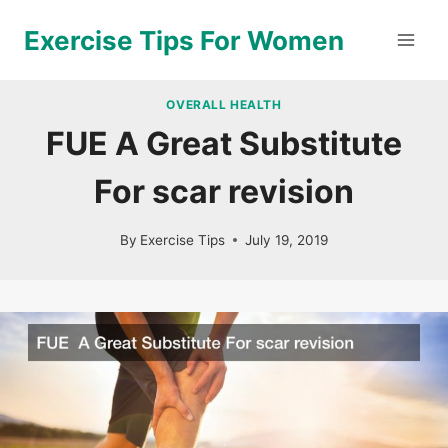
Skip
Exercise Tips For Women
to
content
OVERALL HEALTH
FUE A Great Substitute
For scar revision
By
Exercise Tips
July 19, 2019