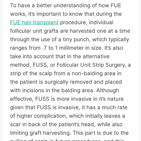
To have a better understanding of how FUE
works, it’s important to know that during the
FUE hair transplant
procedure, individual
follicular unit grafts are harvested one at a time
through the use of a tiny punch, which typically
ranges from .7 to 1 millimeter in size. It’s also
take into account that in the alternative
method, FUSS, or Follicular Unit Strip Surgery, a
strip of the scalp from a non-balding area in
the patient is surgically removed and placed
with incisions in the balding area. Although
effective, FUSS is more invasive in it’s nature
given that FUSS is invasive, it has a much rate
of higher complication, which initially leaves a
scar in back of the patient’s head, while also
limiting graft harvesting. This part is due to the