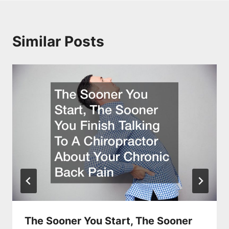
Similar Posts
The Sooner You Start, The Sooner