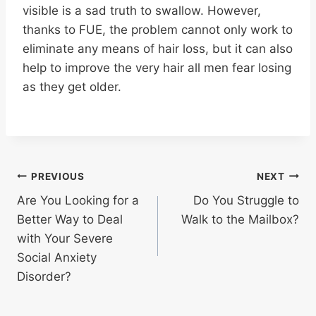
visible is a sad truth to swallow. However,
thanks to FUE, the problem cannot only work to
eliminate any means of hair loss, but it can also
help to improve the very hair all men fear losing
as they get older.
Post
PREVIOUS
NEXT
Are You Looking for a
Do You Struggle to
navigation
Better Way to Deal
Walk to the Mailbox?
with Your Severe
Social Anxiety
Disorder?