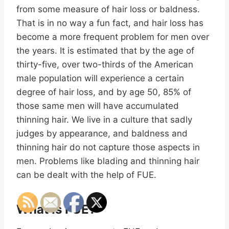
from some measure of hair loss or baldness.
That is in no way a fun fact, and hair loss has
become a more frequent problem for men over
the years. It is estimated that by the age of
thirty-five, over two-thirds of the American
male population will experience a certain
degree of hair loss, and by age 50, 85% of
those same men will have accumulated
thinning hair. We live in a culture that sadly
judges by appearance, and baldness and
thinning hair do not capture those aspects in
men. Problems like blading and thinning hair
can be dealt with the help of FUE.
What Is FUE?