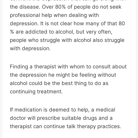
the disease. Over 80% of people do not seek
professional help when dealing with
depression. It is not clear how many of that 80
% are addicted to alcohol, but very often,
people who struggle with alcohol also struggle
with depression.
Finding a therapist with whom to consult about
the depression he might be feeling without
alcohol could be the best thing to do as
continuing treatment.
If medication is deemed to help, a medical
doctor will prescribe suitable drugs and a
therapist can continue talk therapy practices.