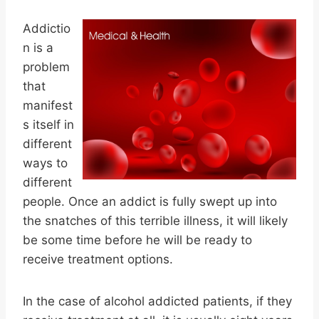
Addictio
n is a
problem
that
manifest
s itself in
different
ways to
different
people. Once an addict is fully swept up into
the snatches of this terrible illness, it will likely
be some time before he will be ready to
receive treatment options.
In the case of alcohol addicted patients, if they