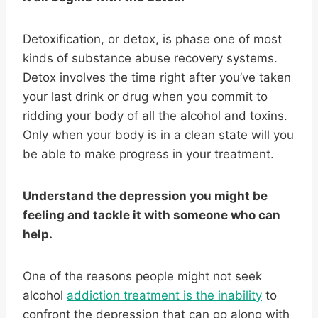
Detoxification, or detox, is phase one of most
kinds of substance abuse recovery systems.
Detox involves the time right after you’ve taken
your last drink or drug when you commit to
ridding your body of all the alcohol and toxins.
Only when your body is in a clean state will you
be able to make progress in your treatment.
Understand the depression you might be
feeling and tackle it with someone who can
help.
One of the reasons people might not seek
alcohol
addiction treatment is the inability
to
confront the depression that can go along with