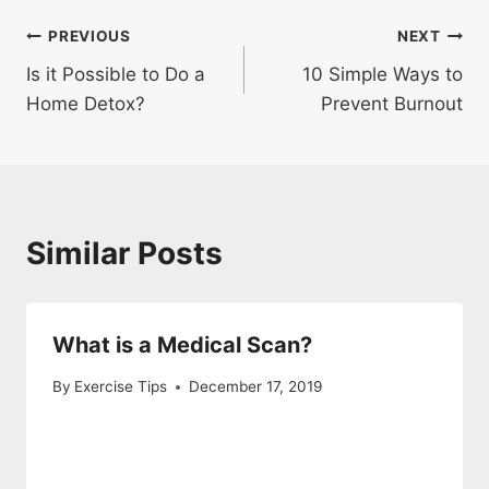
Post
PREVIOUS
NEXT
Is it Possible to Do a
10 Simple Ways to
navigation
Home Detox?
Prevent Burnout
Similar Posts
What is a Medical Scan?
By
Exercise Tips
December 17, 2019