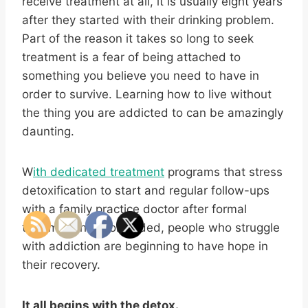
receive treatment at all, it is usually eight years
after they started with their drinking problem.
Part of the reason it takes so long to seek
treatment is a fear of being attached to
something you believe you need to have in
order to survive. Learning how to live without
the thing you are addicted to can be amazingly
daunting.
W
ith dedicated treatment
programs that stress
detoxification to start and regular follow-ups
with a family practice doctor after formal
treatment has concluded, people who struggle
with addiction are beginning to have hope in
their recovery.
It all begins with the detox.