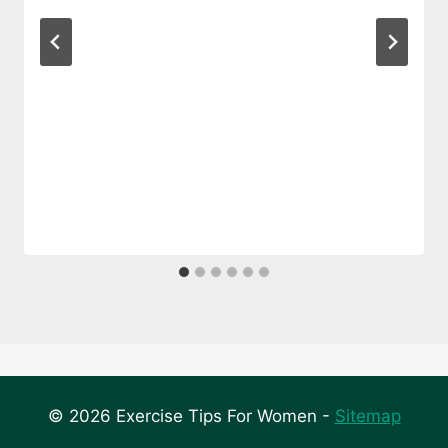
© 2026 Exercise Tips For Women -
Sitemap