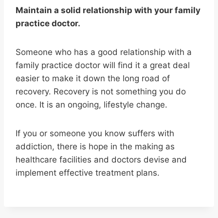
Maintain a solid relationship with your family
practice doctor.
Someone who has a good relationship with a
family practice doctor will find it a great deal
easier to make it down the long road of
recovery. Recovery is not something you do
once. It is an ongoing, lifestyle change.
If you or someone you know suffers with
addiction, there is hope in the making as
healthcare facilities and doctors devise and
implement effective treatment plans.