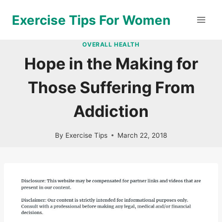
Skip
Exercise Tips For Women
to
content
OVERALL HEALTH
Hope in the Making for
Those Suffering From
Addiction
By
Exercise Tips
March 22, 2018