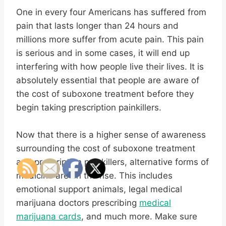
One in every four Americans has suffered from
pain that lasts longer than 24 hours and
millions more suffer from acute pain. This pain
is serious and in some cases, it will end up
interfering with how people live their lives. It is
absolutely essential that people are aware of
the cost of suboxone treatment before they
begin taking prescription painkillers.
Now that there is a higher sense of awareness
surrounding the cost of suboxone treatment
and prescription painkillers, alternative forms of
medicine are on the rise. This includes
emotional support animals, legal medical
marijuana doctors prescribing
medical
marijuana cards
, and much more. Make sure