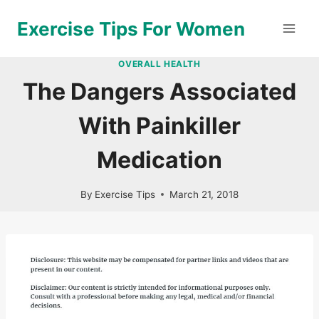
Skip
Exercise Tips For Women
to
content
OVERALL HEALTH
The Dangers Associated
With Painkiller
Medication
By
Exercise Tips
March 21, 2018