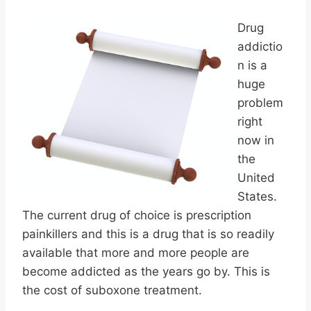
Drug
addictio
n is a
huge
problem
right
now in
the
United
States.
The current drug of choice is prescription
painkillers and this is a drug that is so readily
available that more and more people are
become addicted as the years go by. This is
the cost of suboxone treatment.