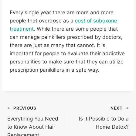
Every single year there are more and more
people that overdose as a
cost of suboxone
treatment
. While there are some people that
can manage painkillers prescribed by doctors,
there are just as many that cannot. It is
important for people to evaluate their addictive
personalities to make sure that they can utilize
prescription panikillers in a safe way.
Post
PREVIOUS
NEXT
Everything You Need
Is it Possible to Do a
navigation
to Know About Hair
Home Detox?
Replacement