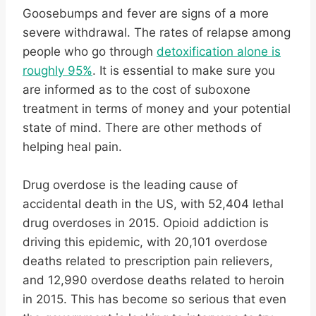
Goosebumps and fever are signs of a more
severe withdrawal. The rates of relapse among
people who go through
detoxification alone is
roughly 95%
. It is essential to make sure you
are informed as to the cost of suboxone
treatment in terms of money and your potential
state of mind. There are other methods of
helping heal pain.
Drug overdose is the leading cause of
accidental death in the US, with 52,404 lethal
drug overdoses in 2015. Opioid addiction is
driving this epidemic, with 20,101 overdose
deaths related to prescription pain relievers,
and 12,990 overdose deaths related to heroin
in 2015. This has become so serious that even