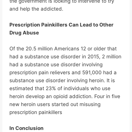
the government is looking to intervene to try
and help the addicted.
Prescription Painkillers Can Lead to Other
Drug Abuse
Of the 20.5 million Americans 12 or older that
had a substance use disorder in 2015, 2 million
had a substance use disorder involving
prescription pain relievers and 591,000 had a
substance use disorder involving heroin. It is
estimated that 23% of individuals who use
heroin develop an opioid addiction. Four in five
new heroin users started out misusing
prescription painkillers
In Conclusion