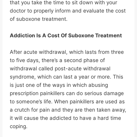
that you take the time to sit down with your
doctor to properly inform and evaluate the cost
of suboxone treatment.
Addiction Is A Cost Of Suboxone Treatment
After acute withdrawal, which lasts from three
to five days, there’s a second phase of
withdrawal called post-acute withdrawal
syndrome, which can last a year or more. This
is just one of the ways in which abusing
prescription painkillers can do serious damage
to someone’s life. When painkillers are used as
a crutch for pain and they are then taken away,
it will cause the addicted to have a hard time
coping.