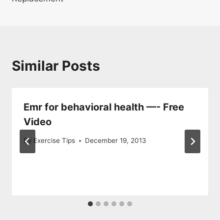
Similar Posts
Emr for behavioral health —- Free
Video
By
Exercise Tips
December 19, 2013