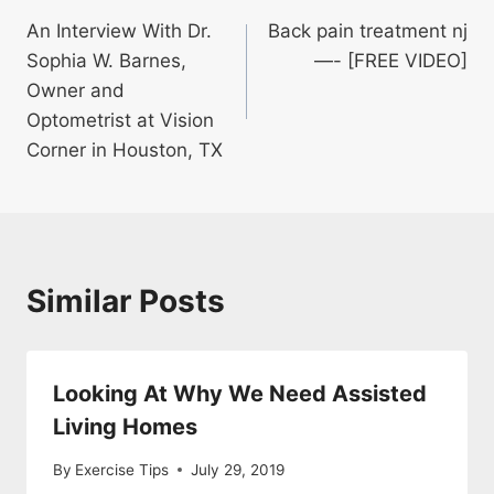
An Interview With Dr.
Back pain treatment nj
navigation
Sophia W. Barnes,
—- [FREE VIDEO]
Owner and
Optometrist at Vision
Corner in Houston, TX
Similar Posts
Looking At Why We Need Assisted
Living Homes
By
Exercise Tips
July 29, 2019