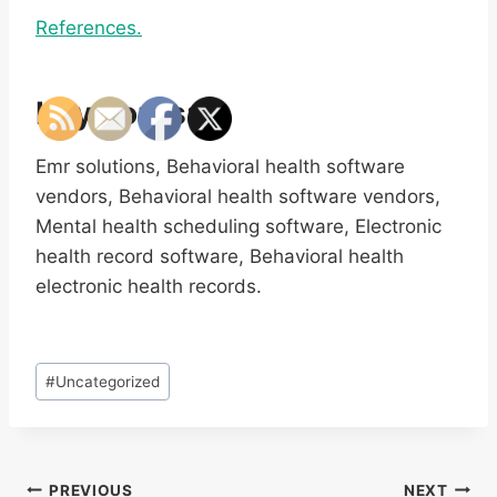
References.
Keywords:
Emr solutions, Behavioral health software
vendors, Behavioral health software vendors,
Mental health scheduling software, Electronic
health record software, Behavioral health
electronic health records.
Post
#
Uncategorized
Tags:
Post
PREVIOUS
NEXT