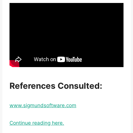
References Consulted:
www.sigmundsoftware.com
Continue reading here.