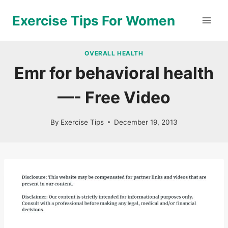
Skip
Exercise Tips For Women
to
content
OVERALL HEALTH
Emr for behavioral health
—- Free Video
By
Exercise Tips
December 19, 2013